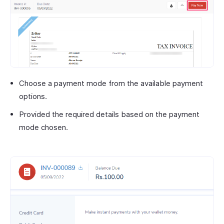
Choose a payment mode from the available payment
options.
Provided the required details based on the payment
mode chosen.