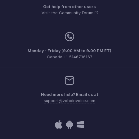
Get help from other users
Visit the Community Forum
Monday - Friday (9:00 AM to 9:00 PM ET)
Canada +1 5146736167
Need more help? Email us at
support@zohoinvoice.com