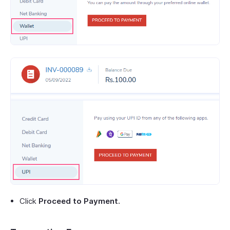
Click
Proceed to Payment.