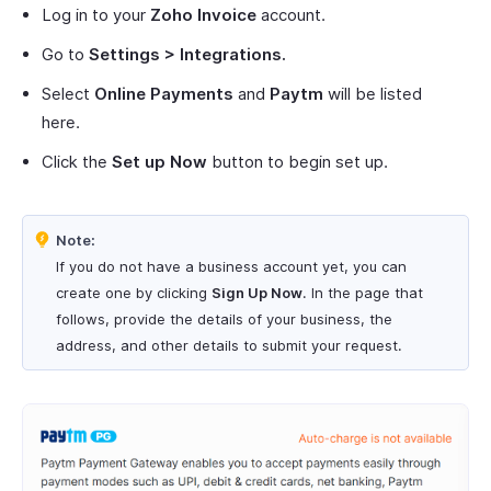
Log in to your
Zoho Invoice
account.
Go to
Settings > Integrations.
Select
Online Payments
and
Paytm
will be listed
here.
Click the
Set up Now
button to begin set up.
Note:
If you do not have a business account yet, you can
create one by clicking
Sign Up Now
. In the page that
follows, provide the details of your business, the
address, and other details to submit your request.