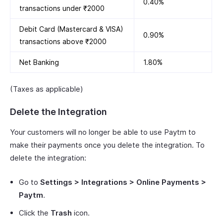
0.40%
transactions under ₹2000
Debit Card (Mastercard & VISA)
0.90%
transactions above ₹2000
Net Banking
1.80%
(Taxes as applicable)
Delete the Integration
Your customers will no longer be able to use Paytm to
make their payments once you delete the integration. To
delete the integration:
Go to
Settings > Integrations > Online Payments >
Paytm
.
Click the
Trash
icon.