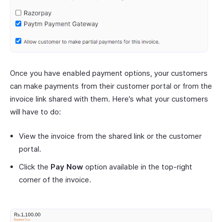
Once you have enabled payment options, your customers
can make payments from their customer portal or from the
invoice link shared with them. Here’s what your customers
will have to do:
View the invoice from the shared link or the customer
portal.
Click the
Pay Now
option available in the top-right
corner of the invoice.