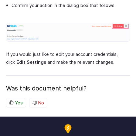
Confirm your action in the dialog box that follows.
If you would just like to edit your account credentials,
click
Edit Settings
and make the relevant changes.
Was this document helpful?
Yes
No