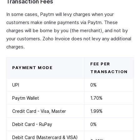
Transaction Fees
In some cases, Paytm will levy charges when your
customers make online payments via Paytm. These
charges will be borne by you (the merchant), and not by
your customers. Zoho Invoice does not levy any additional
charges.
FEE PER
PAYMENT MODE
TRANSACTION
UPI
0%
Paytm Wallet
1.70%
Credit Card - Visa, Master
1.99%
Debit Card - RuPay
0%
Debit Card (Mastercard & VISA)