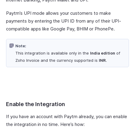
Paytm’s UPI mode allows your customers to make
payments by entering the UPI ID from any of their UPI-
compatible apps like Google Pay, BHIM or PhonePe.
Note:
This integration is available only in the
India edition
of
Zoho Invoice and the currency supported is
INR
.
Enable the Integration
If you have an account with Paytm already, you can enable
the integration in no time. Here’s how: