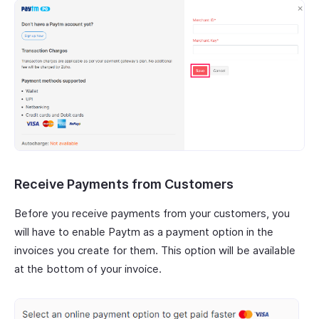
Receive Payments from Customers
Before you receive payments from your customers, you
will have to enable Paytm as a payment option in the
invoices you create for them. This option will be available
at the bottom of your invoice.