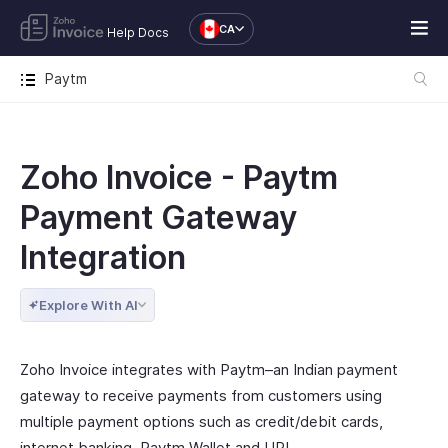
CA
Help Docs
Paytm
Zoho Invoice - Paytm
Payment Gateway
Integration
Explore With AI
Zoho Invoice integrates with Paytm–an Indian payment
gateway to receive payments from customers using
multiple payment options such as credit/debit cards,
internet banking, Paytm Wallet and UPI.