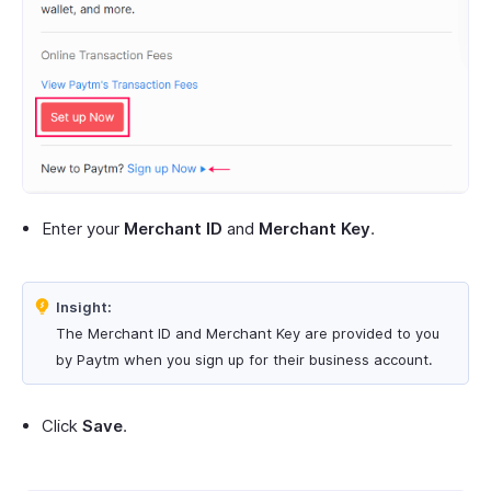
Enter your
Merchant ID
and
Merchant Key
.
Insight:
The Merchant ID and Merchant Key are provided to you
by Paytm when you sign up for their business account.
Click
Save
.