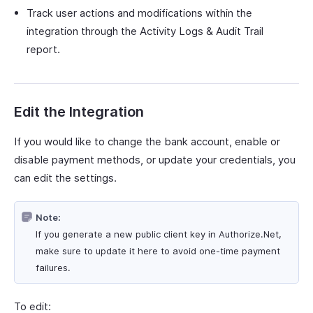
Track user actions and modifications within the
integration through the Activity Logs & Audit Trail
report.
Edit the Integration
If you would like to change the bank account, enable or
disable payment methods, or update your credentials, you
can edit the settings.
Note:
If you generate a new public client key in Authorize.Net,
make sure to update it here to avoid one-time payment
failures.
To edit: