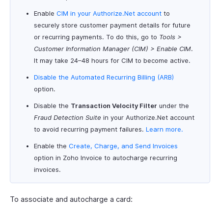
Enable
CIM in your Authorize.Net account
to
securely store customer payment details for future
or recurring payments. To do this, go to
Tools >
Customer Information Manager (CIM) > Enable CIM
.
It may take 24–48 hours for CIM to become active.
Disable the Automated Recurring Billing (ARB)
option.
Disable the
Transaction Velocity Filter
under the
Fraud Detection Suite
in your Authorize.Net account
to avoid recurring payment failures.
Learn more.
Enable the
Create, Charge, and Send Invoices
option in Zoho Invoice to autocharge recurring
invoices.
To associate and autocharge a card: