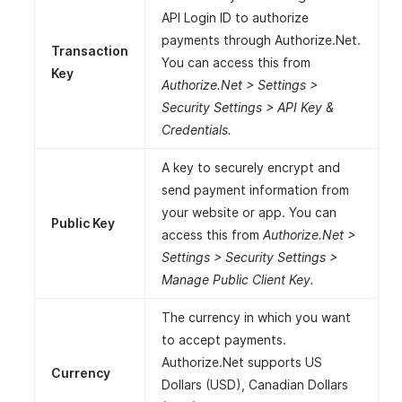
API Login ID to authorize
payments through Authorize.Net.
Transaction
You can access this from
Key
Authorize.Net > Settings >
Security Settings > API Key &
Credentials.
A key to securely encrypt and
send payment information from
your website or app. You can
Public Key
access this from
Authorize.Net >
Settings > Security Settings >
Manage Public Client Key.
The currency in which you want
to accept payments.
Authorize.Net supports US
Currency
Dollars (USD), Canadian Dollars