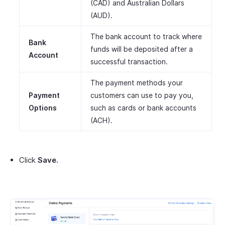
(CAD) and Australian Dollars
(AUD).
The bank account to track where
Bank
funds will be deposited after a
Account
successful transaction.
The payment methods your
Payment
customers can use to pay you,
Options
such as cards or bank accounts
(ACH).
Click
Save.