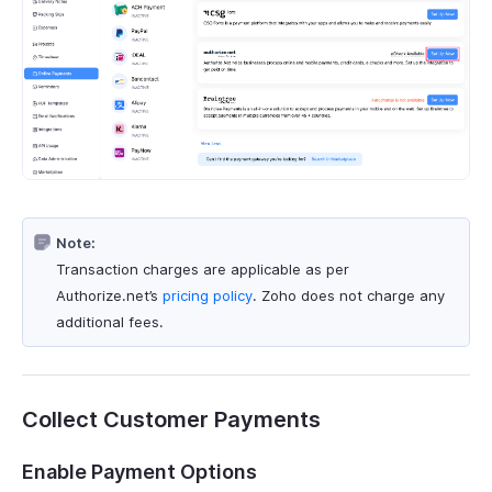
Note:
Transaction charges are applicable as per
Authorize.net’s
pricing policy
. Zoho does not charge any
additional fees.
Collect Customer Payments
Enable Payment Options