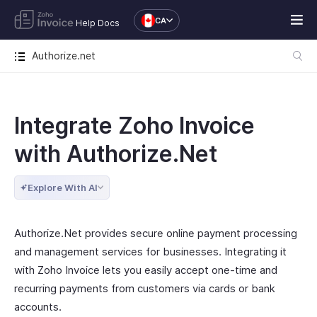
CA
Help Docs
Authorize.net
Integrate Zoho Invoice
with Authorize.Net
Explore With AI
Authorize.Net provides secure online payment processing
and management services for businesses. Integrating it
with Zoho Invoice lets you easily accept one-time and
recurring payments from customers via cards or bank
accounts.