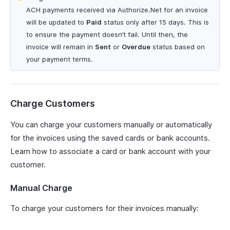
ACH payments received via Authorize.Net for an invoice
will be updated to
Paid
status only after 15 days. This is
to ensure the payment doesn’t fail. Until then, the
invoice will remain in
Sent
or
Overdue
status based on
your payment terms.
Charge Customers
You can charge your customers manually or automatically
for the invoices using the saved cards or bank accounts.
Learn how to associate a card or bank account with your
customer.
Manual Charge
To charge your customers for their invoices manually: