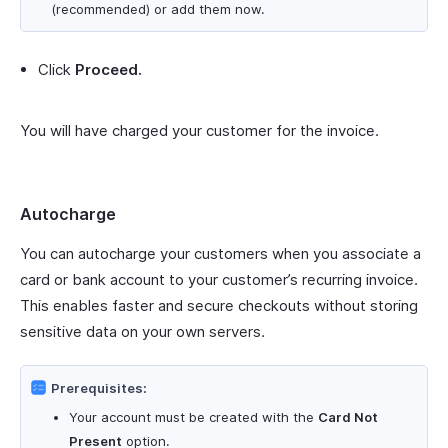
(recommended) or add them now.
Click
Proceed.
You will have charged your customer for the invoice.
Autocharge
You can autocharge your customers when you associate a
card or bank account to your customer’s recurring invoice.
This enables faster and secure checkouts without storing
sensitive data on your own servers.
Prerequisites:
Your account must be created with the
Card Not
Present
option.