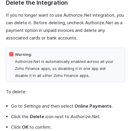
Delete the Integration
If you no longer want to use Authorize.Net integration, you
can delete it. Before deleting, uncheck Authorize.Net as a
payment option in unpaid invoices and delete any
associated cards or bank accounts.
Warning:
Authorize.Net is automatically enabled across all your
Zoho Finance apps, so disabling it in one app will
disable it in all other Zoho Finance apps.
To delete:
Go to
Settings
and then select
Online Payments
.
Click the
Delete
icon next to
Authorize.Net.
Click
OK
to confirm.