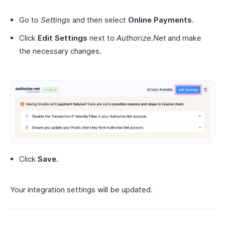
Go to
Settings
and then select
Online Payments
.
Click
Edit Settings
next to
Authorize.Net
and make
the necessary changes.
Click
Save.
Your integration settings will be updated.