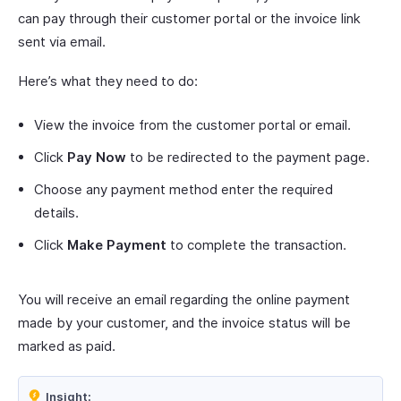
can pay through their customer portal or the invoice link
sent via email.
Here’s what they need to do:
View the invoice from the customer portal or email.
Click
Pay Now
to be redirected to the payment page.
Choose any payment method enter the required
details.
Click
Make Payment
to complete the transaction.
You will receive an email regarding the online payment
made by your customer, and the invoice status will be
marked as paid.
Insight: