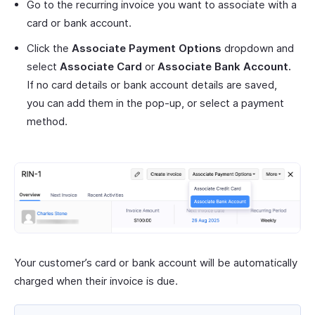
Go to the recurring invoice you want to associate with a
card or bank account.
Click the
Associate Payment Options
dropdown and
select
Associate Card
or
Associate Bank Account.
If no card details or bank account details are saved,
you can add them in the pop-up, or select a payment
method.
Your customer’s card or bank account will be automatically
charged when their invoice is due.