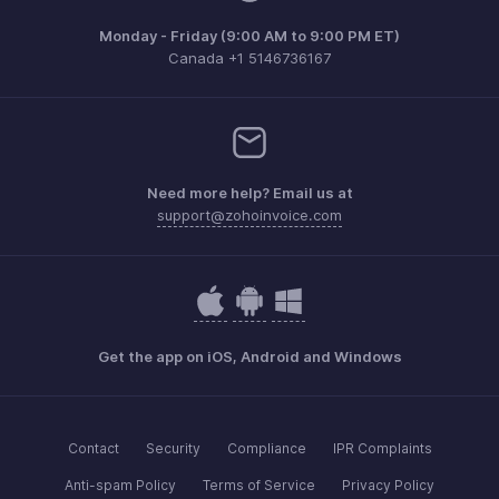
Monday - Friday (9:00 AM to 9:00 PM ET)
Canada +1 5146736167
Need more help? Email us at
support@zohoinvoice.com
Get the app on iOS, Android and Windows
Contact
Security
Compliance
IPR Complaints
Anti-spam Policy
Terms of Service
Privacy Policy