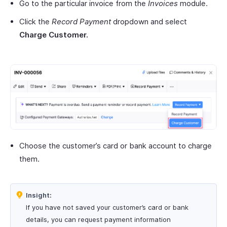
Go to the particular invoice from the
Invoices
module.
Click the
Record Payment
dropdown and select
Charge Customer.
Choose the customer’s card or bank account to charge
them.
Insight:
If you have not saved your customer’s card or bank
details, you can request payment information