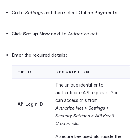
Go to
Settings
and then select
Online Payments
.
Click
Set up Now
next to
Authorize.net
.
Enter the required details:
FIELD
DESCRIPTION
The unique identifier to
authenticate API requests. You
can access this from
API Login ID
Authorize.Net > Settings >
Security Settings > API Key &
Credentials.
A secure key used alongside the