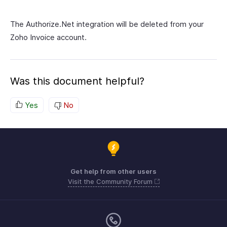
The Authorize.Net integration will be deleted from your
Zoho Invoice account.
Was this document helpful?
Yes
No
Get help from other users
Visit the Community Forum