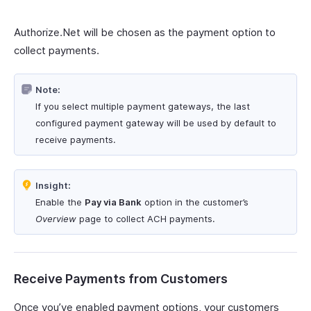
Authorize.Net will be chosen as the payment option to
collect payments.
Note:
If you select multiple payment gateways, the last
configured payment gateway will be used by default to
receive payments.
Insight:
Enable the
Pay via Bank
option in the customer’s
Overview
page to collect ACH payments.
Receive Payments from Customers
Once you’ve enabled payment options, your customers