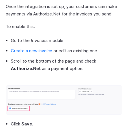
Once the integration is set up, your customers can make
payments via Authorize.Net for the invoices you send.
To enable this:
Go to the
Invoices
module.
Create a new invoice
or edit an existing one.
Scroll to the bottom of the page and check
Authorize.Net
as a payment option.
Click
Save
.