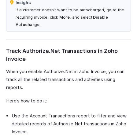
Insight:
If a customer doesn’t want to be autocharged, go to the
recurring invoice, click
More
, and select
Disable
Autocharge
.
Track Authorize.Net Transactions in Zoho
Invoice
When you enable Authorize.Net in Zoho Invoice, you can
track all the related transactions and activities using
reports.
Here’s how to do it:
Use the Account Transactions report to filter and view
detailed records of Authorize.Net transactions in Zoho
Invoice.