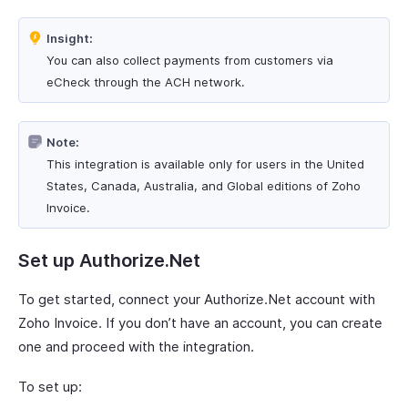
Insight:
You can also collect payments from customers via
eCheck through the ACH network.
Note:
This integration is available only for users in the United
States, Canada, Australia, and Global editions of Zoho
Invoice.
Set up Authorize.Net
To get started, connect your Authorize.Net account with
Zoho Invoice. If you don’t have an account, you can create
one and proceed with the integration.
To set up: