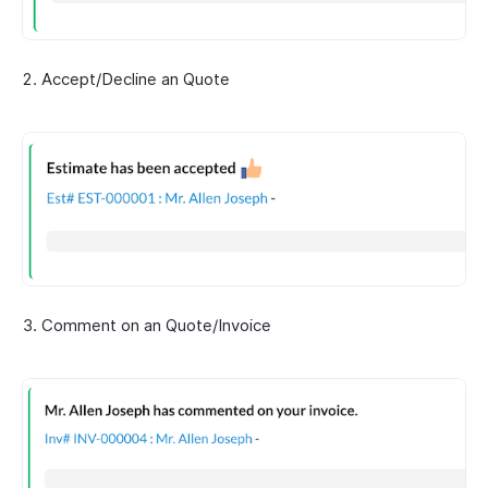
Accept/Decline an Quote
Comment on an Quote/Invoice