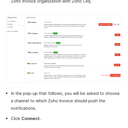
Zoho Invoice organization with Zoho Cliq.
In the pop-up that follows, you will be asked to choose
a channel to which Zoho Invoice should push the
notifications.
Click
Connect.