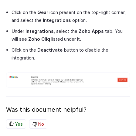
Click on the
Gear
icon present on the top-right corner,
and select the
Integrations
option.
Under
Integrations
, select the
Zoho Apps
tab. You
will see
Zoho Cliq
listed under it.
Click on the
Deactivate
button to disable the
integration.
Was this document helpful?
Yes
No