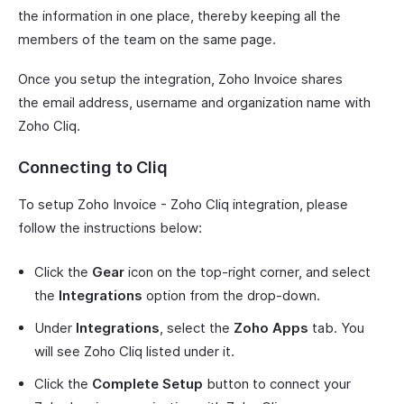
the information in one place, thereby keeping all the
members of the team on the same page.
Once you setup the integration, Zoho Invoice shares
the email address, username and organization name with
Zoho Cliq.
Connecting to Cliq
To setup Zoho Invoice - Zoho Cliq integration, please
follow the instructions below:
Click the
Gear
icon on the top-right corner, and select
the
Integrations
option from the drop-down.
Under
Integrations
, select the
Zoho Apps
tab. You
will see Zoho Cliq listed under it.
Click the
Complete Setup
button to connect your