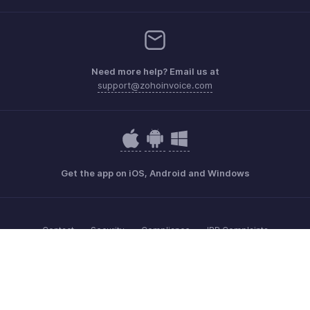
Need more help? Email us at
support@zohoinvoice.com
Get the app on iOS, Android and Windows
Contact
Security
Compliance
IPR Complaints
Anti-spam Policy
Terms of Service
Privacy Policy
Trademark Policy
GDPR Compliance
Abuse Policy