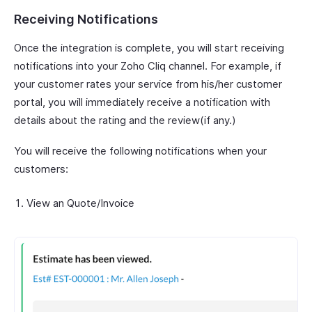
Receiving Notifications
Once the integration is complete, you will start receiving
notifications into your Zoho Cliq channel. For example, if
your customer rates your service from his/her customer
portal, you will immediately receive a notification with
details about the rating and the review(if any.)
You will receive the following notifications when your
customers:
View an Quote/Invoice