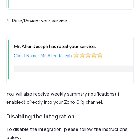
Rate/Review your service
You will also receive weekly summary notifications(if
enabled) directly into your Zoho Cliq channel.
Disabling the integration
To disable the integration, please follow the instructions
below: