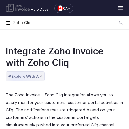
CA
Help Docs
Zoho Cliq
Integrate Zoho Invoice
with Zoho Cliq
Explore With AI
The Zoho Invoice - Zoho Cliq integration allows you to
easily monitor your customers’ customer portal activities in
Cliq. The notifications that are triggered based on your
customers’ actions in the customer portal gets
simultaneously pushed into your preferred Cliq channel