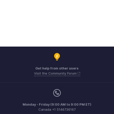
Get help from other users
Visit the Community Forum
Monday - Friday (9:00 AM to 9:00 PM ET)
Canada +1 5146736167