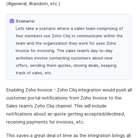
(#general, #random, etc.)
Scenario:
Let’s take a scenario where a sales team comprising of
four members use Zoho Cliq to communicate within the
team and the organization they work for uses Zoho
Invoice for invoicing. The sales team’s day-to-day
activities involve contacting customers about new
offers, sending them quotes, closing deals, keeping
track of sales, etc.
Enabling Zoho Invoice - Zoho Cliq integration would push all
customer portal notifications from Zoho Invoice to the
Sales team’s Zoho Cliq channel. This will include
notifications about an quote getting accepted/declined,
receiving payments for invoices, etc.
This saves a great deal of time as the integration brings all