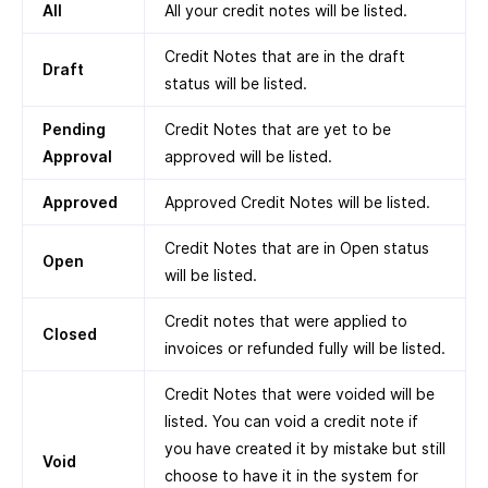
All
All your credit notes will be listed.
Credit Notes that are in the draft
Draft
status will be listed.
Pending
Credit Notes that are yet to be
Approval
approved will be listed.
Approved
Approved Credit Notes will be listed.
Credit Notes that are in Open status
Open
will be listed.
Credit notes that were applied to
Closed
invoices or refunded fully will be listed.
Credit Notes that were voided will be
listed. You can void a credit note if
you have created it by mistake but still
Void
choose to have it in the system for