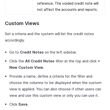
reference. The voided credit note will
not affect the accounts and reports.
Custom Views
Set a criteria and the system will list the credit notes
accordingly.
Go to
Credit Notes
on the left sidebar.
Click the
All Credit Notes
filter at the top and click
+
New Custom View
.
Provide a name, define a criteria for the filter and
choose the columns to be displayed when the custom
view is applied. You can also choose if other users can
view and use this custom view or only you can use it.
Click
Save
.