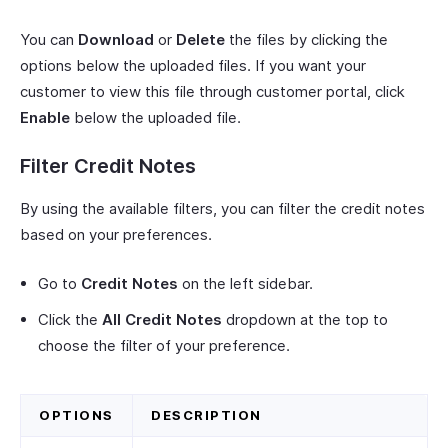
You can
Download
or
Delete
the files by clicking the
options below the uploaded files. If you want your
customer to view this file through customer portal, click
Enable
below the uploaded file.
Filter Credit Notes
By using the available filters, you can filter the credit notes
based on your preferences.
Go to
Credit Notes
on the left sidebar.
Click the
All Credit Notes
dropdown at the top to
choose the filter of your preference.
OPTIONS
DESCRIPTION