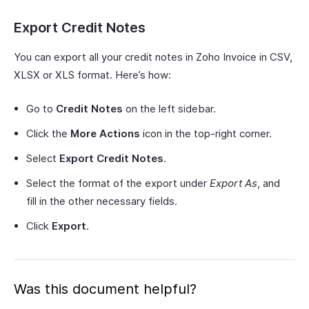
Export Credit Notes
You can export all your credit notes in Zoho Invoice in CSV,
XLSX or XLS format. Here’s how:
Go to
Credit Notes
on the left sidebar.
Click the
More Actions
icon in the top-right corner.
Select
Export Credit Notes
.
Select the format of the export under
Export As
, and
fill in the other necessary fields.
Click
Export
.
Was this document helpful?