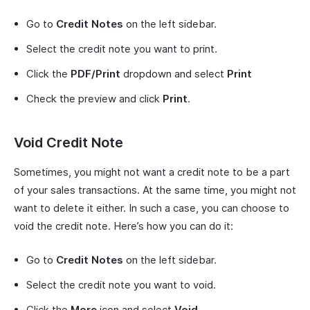
Go to
Credit Notes
on the left sidebar.
Select the credit note you want to print.
Click the
PDF/Print
dropdown and select
Print
Check the preview and click
Print
.
Void Credit Note
Sometimes, you might not want a credit note to be a part
of your sales transactions. At the same time, you might not
want to delete it either. In such a case, you can choose to
void the credit note. Here’s how you can do it:
Go to
Credit Notes
on the left sidebar.
Select the credit note you want to void.
Click the
More
icon and select
Void
.