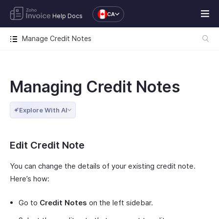
CA
Help Docs
Manage Credit Notes
Managing Credit Notes
Explore With AI
Edit Credit Note
You can change the details of your existing credit note.
Here’s how:
Go to
Credit Notes
on the left sidebar.