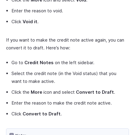
Enter the reason to void.
Click
Void it
.
If you want to make the credit note active again, you can
convert it to draft. Here’s how:
Go to
Credit Notes
on the left sidebar.
Select the credit note (in the Void status) that you
want to make active.
Click the
More
icon and select
Convert to Draft
.
Enter the reason to make the credit note active.
Click
Convert to Draft
.