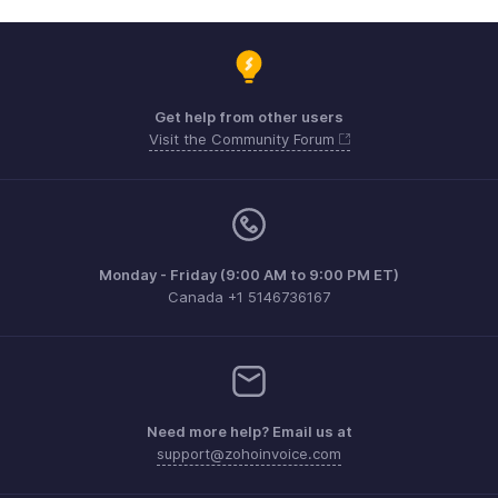
Get help from other users
Visit the Community Forum
Monday - Friday (9:00 AM to 9:00 PM ET)
Canada +1 5146736167
Need more help? Email us at
support@zohoinvoice.com