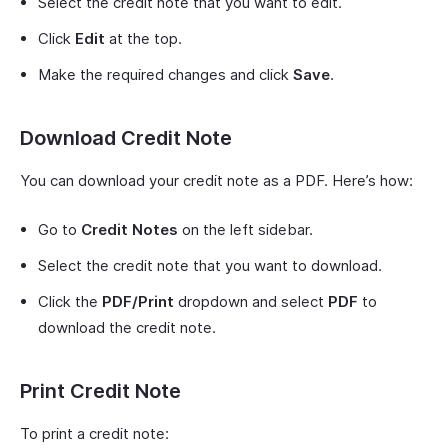
Select the credit note that you want to edit.
Click
Edit
at the top.
Make the required changes and click
Save
.
Download Credit Note
You can download your credit note as a PDF. Here’s how:
Go to
Credit Notes
on the left sidebar.
Select the credit note that you want to download.
Click the
PDF/Print
dropdown and select
PDF
to
download the credit note.
Print Credit Note
To print a credit note: