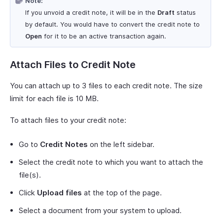
Note:
If you unvoid a credit note, it will be in the
Draft
status
by default. You would have to convert the credit note to
Open
for it to be an active transaction again.
Attach Files to Credit Note
You can attach up to 3 files to each credit note. The size
limit for each file is 10 MB.
To attach files to your credit note:
Go to
Credit Notes
on the left sidebar.
Select the credit note to which you want to attach the
file(s).
Click
Upload files
at the top of the page.
Select a document from your system to upload.