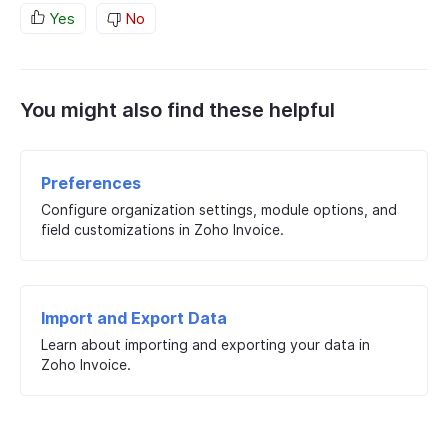
Yes
No
You might also find these helpful
Preferences
Configure organization settings, module options, and
field customizations in Zoho Invoice.
Import and Export Data
Learn about importing and exporting your data in
Zoho Invoice.