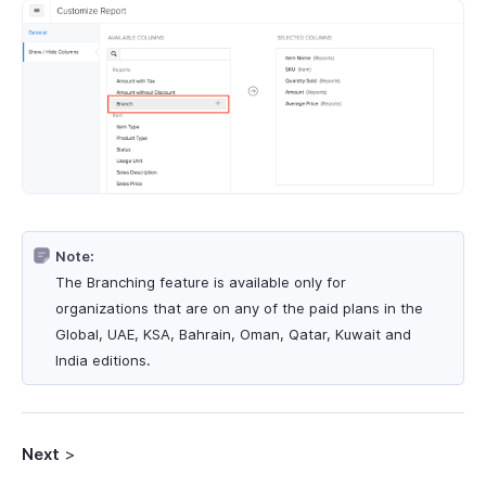
Note:
The Branching feature is available only for
organizations that are on any of the paid plans in the
Global, UAE, KSA, Bahrain, Oman, Qatar, Kuwait and
India editions.
Next
>