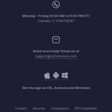
Monday - Friday (9:00 AM to 9:00 PM ET)
Canada +1 5146736167
Need more help? Email us at
support@zohoinvoice.com
Get the app on iOS, Android and Windows
Contact
Security
Compliance
IPR Complaints