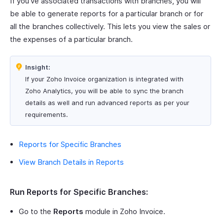
If you’ve associated transactions with branches, you will
be able to generate reports for a particular branch or for
all the branches collectively. This lets you view the sales or
the expenses of a particular branch.
Insight:
If your Zoho Invoice organization is integrated with
Zoho Analytics, you will be able to sync the branch
details as well and run advanced reports as per your
requirements.
Reports for Specific Branches
View Branch Details in Reports
Run Reports for Specific Branches:
Go to the
Reports
module in Zoho Invoice.