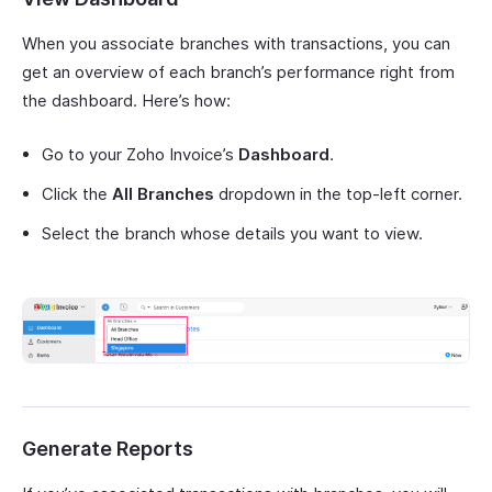
When you associate branches with transactions, you can
get an overview of each branch’s performance right from
the dashboard. Here’s how:
Go to your Zoho Invoice’s
Dashboard
.
Click the
All Branches
dropdown in the top-left corner.
Select the branch whose details you want to view.
Generate Reports