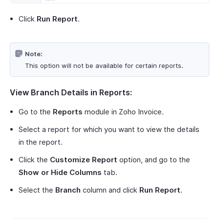
Click
Run Report
.
Note:
This option will not be available for certain reports.
View Branch Details in Reports:
Go to the
Reports
module in Zoho Invoice.
Select a report for which you want to view the details
in the report.
Click the
Customize Report
option, and go to the
Show or Hide Columns
tab.
Select the
Branch
column and click
Run Report
.