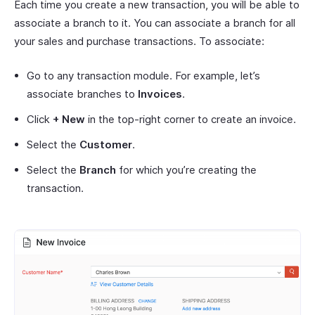
Each time you create a new transaction, you will be able to
associate a branch to it. You can associate a branch for all
your sales and purchase transactions. To associate:
Go to any transaction module. For example, let’s
associate branches to
Invoices
.
Click
+ New
in the top-right corner to create an invoice.
Select the
Customer
.
Select the
Branch
for which you’re creating the
transaction.