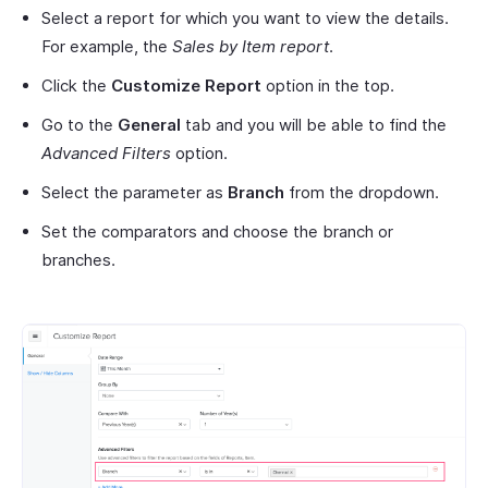
Select a report for which you want to view the details.
For example, the
Sales by Item report
.
Click the
Customize Report
option in the top.
Go to the
General
tab and you will be able to find the
Advanced Filters
option.
Select the parameter as
Branch
from the dropdown.
Set the comparators and choose the branch or
branches.