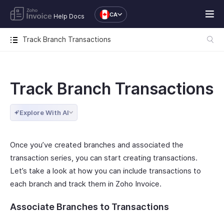
CA
Help Docs
Track Branch Transactions
Track Branch Transactions
Explore With AI
Once you’ve created branches and associated the
transaction series, you can start creating transactions.
Let’s take a look at how you can include transactions to
each branch and track them in Zoho Invoice.
Associate Branches to Transactions