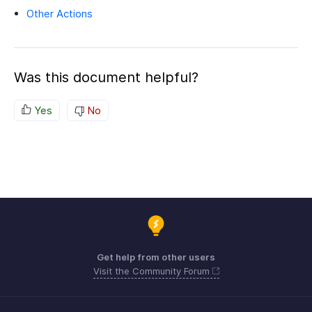
Other Actions
Was this document helpful?
Yes
No
Get help from other users
Visit the Community Forum