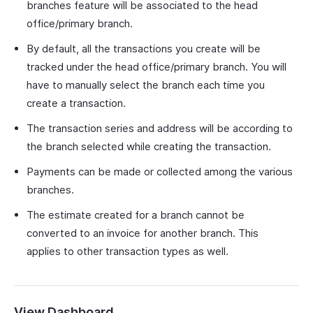
branches feature will be associated to the head
office/primary branch.
By default, all the transactions you create will be
tracked under the head office/primary branch. You will
have to manually select the branch each time you
create a transaction.
The transaction series and address will be according to
the branch selected while creating the transaction.
Payments can be made or collected among the various
branches.
The estimate created for a branch cannot be
converted to an invoice for another branch. This
applies to other transaction types as well.
View Dashboard