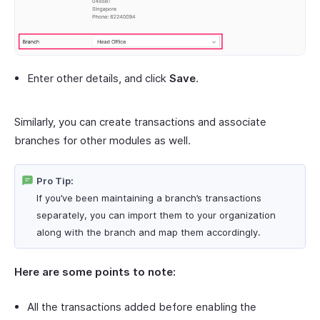
Enter other details, and click
Save
.
Similarly, you can create transactions and associate
branches for other modules as well.
Pro Tip:
If you’ve been maintaining a branch’s transactions
separately, you can import them to your organization
along with the branch and map them accordingly.
Here are some points to note:
All the transactions added before enabling the