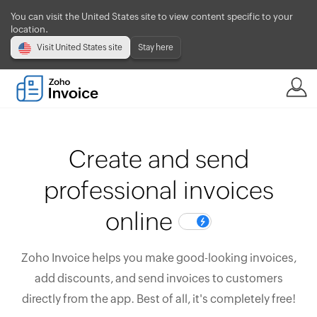
You can visit the United States site to view content specific to your
location.
Visit United States site
Stay here
Create and send
professional invoices
online
Zoho Invoice helps you make good-looking invoices,
add discounts, and send invoices to customers
directly from the app. Best of all, it's completely free!