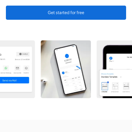
Get started for free