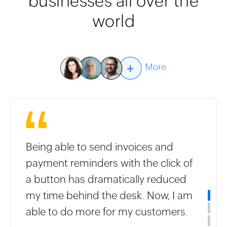
businesses all over the
world
Being able to send invoices and
payment reminders with the click of
a button has dramatically reduced
my time behind the desk. Now, I am
able to do more for my customers.