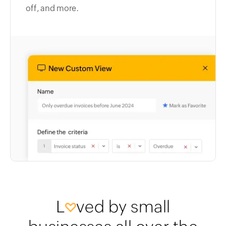
off, and more.
L
ved by small