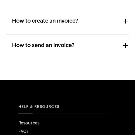
How to create an invoice?
How to send an invoice?
HELP & RESOURCES
Resources
FAQs