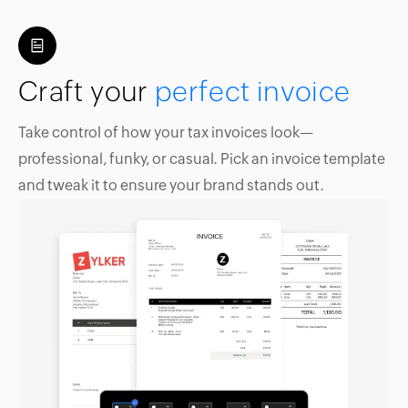
Craft your
perfect invoice
Take control of how your tax invoices look—
professional, funky, or casual. Pick an invoice template
and tweak it to ensure your brand stands out.