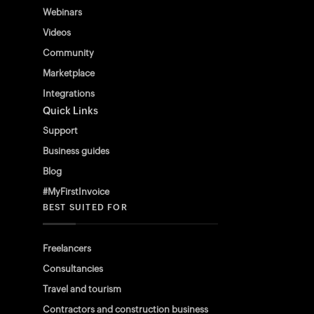
Webinars
Videos
Community
Marketplace
Integrations
Quick Links
Support
Business guides
Blog
#MyFirstInvoice
BEST SUITED FOR
Freelancers
Consultancies
Travel and tourism
Contractors and construction business