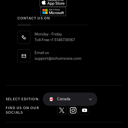
CONTACT US ON
Monday - Friday
Toll-Free
+1 5146736167
Email us
support@zohoinvoice.com
Canada
SELECT EDITION:
FIND US ON OUR
SOCIALS