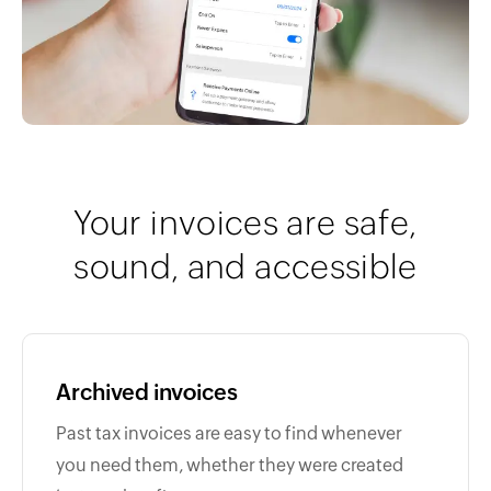
Your invoices are safe,
sound, and accessible
Archived invoices
Past tax invoices are easy to find whenever
you need them, whether they were created