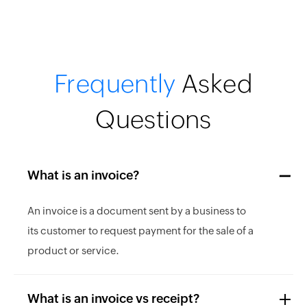
Frequently
Asked
Questions
What is an invoice?
An invoice is a document sent by a business to
its customer to request payment for the sale of a
product or service.
What is an invoice vs receipt?