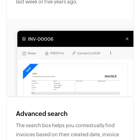
last week or five years ago.
Advanced search
The search box helps you contextually find
invoices based on their created date, invoice