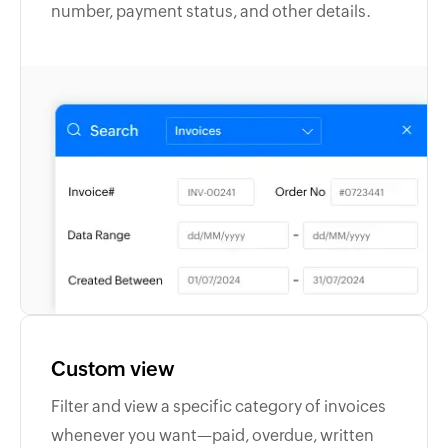
number, payment status, and other details.
Custom view
Filter and view a specific category of invoices
whenever you want—paid, overdue, written