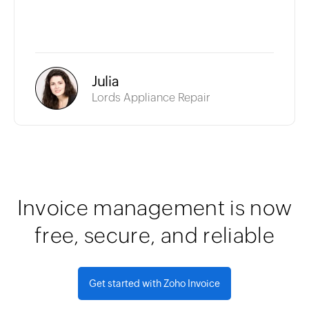
Julia
Lords Appliance Repair
Invoice management is now
free, secure, and reliable
Get started with Zoho Invoice