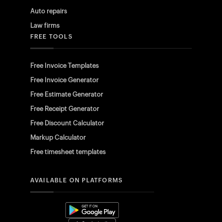
Auto repairs
Law firms
FREE TOOLS
Free Invoice Templates
Free Invoice Generator
Free Estimate Generator
Free Receipt Generator
Free Discount Calculator
Markup Calculator
Free timesheet templates
AVAILABLE ON PLATFORMS