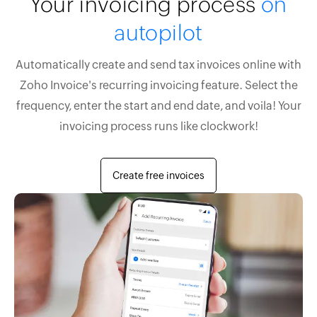
Your invoicing process
on
autopilot
Automatically create and send tax invoices online with
Zoho Invoice's recurring invoicing feature. Select the
frequency, enter the start and end date, and voila! Your
invoicing process runs like clockwork!
Create free invoices