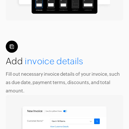
Add
invoice details
Fill out necessary invoice details of your invoice, such
as due date, payment terms, discounts, and total
amount.