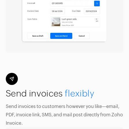
Send invoices
flexibly
Send invoices to customers however you like—email,
PDF, invoice link, SMS, and mail post directly from Zoho
Invoice.