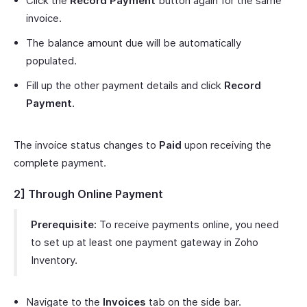
Click the
Record Payment
button again for the same
invoice.
The balance amount due will be automatically
populated.
Fill up the other payment details and click
Record
Payment
.
The invoice status changes to
Paid
upon receiving the
complete payment.
2] Through Online Payment
Prerequisite:
To receive payments online, you need
to set up at least one payment gateway in Zoho
Inventory.
Navigate to the
Invoices
tab on the side bar.