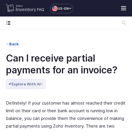
US-EN
FAQ
Back
Can I receive partial
payments for an invoice?
Explore With AI
Definitely! If your customer has almost reached their credit
limit on their card or their bank account is running low in
balance, you can provide them the convenience of making
partial payments using Zoho Inventory. There are two