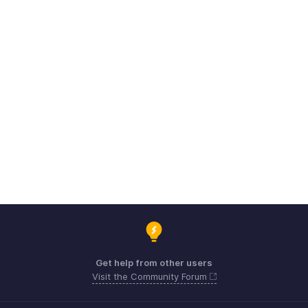
Get help from other users
Visit the Community Forum