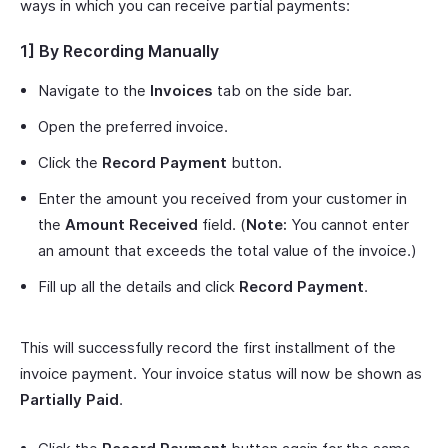
ways in which you can receive partial payments:
1] By Recording Manually
Navigate to the
Invoices
tab on the side bar.
Open the preferred invoice.
Click the
Record Payment
button.
Enter the amount you received from your customer in
the
Amount Received
field. (
Note:
You cannot enter
an amount that exceeds the total value of the invoice.)
Fill up all the details and click
Record Payment
.
This will successfully record the first installment of the
invoice payment. Your invoice status will now be shown as
Partially Paid
.