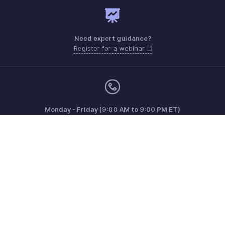
Need expert guidance?
Register for a webinar
Monday - Friday (9:00 AM to 9:00 PM ET)
United States +1 8443165544
Need more help? Email us at
support.usa@zohoinventory.com