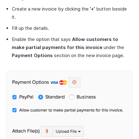
Create a new invoice by clicking the
’+’
button beside
it.
Fill up the details.
Enable the option that says
Allow customers to
make partial payments for this invoice
under the
Payment Options
section on the new invoice page.