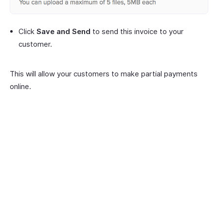
Click
Save and Send
to send this invoice to your
customer.
This will allow your customers to make partial payments
online.