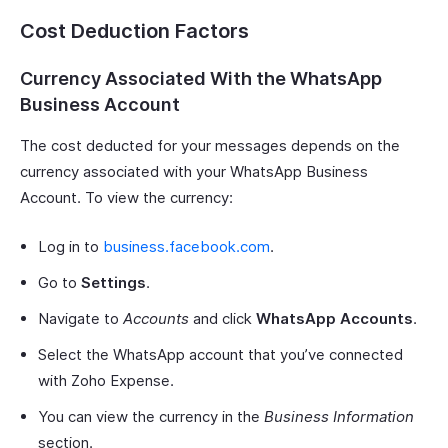
Cost Deduction Factors
Currency Associated With the WhatsApp
Business Account
The cost deducted for your messages depends on the
currency associated with your WhatsApp Business
Account. To view the currency:
Log in to
business.facebook.com
.
Go to
Settings
.
Navigate to
Accounts
and click
WhatsApp Accounts
.
Select the WhatsApp account that you’ve connected
with Zoho Expense.
You can view the currency in the
Business Information
section.