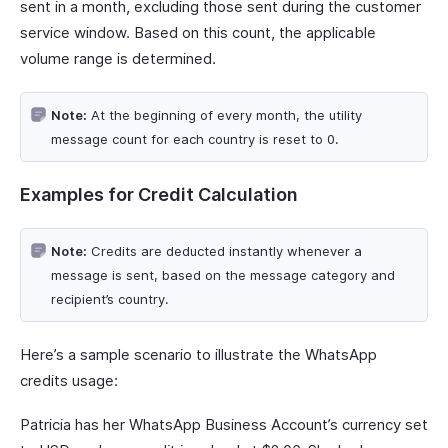
sent in a month, excluding those sent during the customer
service window. Based on this count, the applicable
volume range is determined.
Note:
At the beginning of every month, the utility
message count for each country is reset to 0.
Examples for Credit Calculation
Note:
Credits are deducted instantly whenever a
message is sent, based on the message category and
recipient’s country.
Here’s a sample scenario to illustrate the WhatsApp
credits usage:
Patricia has her WhatsApp Business Account’s currency set