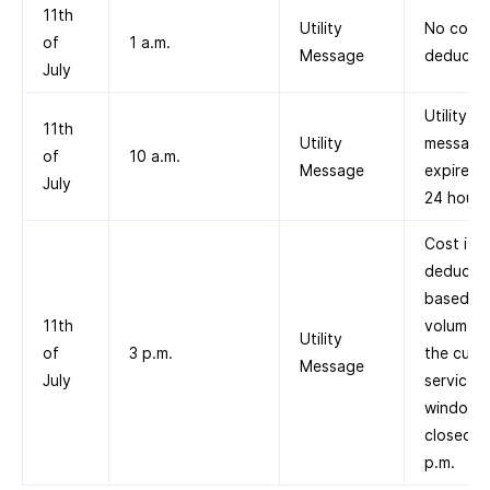
11th
Utility
No cost
of
1 a.m.
Message
deducte
July
Utility
11th
Utility
message
of
10 a.m.
Message
expires a
July
24 hours
Cost is
deducte
based on
11th
volume ti
Utility
of
3 p.m.
the cust
Message
July
service
window
closed a
p.m.