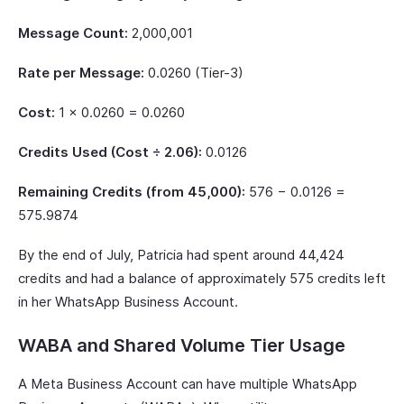
Message Count:
2,000,001
Rate per Message:
0.0260 (Tier-3)
Cost:
1 × 0.0260 = 0.0260
Credits Used (Cost ÷ 2.06):
0.0126
Remaining Credits (from 45,000):
576 − 0.0126 =
575.9874
By the end of July, Patricia had spent around 44,424
credits and had a balance of approximately 575 credits left
in her WhatsApp Business Account.
WABA and Shared Volume Tier Usage
A Meta Business Account can have multiple WhatsApp