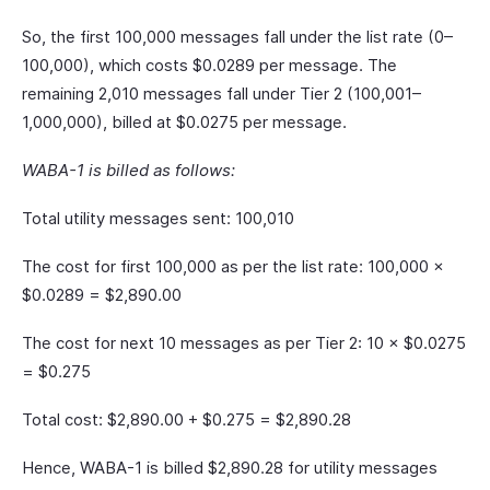
So, the first 100,000 messages fall under the list rate (0–
100,000), which costs $0.0289 per message. The
remaining 2,010 messages fall under Tier 2 (100,001–
1,000,000), billed at $0.0275 per message.
WABA-1 is billed as follows:
Total utility messages sent: 100,010
The cost for first 100,000 as per the list rate: 100,000 ×
$0.0289 = $2,890.00
The cost for next 10 messages as per Tier 2: 10 × $0.0275
= $0.275
Total cost: $2,890.00 + $0.275 = $2,890.28
Hence, WABA-1 is billed $2,890.28 for utility messages