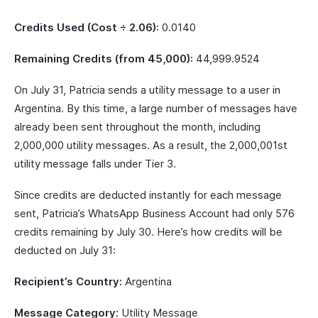
Credits Used (Cost ÷ 2.06):
0.0140
Remaining Credits (from 45,000):
44,999.9524
On July 31, Patricia sends a utility message to a user in
Argentina. By this time, a large number of messages have
already been sent throughout the month, including
2,000,000 utility messages. As a result, the 2,000,001st
utility message falls under Tier 3.
Since credits are deducted instantly for each message
sent, Patricia’s WhatsApp Business Account had only 576
credits remaining by July 30. Here’s how credits will be
deducted on July 31:
Recipient’s Country:
Argentina
Message Category:
Utility Message