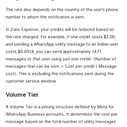
The rate also depends on the country of the user’s phone
number to whom the notification is sent.
In Zoho Expense, your credits will be reduced based on
the rate charged. For example, if one credit costs $2.06,
and sending a WhatsApp utility message to an Indian user
costs $0.0014, you can send approximately 1471
messages to that user using just one credit. (Number of
messages that can be sent = Cost per credit / Message
cost). This is excluding the notifications sent during the
customer service window.
Volume Tier
A Volume Tier is a pricing structure defined by Meta for
WhatsApp Business accounts. It determines the cost per
message based on the total number of utility messages