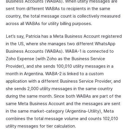
Business Accounts (WABAs). When utility messages are
sent from different WABAs to recipients in the same
country, the total message count is collectively measured
across all WABAs for utility billing purposes.
Let’s say, Patricia has a Meta Business Account registered
in the US, where she manages two different WhatsApp
Business Accounts (WABAs). WABA-1 is connected to
Zoho Expense (with Zoho as the Business Service
Provider), and she sends 100,010 utility messages in a
month in Argentina. WABA-2 is linked to a custom
application with a different Business Service Provider, and
she sends 2,000 utility messages in the same country
during the same month. Since both WABAs are part of the
same Meta Business Account and the messages are sent
in the same market-category (Argentina-Utility), Meta
combines the total message volume and counts 102,010
utility messages for tier calculation.