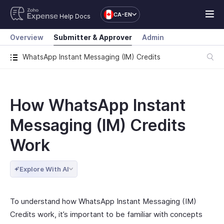
CA-EN
Help Docs
Overview
Submitter & Approver
Admin
WhatsApp Instant Messaging (IM) Credits
How WhatsApp Instant
Messaging (IM) Credits
Work
Explore With AI
To understand how WhatsApp Instant Messaging (IM)
Credits work, it’s important to be familiar with concepts