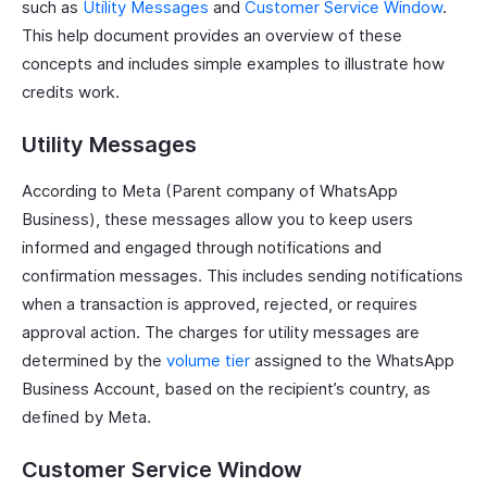
such as
Utility Messages
and
Customer Service Window
.
This help document provides an overview of these
concepts and includes simple examples to illustrate how
credits work.
Utility Messages
According to Meta (Parent company of WhatsApp
Business), these messages allow you to keep users
informed and engaged through notifications and
confirmation messages. This includes sending notifications
when a transaction is approved, rejected, or requires
approval action. The charges for utility messages are
determined by the
volume tier
assigned to the WhatsApp
Business Account, based on the recipient’s country, as
defined by Meta.
Customer Service Window