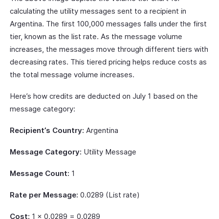
calculating the utility messages sent to a recipient in
Argentina. The first 100,000 messages falls under the first
tier, known as the list rate. As the message volume
increases, the messages move through different tiers with
decreasing rates. This tiered pricing helps reduce costs as
the total message volume increases.
Here’s how credits are deducted on July 1 based on the
message category:
Recipient’s Country:
Argentina
Message Category:
Utility Message
Message Count:
1
Rate per Message:
0.0289 (List rate)
Cost:
1 × 0.0289 = 0.0289