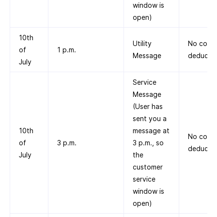
window is
open)
10th
Utility
No cost
of
1 p.m.
Message
deducte
July
Service
Message
(User has
sent you a
10th
message at
No cost
of
3 p.m.
3 p.m., so
deducte
July
the
customer
service
window is
open)