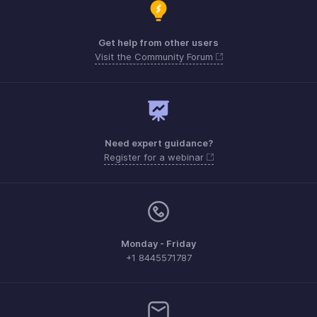
Get help from other users
Visit the Community Forum
Need expert guidance?
Register for a webinar
Monday - Friday
+1 8445571787