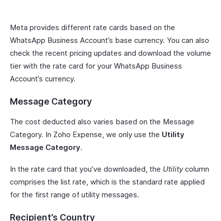
Meta provides different rate cards based on the
WhatsApp Business Account’s base currency. You can also
check the recent pricing updates and download the volume
tier with the rate card for your WhatsApp Business
Account’s currency.
Message Category
The cost deducted also varies based on the Message
Category. In Zoho Expense, we only use the
Utility
Message Category
.
In the rate card that you’ve downloaded, the
Utility
column
comprises the list rate, which is the standard rate applied
for the first range of utility messages.
Recipient’s Country