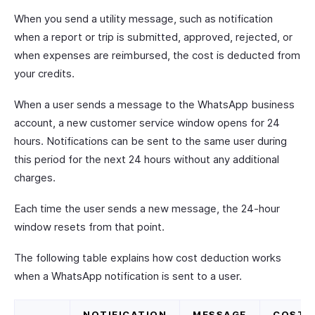
When you send a utility message, such as notification
when a report or trip is submitted, approved, rejected, or
when expenses are reimbursed, the cost is deducted from
your credits.
When a user sends a message to the WhatsApp business
account, a new customer service window opens for 24
hours. Notifications can be sent to the same user during
this period for the next 24 hours without any additional
charges.
Each time the user sends a new message, the 24-hour
window resets from that point.
The following table explains how cost deduction works
when a WhatsApp notification is sent to a user.
NOTIFICATION
MESSAGE
COST