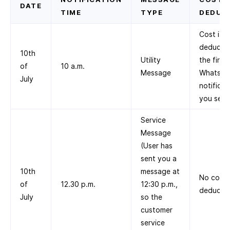
DATE
TIME
TYPE
DEDUC
Cost is
deducted
10th
Utility
the first
of
10 a.m.
Message
WhatsA
July
notificat
you send
Service
Message
(User has
sent you a
10th
message at
No cost
of
12.30 p.m.
12:30 p.m.,
deducte
July
so the
customer
service