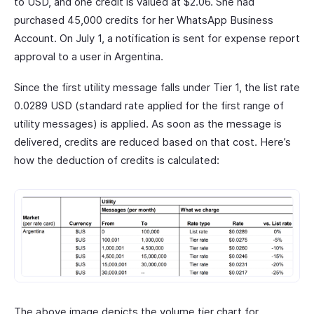
to USD, and one credit is valued at $2.06. She had
purchased 45,000 credits for her WhatsApp Business
Account. On July 1, a notification is sent for expense report
approval to a user in Argentina.
Since the first utility message falls under Tier 1, the list rate
0.0289 USD (standard rate applied for the first range of
utility messages) is applied. As soon as the message is
delivered, credits are reduced based on that cost. Here’s
how the deduction of credits is calculated:
The above image depicts the volume tier chart for