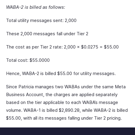
WABA-2 is billed as follows:
Total utility messages sent: 2,000
These 2,000 messages fall under Tier 2
The cost as per Tier 2 rate: 2,000 × $0.0275 = $55.00
Total cost: $55.0000
Hence, WABA-2 is billed $55.00 for utility messages.
Since Patricia manages two WABAs under the same Meta
Business Account, the charges are applied separately
based on the tier applicable to each WABA’s message
volume. WABA-1 is billed $2,890.28, while WABA-2 is billed
$55.00, with all its messages falling under Tier 2 pricing.