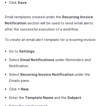
Click
Save
.
Email templates created under the
Recurring Invoice
Notification
section will be used to send email alerts
after the successful execution of a workflow.
To create an email alert template for a recurring invoice:
Go to
Settings
.
Select
Email Notifications
under
Reminders and
Notification.
Select
Recurring Invoice Notification
under the
Emails
pane.
Click
+ New.
Enter the
Template Name
and the
Subject
.