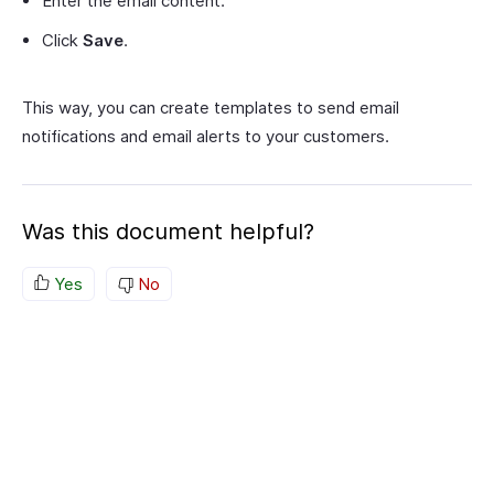
Enter the email content.
Click
Save
.
This way, you can create templates to send email
notifications and email alerts to your customers.
Was this document helpful?
Yes
No