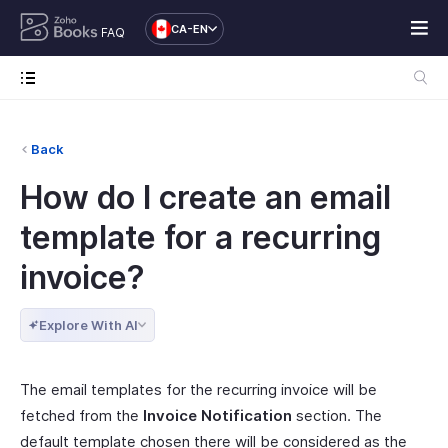
CA-EN
FAQ
Back
How do I create an email
template for a recurring
invoice?
Explore With AI
The email templates for the recurring invoice will be
fetched from the
Invoice Notification
section. The
default template chosen there will be considered as the