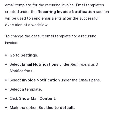
email template for the recurring invoice. Email templates
created under the
Recurring Invoice Notification
section
will be used to send email alerts after the successful
execution of a workflow.
To change the default email template for a recurring
invoice:
Go to
Settings
.
Select
Email Notifications
under
Reminders and
Notifications
.
Select
Invoice Notification
under the
Emails
pane.
Select a template.
Click
Show Mail Content
.
Mark the option
Set this to default
.