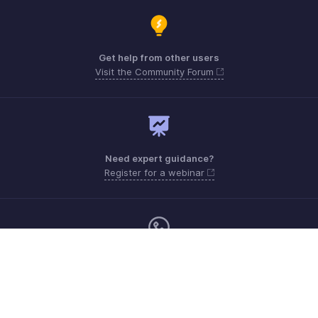
Get help from other users
Visit the Community Forum
Need expert guidance?
Register for a webinar
Monday - Friday (9:00 AM to 9:00 PM ET)
Canada +1 5146736167