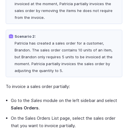
invoiced at the moment, Patricia partially invoices the
sales order by removing the items he does not require
from the invoice.
Scenario 2:
Patricia has created a sales order for a customer,
Brandon. The sales order contains 10 units of an item,
but Brandon only requires 5 units to be invoiced at the
moment. Patricia partially invoices the sales order by
adjusting the quantity to 5.
To invoice a sales order partially:
Go to the
Sales
module on the left sidebar and select
Sales Orders
.
On the Sales Orders List page, select the sales order
that you want to invoice partially.