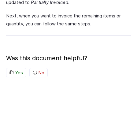
updated to
Partially Invoiced
.
Next, when you want to invoice the remaining items or
quantity, you can follow the same steps.
Was this document helpful?
Yes
No