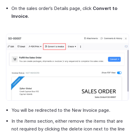
On the sales order’s Details page, click
Convert to
Invoice
.
You will be redirected to the New Invoice page.
In the
Items
section, either remove the items that are
not required by clicking the delete icon next to the line