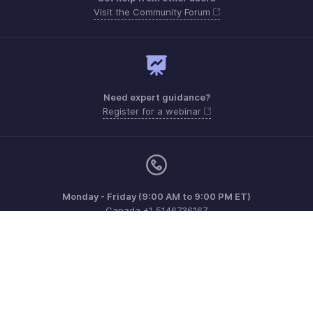
Visit the Community Forum
Need expert guidance?
Register for a webinar
Monday - Friday (9:00 AM to 9:00 PM ET)
Canada +1 5146736167
Need more help? Email us at
support.ca@zohobooks.com