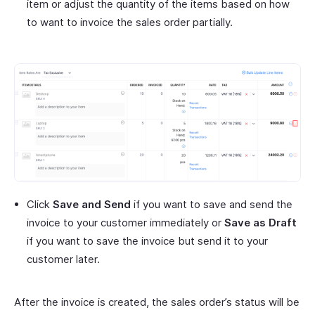
item or adjust the quantity of the items based on how
to want to invoice the sales order partially.
Click
Save and Send
if you want to save and send the
invoice to your customer immediately or
Save as Draft
if you want to save the invoice but send it to your
customer later.
After the invoice is created, the sales order’s status will be