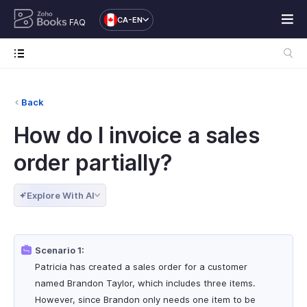
CA-EN
FAQ
Back
How do I invoice a sales
order partially?
Explore With AI
Scenario 1:
Patricia has created a sales order for a customer
named Brandon Taylor, which includes three items.
However, since Brandon only needs one item to be