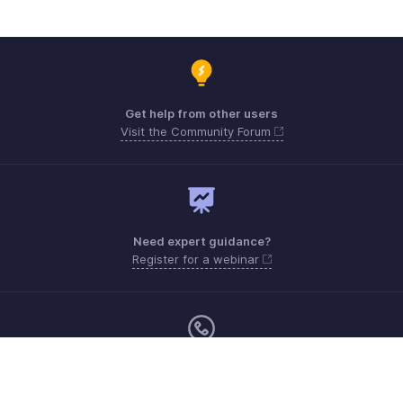
Get help from other users
Visit the Community Forum
Need expert guidance?
Register for a webinar
Monday - Friday (9:00 AM to 9:00 PM ET)
Canada +1 5146736167