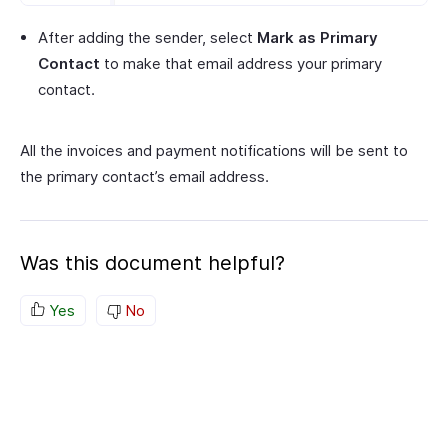
After adding the sender, select
Mark as Primary
Contact
to make that email address your primary
contact.
All the invoices and payment notifications will be sent to
the primary contact’s email address.
Was this document helpful?
Yes
No