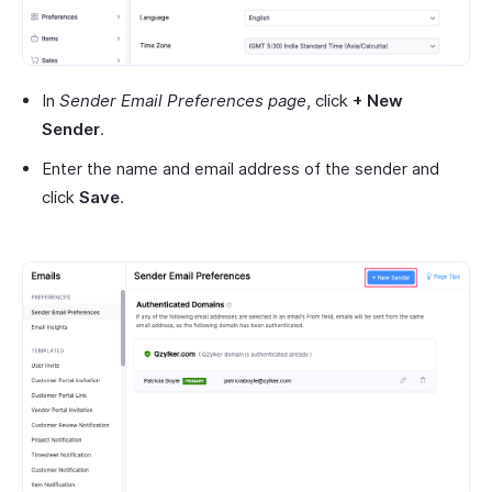
In
Sender Email Preferences page
, click
+ New
Sender
.
Enter the name and email address of the sender and
click
Save
.