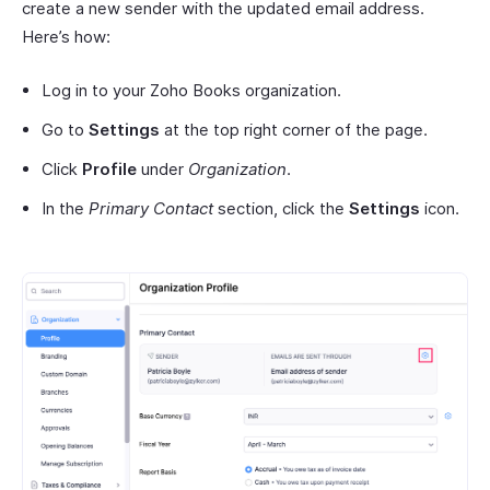
create a new sender with the updated email address.
Here’s how:
Log in to your Zoho Books organization.
Go to
Settings
at the top right corner of the page.
Click
Profile
under
Organization
.
In the
Primary Contact
section, click the
Settings
icon.