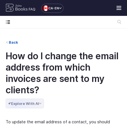
CA-EN
FAQ
Back
How do I change the email
address from which
invoices are sent to my
clients?
Explore With AI
To update the email address of a contact, you should