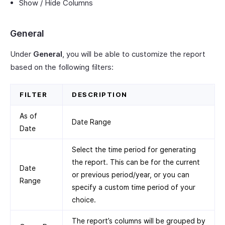
Show / Hide Columns
General
Under
General
, you will be able to customize the report
based on the following filters:
FILTER
DESCRIPTION
As of
Date Range
Date
Select the time period for generating
the report. This can be for the current
Date
or previous period/year, or you can
Range
specify a custom time period of your
choice.
The report’s columns will be grouped by