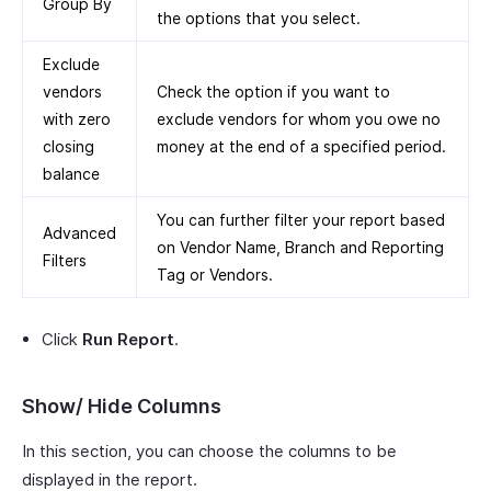
Group By
the options that you select.
Exclude
vendors
Check the option if you want to
with zero
exclude vendors for whom you owe no
closing
money at the end of a specified period.
balance
You can further filter your report based
Advanced
on Vendor Name, Branch and Reporting
Filters
Tag or Vendors.
Click
Run Report
.
Show/ Hide Columns
In this section, you can choose the columns to be
displayed in the report.