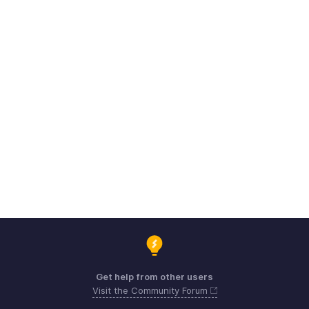
Get help from other users
Visit the Community Forum