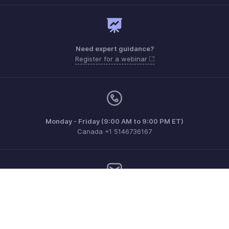
Need expert guidance?
Register for a webinar
Monday - Friday (9:00 AM to 9:00 PM ET)
Canada +1 5146736167
Need more help? Email us at
support.ca@zohobooks.com