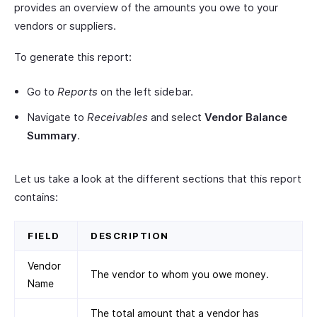
provides an overview of the amounts you owe to your
vendors or suppliers.
To generate this report:
Go to
Reports
on the left sidebar.
Navigate to
Receivables
and select
Vendor Balance
Summary
.
Let us take a look at the different sections that this report
contains:
FIELD
DESCRIPTION
Vendor
The vendor to whom you owe money.
Name
The total amount that a vendor has