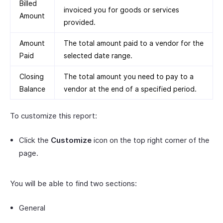
Billed
invoiced you for goods or services
Amount
provided.
Amount
The total amount paid to a vendor for the
Paid
selected date range.
Closing
The total amount you need to pay to a
Balance
vendor at the end of a specified period.
To customize this report:
Click the
Customize
icon on the top right corner of the
page.
You will be able to find two sections:
General