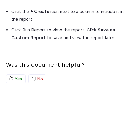
Click the
+ Create
icon next to a column to include it in
the report.
Click Run Report to view the report. Click
Save as
Custom Report
to save and view the report later.
Was this document helpful?
Yes
No