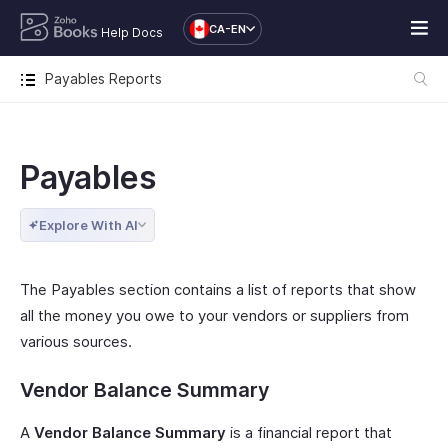
CA-EN
Help Docs
Payables Reports
Payables
Explore With AI
The Payables section contains a list of reports that show
all the money you owe to your vendors or suppliers from
various sources.
Vendor Balance Summary
A
Vendor Balance Summary
is a financial report that