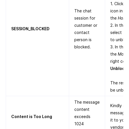
1. Click t
The chat
icon in th
session for
the
Home
customer or
2. In the
SESSION_BLOCKED
contact
select th
person is
to unbloc
blocked.
3. In the 
the
More
right corn
Unblock
.
The respe
be unblo
The message
Kindly sh
content
message a
Content is Too Long
exceeds
it to you
1024
vendors.