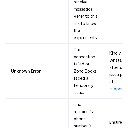
receive
messages.
Refer to this
link
to know
the
experiments.
The
Kindly tr
connection
WhatsApp 
failed or
after some
Unknown Error
Zoho Books
issue pers
faced a
at
temporary
support
issue.
The
recipient’s
phone
Ensure th
number is