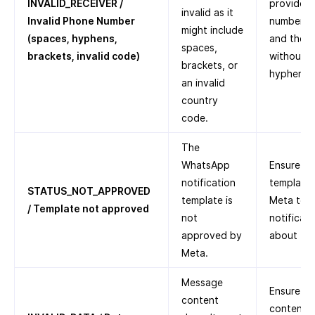
INVALID_RECEIVER /
provided 
invalid as it
Invalid Phone Number
number, a
might include
(spaces, hyphens,
and the c
spaces,
brackets, invalid code)
without a
brackets, or
hyphens, 
an invalid
country
code.
The
WhatsApp
Ensure th
notification
template
STATUS_NOT_APPROVED
template is
Meta to 
/ Template not approved
not
notificat
approved by
about
Te
Meta.
Message
Ensure th
content
content i