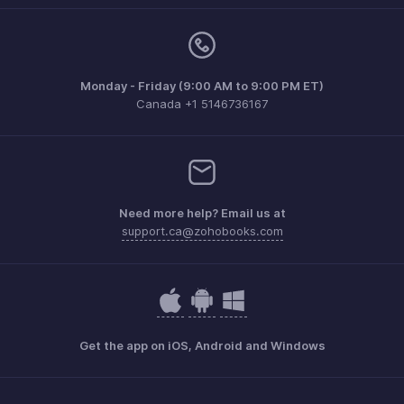
Monday - Friday (9:00 AM to 9:00 PM ET)
Canada +1 5146736167
Need more help? Email us at
support.ca@zohobooks.com
Get the app on iOS, Android and Windows