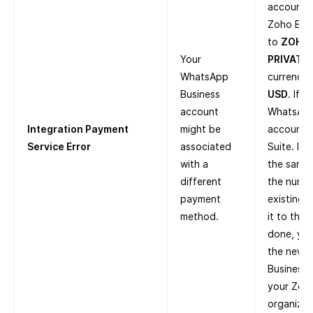
account i
Zoho Boo
to
ZOHO
Your
PRIVATE 
WhatsApp
currency 
Business
USD
. If 
account
WhatsApp
Integration Payment
might be
account i
Service Error
associated
Suite. If
with a
the same 
different
the numbe
payment
existing 
method.
it to the
done, you
the new 
Business 
your Zoh
organizat