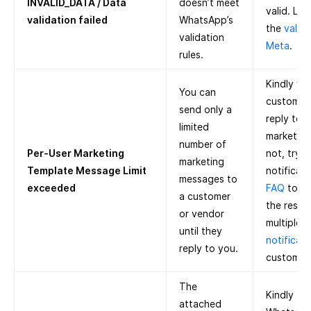
INVALID_DATA / Data
doesn’t meet
valid. Le
validation failed
WhatsApp’s
the
valida
validation
Meta
.
rules.
Kindly wai
You can
customer 
send only a
reply to 
limited
marketing 
number of
Per-User Marketing
not, try 
marketing
Template Message Limit
notificati
messages to
exceeded
FAQ
to k
a customer
the restr
or vendor
multiple
M
until they
notificati
reply to you.
customer
The
Kindly tr
attached