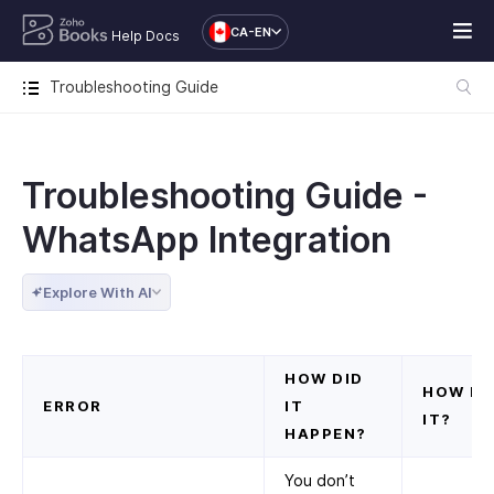
CA-EN
Help Docs
Troubleshooting Guide
Troubleshooting Guide -
WhatsApp Integration
Explore With AI
HOW DID
HOW DO
ERROR
IT
IT?
HAPPEN?
You don’t