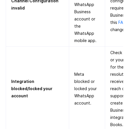
Channel Configuration
configure 
WhatsApp
invalid
required
Business
Business 
account or
this
FAQ
o
the
change p
WhatsApp
mobile app.
Check Met
or your r
for the r
Meta
resolution
Integration
blocked or
receive a
blocked/locked your
locked your
reach out
account
WhatsApp
support. 
account.
create a
Business
integrate
Books.