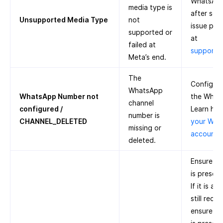
WhatsApp 
media type is
after some
Unsupported Media Type
not
issue pers
supported or
at
failed at
support
Meta’s end.
The
Configure
WhatsApp
WhatsApp Number not
the What
channel
configured /
Learn ho
number is
CHANNEL_DELETED
your Wha
missing or
account 
deleted.
Ensure th
is presen
If it is a
still recei
ensure th