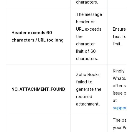
characters.
The message
header or
URL exceeds
Ensure th
Header exceeds 60
the
text foll
characters / URL too long
character
limit.
limit of 60
characters.
Kindly tr
Zoho Books
WhatsApp 
failed to
after some
NO_ATTACHMENT_FOUND
generate the
issue pers
required
at
attachment.
support
The paym
your Wha