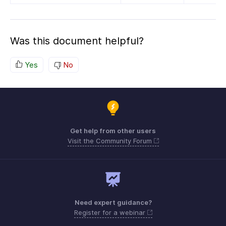
Was this document helpful?
Yes
No
Get help from other users
Visit the Community Forum
Need expert guidance?
Register for a webinar