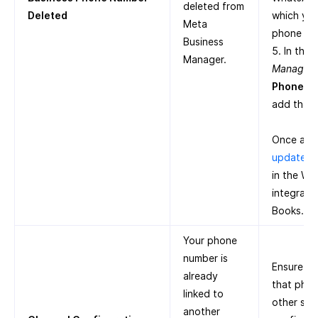
deleted from
Deleted
which you
Meta
phone nu
Business
5. In the
Manager.
Manager
,
Phone N
add the 
Once add
update t
in the W
integrati
Books.
Your phone
number is
Ensure th
already
that pho
linked to
other ser
another