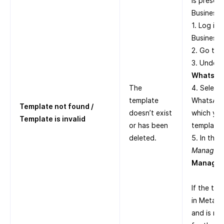
is presen
Business S
1. Log in
Business 
2. Go to
3. Under
WhatsAp
The
4. Select
template
WhatsApp
Template not found /
doesn’t exist
which yo
Template is invalid
or has been
templates
deleted.
5. In the
Manager
,
Manage 
If the tem
in Meta B
and is no