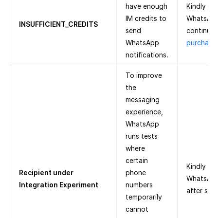
have enough
Kindly pu
IM credits to
WhatsApp
INSUFFICIENT_CREDITS
send
continue.
WhatsApp
purchase 
notifications.
To improve
the
messaging
experience,
WhatsApp
runs tests
where
certain
Kindly tr
Recipient under
phone
WhatsApp 
Integration Experiment
numbers
after som
temporarily
cannot