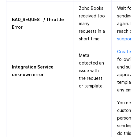
Zoho Books
Wait for 
received too
sending n
BAD_REQUEST / Throttle
many
again. If 
Error
requests in a
reach out
short time.
support
Create a 
Meta
following
detected an
Integration Service
and submi
issue with
unknown error
approval.
the request
template 
or template.
any emoji
You need 
customer’
person’s 
sending n
do this: