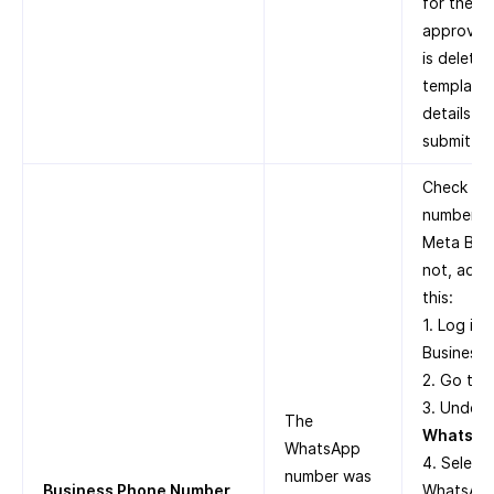
for the t
approved.
is delete
template 
details i
submit it 
Check whe
number is
Meta Busi
not, add 
this:
1. Log in
Business 
2. Go to
3. Under
The
WhatsAp
WhatsApp
4. Select
number was
Business Phone Number
WhatsApp