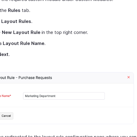
 the
Rules
tab.
t
Layout Rules
.
+ New Layout Rule
in the top right corner.
 a
Layout Rule Name
.
Next
.
be redirected to the layout rule configuration page where you can