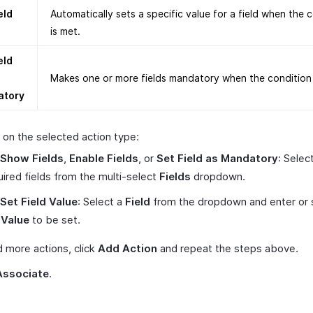
eld
Automatically sets a specific value for a field when the 
is met.
eld
Makes one or more fields mandatory when the condition 
atory
on the selected action type:
Show Fields
,
Enable Fields
, or
Set Field as Mandatory
: Selec
uired fields from the multi-select
Fields
dropdown.
Set Field Value
: Select a
Field
from the dropdown and enter or 
e
Value
to be set.
 more actions, click
Add Action
and repeat the steps above.
Associate
.