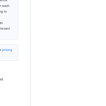
rence
or each
ng to
as
elevant
he
pricing
nd