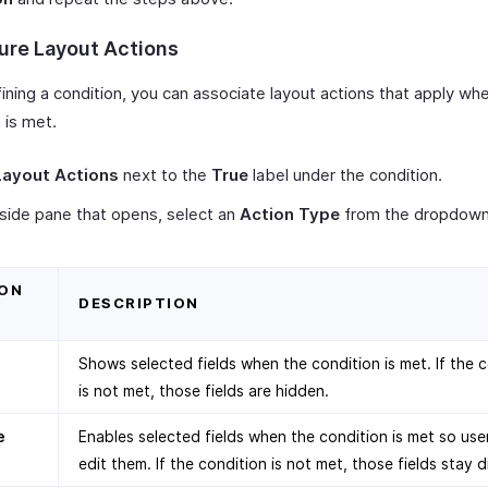
ure Layout Actions
ining a condition, you can associate layout actions that apply wh
 is met.
Layout Actions
next to the
True
label under the condition.
 side pane that opens, select an
Action Type
from the dropdown
ON
DESCRIPTION
Shows selected fields when the condition is met. If the 
is not met, those fields are hidden.
e
Enables selected fields when the condition is met so use
edit them. If the condition is not met, those fields stay d