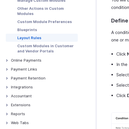
Manage Custom Modules
condition
Other Actions in Custom
Modules
Define
Custom Module Preferences
Blueprints
A condit
Layout Rules
one or m
Custom Modules in Customer
and Vendor Portals
Click
Online Payments
In the
Online Payments - Introduction
Payment Links
Selec
Authorize.net
Overview - Payment links
Payment Retention
CSG Forte
Select
Basic Functions in Payment
Payment Retention
Integrations
Links
Square
Bigin
Click
Accountant
Receiving Payments Using
Braintree
Zoho People
Links
Overview - Accountant
Extensions
PayPal
Zoho SalesIQ
Manage Payment Links
Manual Journals
Bitly Invoice Link
Reports
PayPal Payflow Pro
Zoho Mail
Other Actions in Payment Links
Journal Templates
Snail Mail
Overview - Reports
Web Tabs
Stripe
Zoho Sign
Budgets
Bird IVR