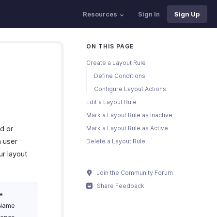
Resources
Sign In
Sign Up
ON THIS PAGE
Create a Layout Rule
Define Conditions
Configure Layout Actions
Edit a Layout Rule
Mark a Layout Rule as Inactive
d or
Mark a Layout Rule as Active
 user
Delete a Layout Rule
ur layout
Join the Community Forum
Share Feedback
e
 Name