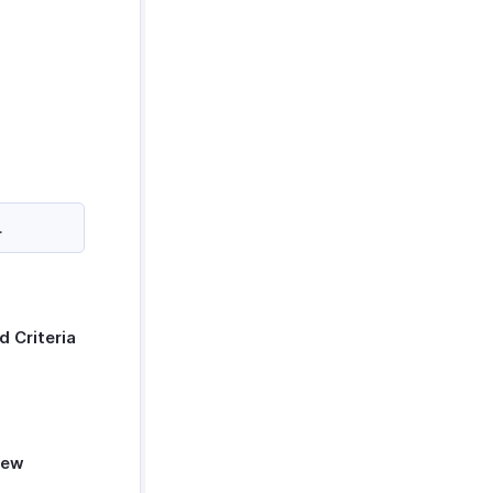
.
d Criteria
ew