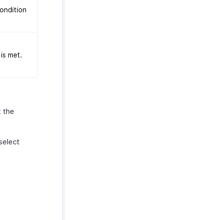
condition
is met.
t the
select