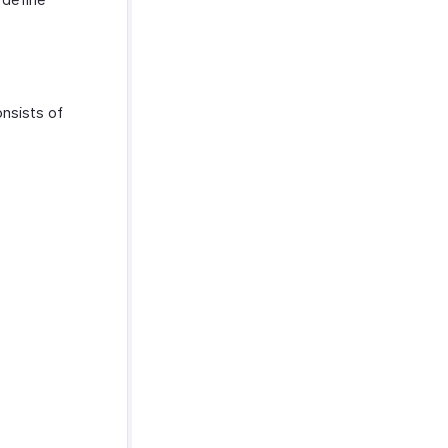
onsists of