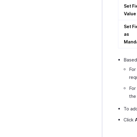
Set Fi
Value
Set Fi
as
Mand
Based 
For
req
For
th
To add
Click