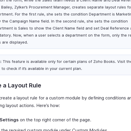
d on the form, while the Sales team needs a Client Name and Deal Refe
d. Bailey, Zylker’s Procurement Manager, creates separate layout rules f
rtment. For the first rule, she sets the condition Department is Marketi
 the Campaign Name field. In the second rule, she sets the condition
rtment is Sales to show the Client Name field and set Deal Reference 
atory. Now, when a user selects a department on the form, only the r
s are displayed.
:
This feature is available only for certain plans of Zoho Books. Visit t
e
to check if it’s available in your current plan.
 a Layout Rule
create a layout rule for a custom module by defining conditions a
ng layout actions. Here’s how:
Settings
on the top right corner of the page.
t the required custom module under
Custom Modules
.