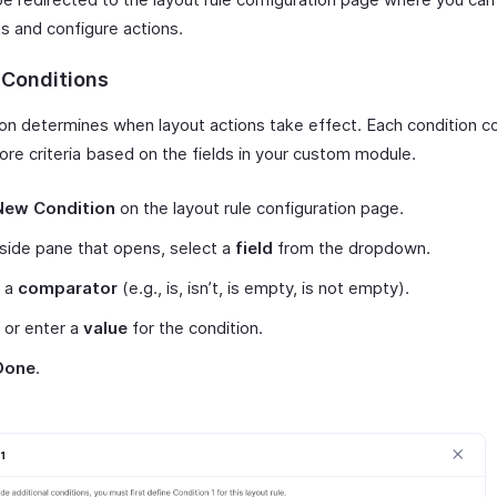
s and configure actions.
 Conditions
ion determines when layout actions take effect. Each condition c
ore criteria based on the fields in your custom module.
New Condition
on the layout rule configuration page.
 side pane that opens, select a
field
from the dropdown.
t a
comparator
(e.g., is, isn’t, is empty, is not empty).
 or enter a
value
for the condition.
Done
.