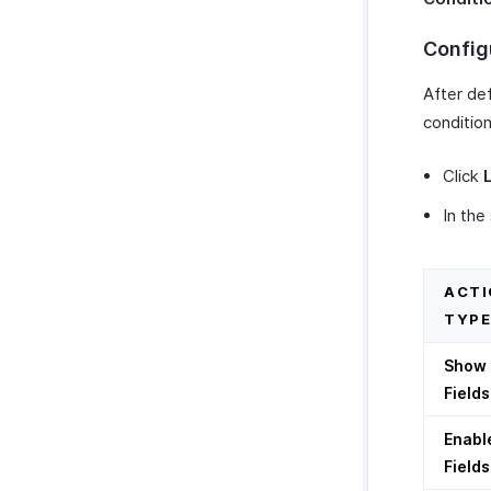
Twilio
Config
WhatsApp Integration
Integrate With WhatsApp
Zoho CRM Custom Modules
After def
How Credits Work
condition
Troubleshooting Guide
Click
In the
ACTI
TYPE
Show
Fields
Enabl
Fields