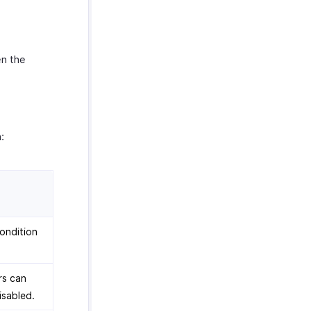
en the
:
condition
rs can
isabled.