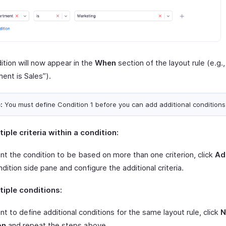
ition will now appear in the
When
section of the layout rule (e.g.,
ent is Sales”).
:
You must define Condition 1 before you can add additional conditions
iple criteria within a condition:
nt the condition to be based on more than one criterion, click
Ad
ndition side pane and configure the additional criteria.
iple conditions:
nt to define additional conditions for the same layout rule, click
N
on
and repeat the steps above.