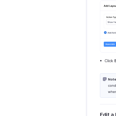
Click
Note
cond
when
Edit a