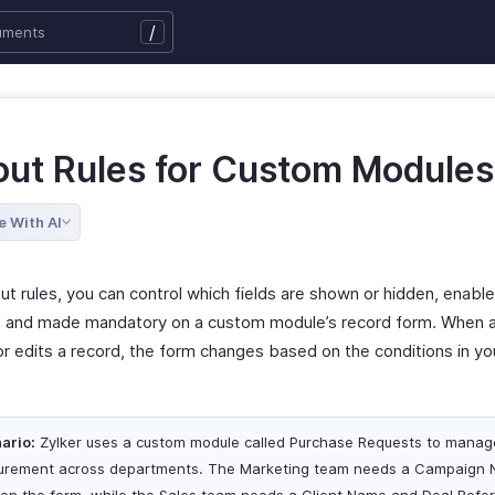
/
out Rules for Custom Modules
e With AI
ut rules, you can control which fields are shown or hidden, enable
, and made mandatory on a custom module’s record form. When a
or edits a record, the form changes based on the conditions in yo
ario:
Zylker uses a custom module called Purchase Requests to manag
urement across departments. The Marketing team needs a Campaign