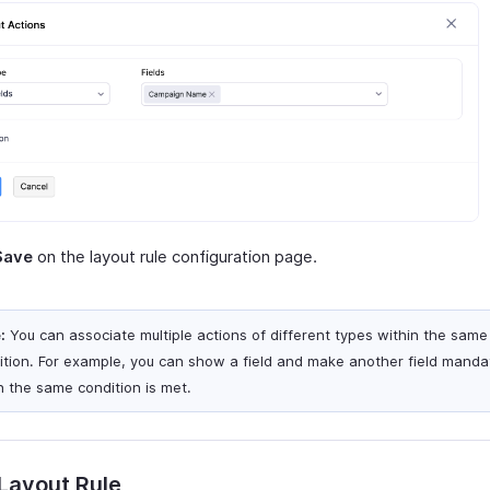
Save
on the layout rule configuration page.
:
You can associate multiple actions of different types within the same
ition. For example, you can show a field and make another field manda
 the same condition is met.
 Layout Rule