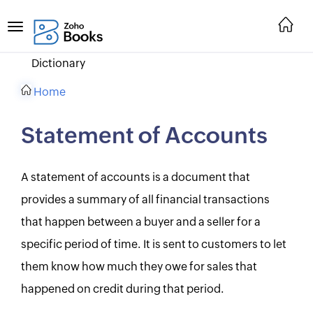
Dictionary
Home
Statement of Accounts
A statement of accounts is a document that
provides a summary of all financial transactions
that happen between a buyer and a seller for a
specific period of time. It is sent to customers to let
them know how much they owe for sales that
happened on credit during that period.