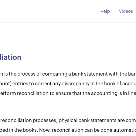
Help
Videos
iation
on is the process of comparing a bank statement with the ba
ount) entries to correct any discrepancy in the book of accou
form reconciliation to ensure that the accounting is in line
al reconciliation processes, physical bank statements are co
rded in the books. Now, reconciliation can be done automatic