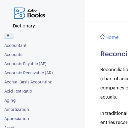
Dictionary
A
Home
Accountant
Reconcil
Accounts
Accounts Payable (AP)
Reconciliati
Accounts Receivable (AR)
(chart of acc
Accrual Basis Accounting
companies per
Acid Test Ratio
actuals.
Aging
Amortization
In tradition
Appreciation
entries reco