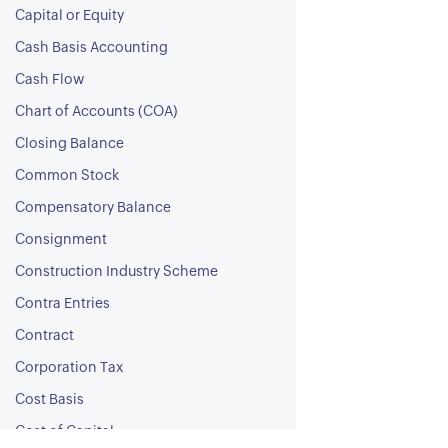
Capital or Equity
Cash Basis Accounting
Cash Flow
Chart of Accounts (COA)
Closing Balance
Common Stock
Compensatory Balance
Consignment
Construction Industry Scheme
Contra Entries
Contract
Corporation Tax
Cost Basis
Cost of Capital