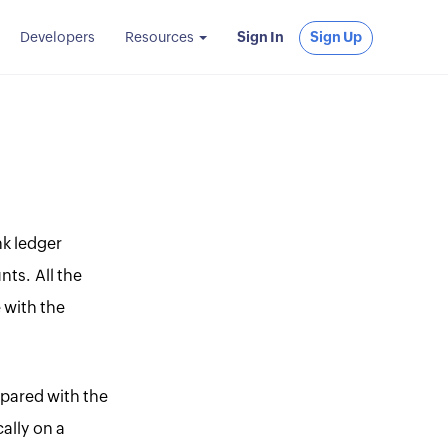
Developers
Resources
Sign In
Sign Up
nk ledger
nts. All the
 with the
mpared with the
ally on a