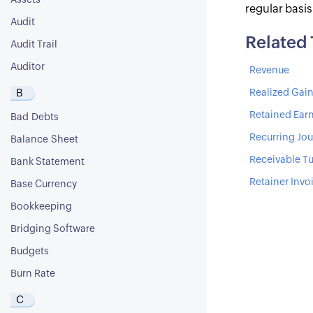
Assets
regular basi
Audit
Related
Audit Trail
Auditor
Revenue
B
Realized Gain
Retained Ear
Bad Debts
Recurring Jou
Balance Sheet
Receivable Tu
Bank Statement
Retainer Invo
Base Currency
Bookkeeping
Bridging Software
Budgets
Burn Rate
C