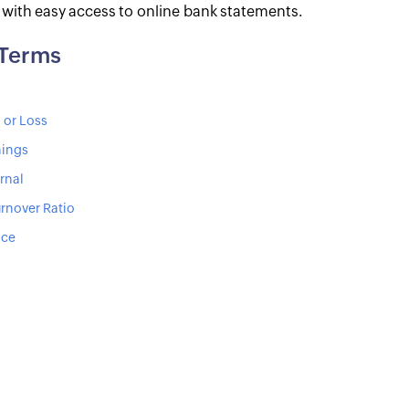
s with easy access to online bank statements.
 Terms
 or Loss
nings
rnal
rnover Ratio
ice