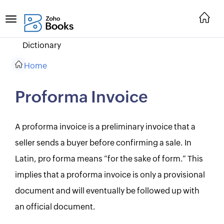
Dictionary
Home
Proforma Invoice
A proforma invoice is a preliminary invoice that a
seller sends a buyer before confirming a sale. In
Latin, pro forma means “for the sake of form.” This
implies that a proforma invoice is only a provisional
document and will eventually be followed up with
an official document.