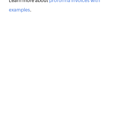
Learn more about
proforma invoices with
examples
.