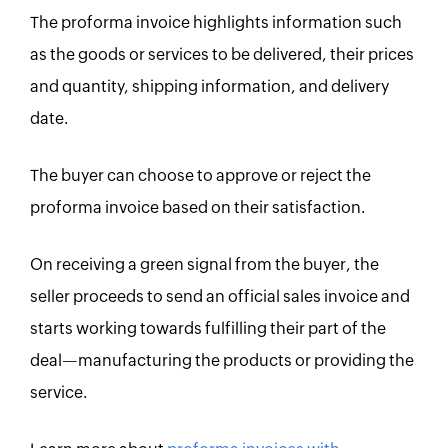
The proforma invoice highlights information such
as the goods or services to be delivered, their prices
and quantity, shipping information, and delivery
date.
The buyer can choose to approve or reject the
proforma invoice based on their satisfaction.
On receiving a green signal from the buyer, the
seller proceeds to send an official sales invoice and
starts working towards fulfilling their part of the
deal—manufacturing the products or providing the
service.