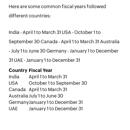
Here are some common fiscal years followed
different countries:
India - April 1 to March 31 USA - October 1 to
September 30 Canada - April 1 to March 31 Australia
- July 1 to June 30 Germany - January 1 to December
31 UAE - January 1 to December 31
Country
Fiscal Year
India
April 1 to March 31
USA
October 1 to September 30
Canada
April 1 to March 31
Australia
July 1 to June 30
Germany
January 1 to December 31
UAE
January 1 to December 31