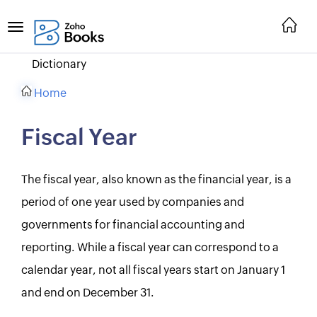
Dictionary
Home
Fiscal Year
The fiscal year, also known as the financial year, is a
period of one year used by companies and
governments for financial accounting and
reporting. While a fiscal year can correspond to a
calendar year, not all fiscal years start on January 1
and end on December 31.