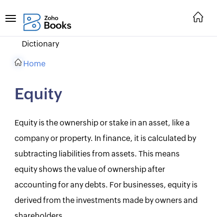
Dictionary
Home
Equity
Equity is the ownership or stake in an asset, like a
company or property. In finance, it is calculated by
subtracting liabilities from assets. This means
equity shows the value of ownership after
accounting for any debts. For businesses, equity is
derived from the investments made by owners and
shareholders.