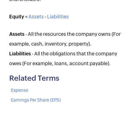
Equity
=
Assets
-
Liabilities
Assets
- All the resources the company owns (For
example, cash, inventory, property).
Liabilities
- All the obligations that the company
owes (For example, loans, account payable).
Related Terms
Expense
Earnings Per Share (EPS)