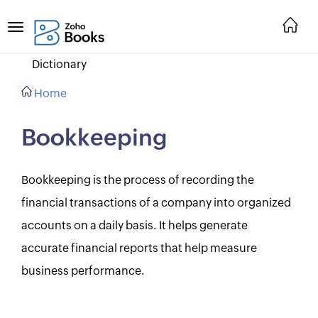
Dictionary
Home
Bookkeeping
Bookkeeping is the process of recording the
financial transactions of a company into organized
accounts on a daily basis. It helps generate
accurate financial reports that help measure
business performance.