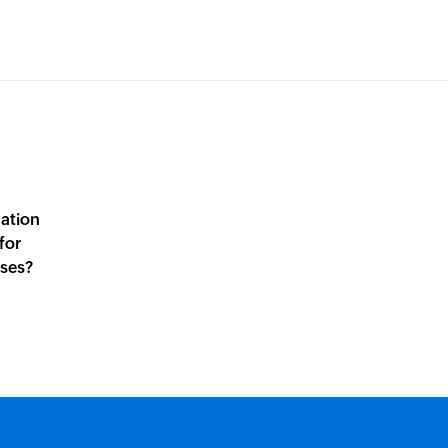
mation
for
sses?