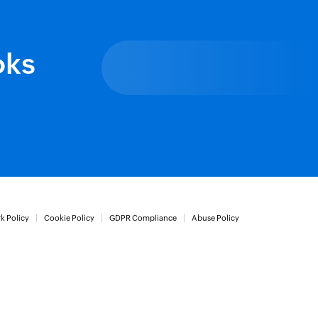
oks
k Policy
Cookie Policy
GDPR Compliance
Abuse Policy