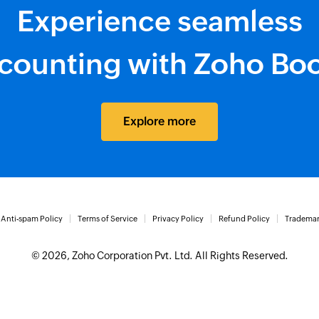
Experience seamless
counting with Zoho Bo
Explore more
Anti-spam Policy
Terms of Service
Privacy Policy
Refund Policy
Trademar
© 2026, Zoho Corporation Pvt. Ltd. All Rights Reserved.