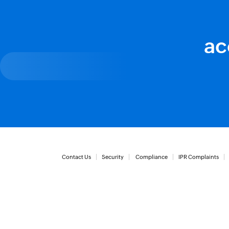
ac
Contact Us
Security
Compliance
IPR Complaints