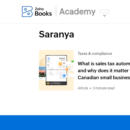
Academy
Saranya
Taxes & compliance
What is sales tax auto
and why does it matter 
Canadian small busine
Article
3 minute read