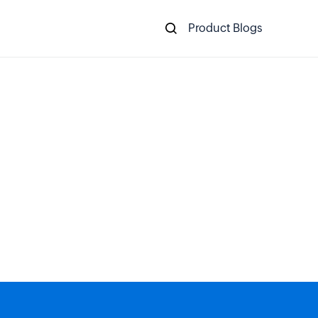
Product Blogs