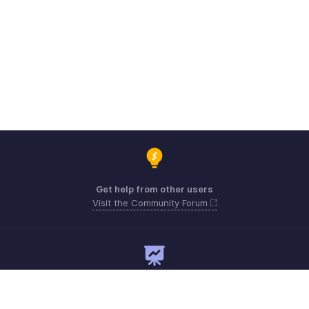
Get help from other users
Visit the Community Forum
Need expert guidance?
Register for a webinar