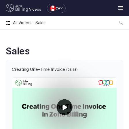
CA
Videos
All Videos - Sales
Sales
Creating One-Time Invoice
(05:45)