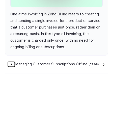
One-time invoicing in Zoho Billing refers to creating
and sending a single invoice for a product or service
that a customer purchases just once, rather than on
a recurring basis. In this type of invoicing, the
customer is charged only once, with no need for
ongoing billing or subscriptions.
Managing Customer Subscriptions Offline
(05:08)