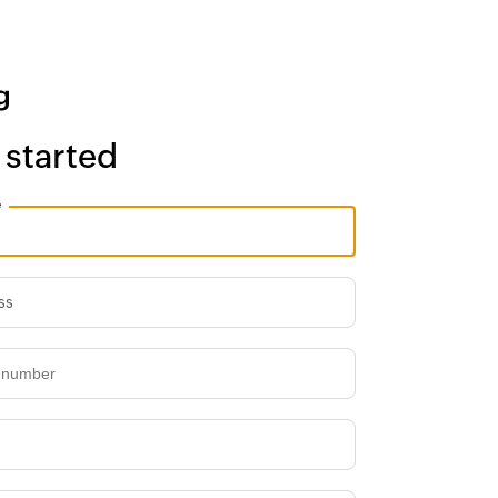
 started
e
ss