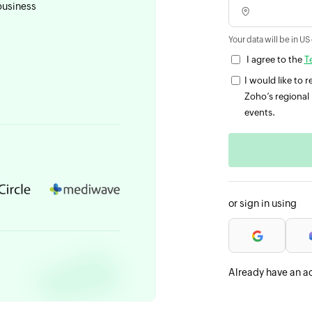
business
Your data will be in US
I agree to the
T
I would like to
Zoho’s regional 
events.
or sign in using
Already have an a