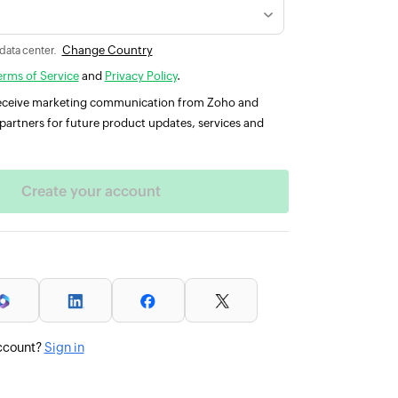
Change Country
 data center.
erms of Service
and
Privacy Policy
.
 receive marketing communication from Zoho and
partners for future product updates, services and
ccount?
Sign in