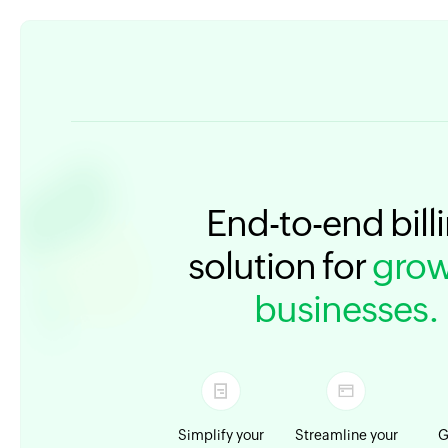
End-to-end bill
solution for
grow
businesses.
Simplify your
Streamline your
G