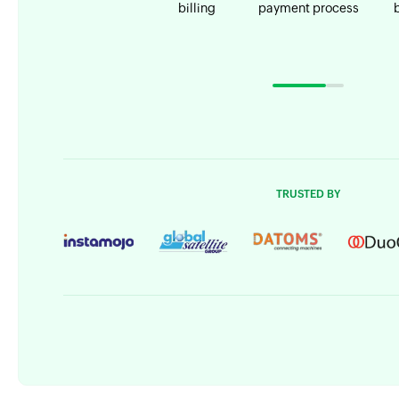
billing
payment process
TRUSTED BY