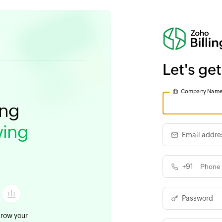
Let's get
Company Nam
ing
ing
Email addre
+91
Password
row your