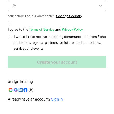
Change Country
Your data will be in US data center.
I agree to the
Terms of Service
and
Privacy Policy
.
I would like to receive marketing communication from Zoho
and Zoho’s regional partners for future product updates,
services and events.
or sign in using
Already have an account?
Sign in