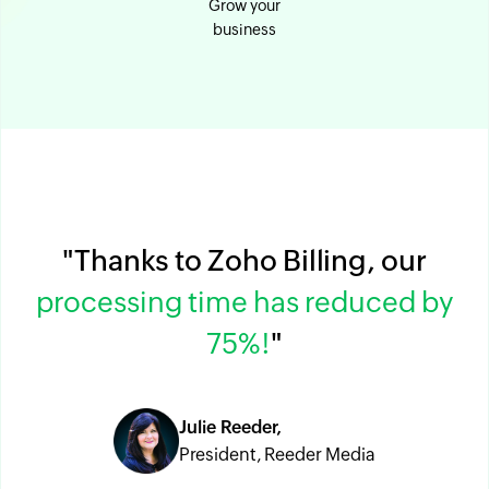
Grow your
business
"Thanks to Zoho Billing, our
processing time has reduced by
75%!
"
Julie Reeder,
President, Reeder Media