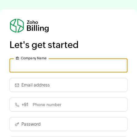
Let's get started
Company Name
Email address
+91
Password