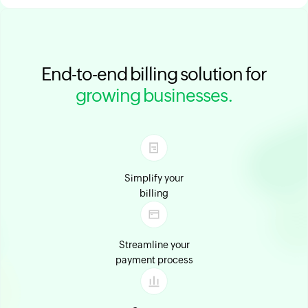
End-to-end billing solution for
growing businesses.
Simplify your
billing
Streamline your
payment process