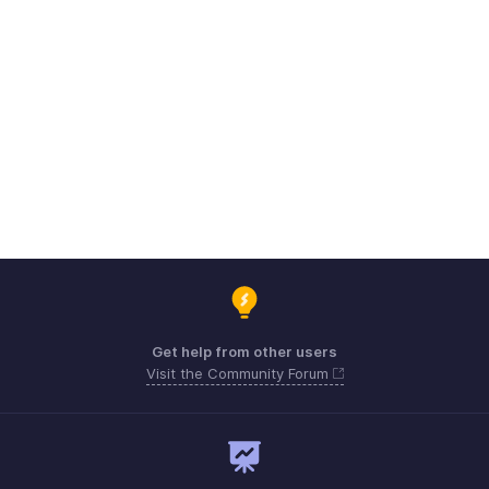
Get help from other users
Visit the Community Forum