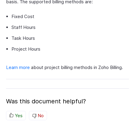
basis. The supported billing methods are:
Fixed Cost
Staff Hours
Task Hours
Project Hours
Learn more
about project billing methods in Zoho Billing.
Was this document helpful?
Yes
No