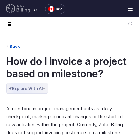
CA
FAQ
Back
How do I invoice a project
based on milestone?
Explore With AI
A milestone in project management acts as a key
checkpoint, marking significant changes or the start of
new activities within the project. Currently, Zoho Billing
does not support invoicing customers on a milestone