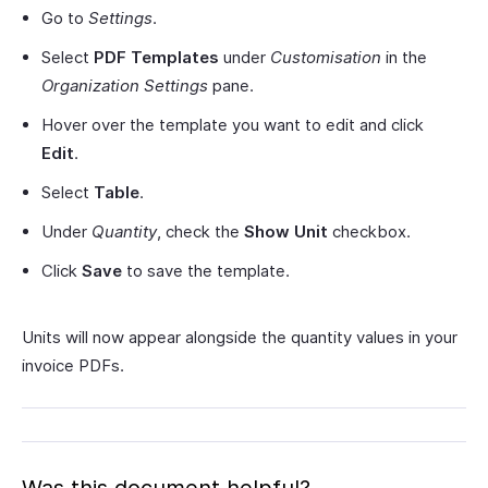
Go to
Settings
.
Select
PDF Templates
under
Customisation
in the
Organization Settings
pane.
Hover over the template you want to edit and click
Edit
.
Select
Table
.
Under
Quantity
, check the
Show Unit
checkbox.
Click
Save
to save the template.
Units will now appear alongside the quantity values in your
invoice PDFs.