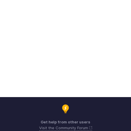
Get help from other users
Visit the Community Forum