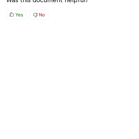
Was this document helpful?
Yes
No