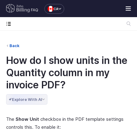
CA
FAQ
Back
How do I show units in the
Quantity column in my
invoice PDF?
Explore With AI
The
Show Unit
checkbox in the PDF template settings
controls this. To enable it: