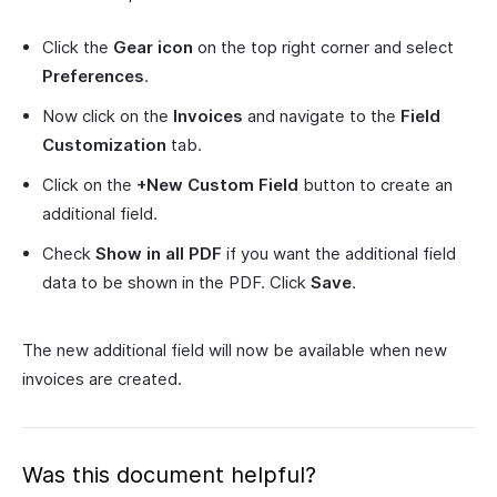
Click the
Gear icon
on the top right corner and select
Preferences
.
Now click on the
Invoices
and navigate to the
Field
Customization
tab.
Click on the
+New Custom Field
button to create an
additional field.
Check
Show in all PDF
if you want the additional field
data to be shown in the PDF. Click
Save
.
The new additional field will now be available when new
invoices are created.
Was this document helpful?