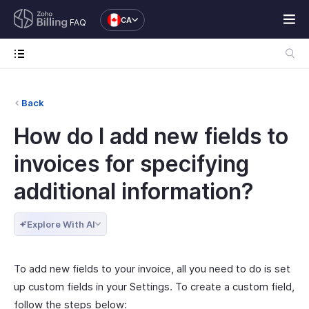
CA
FAQ
Back
How do I add new fields to
invoices for specifying
additional information?
Explore With AI
To add new fields to your invoice, all you need to do is set
up custom fields in your Settings. To create a custom field,
follow the steps below: