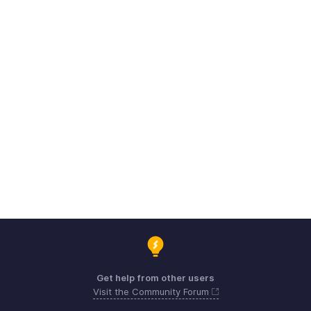
Get help from other users
Visit the Community Forum