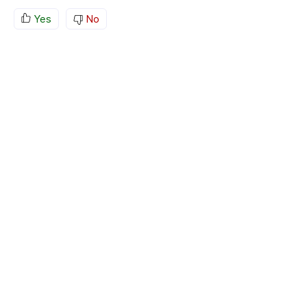
Yes
No