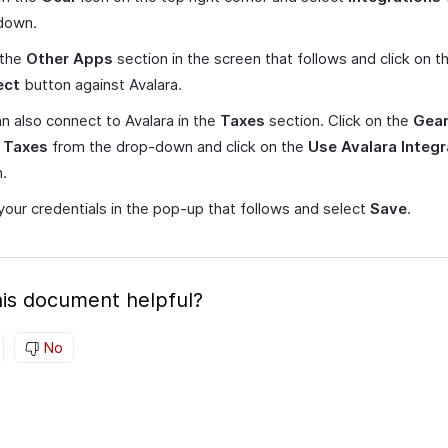
down.
 the
Other Apps
section in the screen that follows and click on t
ect
button against Avalara.
n also connect to Avalara in the
Taxes
section. Click on the
Gea
t
Taxes
from the drop-down and click on the
Use Avalara Integr
.
your credentials in the pop-up that follows and select
Save
.
is document helpful?
No