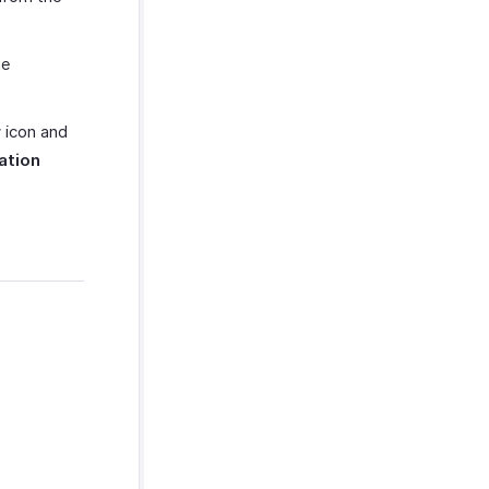
he
r
icon and
ation