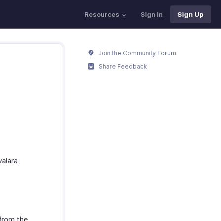
Resources
Sign In
Sign Up
Join the Community Forum
Share Feedback
valara
from the