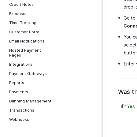
Credit Notes
drop-
Expenses
Go to
Time Tracking
Conn
Customer Portal
You ca
Email Notifications
selec
Hosted Payment
button
Pages
Enter 
Integrations
Payment Gateways
Reports
Was th
Payments
Dunning Management
Yes
Transactions
Webhooks