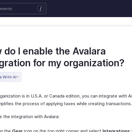
/
 do I enable the Avalara
gration for my organization?
e With AI
rganization is in U.S.A. or Canada edition, you can integrate with A
plifies the process of applying taxes while creating transactions.
 the integration with Avalara:
on the
Gear
icon on the top right corner and select
Integrations