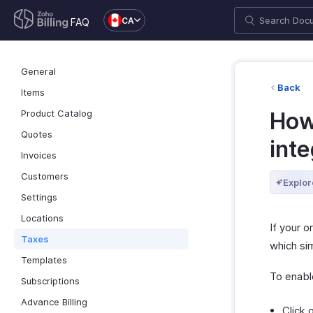
CA
FAQ
General
Back
Items
Product Catalog
How
Quotes
inte
Invoices
Customers
Explor
Settings
Locations
If your o
Taxes
which sim
Templates
To enable
Subscriptions
Advance Billing
Click 