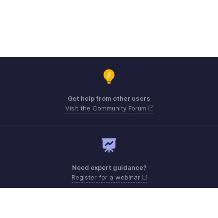
Get help from other users
Visit the Community Forum
Need expert guidance?
Register for a webinar