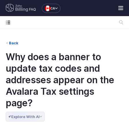
CA
FAQ
Back
Why does a banner to
update tax codes and
addresses appear on the
Avalara Tax settings
page?
Explore With AI