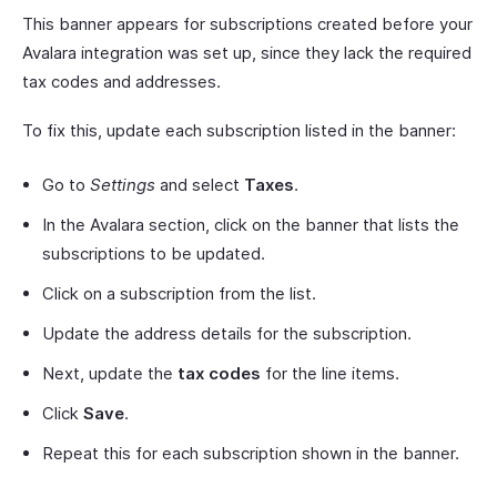
This banner appears for subscriptions created before your
Avalara integration was set up, since they lack the required
tax codes and addresses.
To fix this, update each subscription listed in the banner:
Go to
Settings
and select
Taxes
.
In the Avalara section, click on the banner that lists the
subscriptions to be updated.
Click on a subscription from the list.
Update the address details for the subscription.
Next, update the
tax codes
for the line items.
Click
Save
.
Repeat this for each subscription shown in the banner.