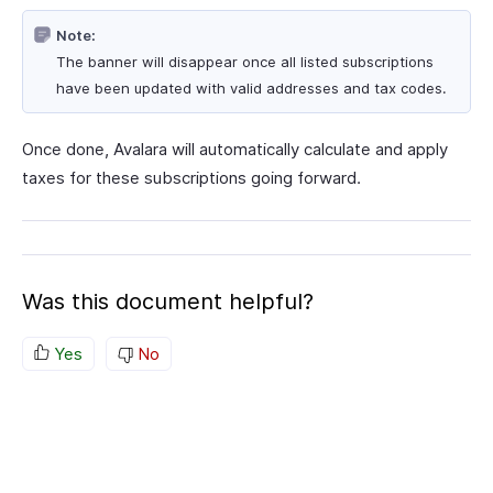
Note:
The banner will disappear once all listed subscriptions
have been updated with valid addresses and tax codes.
Once done, Avalara will automatically calculate and apply
taxes for these subscriptions going forward.
Was this document helpful?
Yes
No