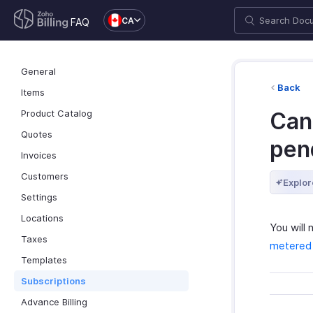
CA
FAQ
General
Back
Items
Product Catalog
Can
Quotes
pen
Invoices
Customers
Explor
Settings
Locations
You will
Taxes
metered b
Templates
Subscriptions
Advance Billing