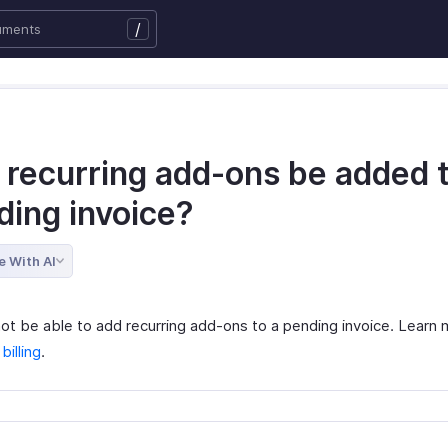
/
 recurring add-ons be added t
ding invoice?
e With AI
 not be able to add recurring add-ons to a pending invoice. Learn
illing
.