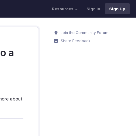
Resources
Sign In
Sign Up
Join the Community Forum
Share Feedback
o a
 more about