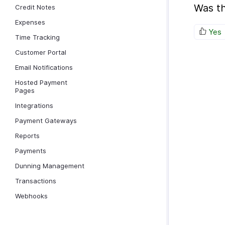
Was th
Credit Notes
Expenses
Yes
Time Tracking
Customer Portal
Email Notifications
Hosted Payment
Pages
Integrations
Payment Gateways
Reports
Payments
Dunning Management
Transactions
Webhooks