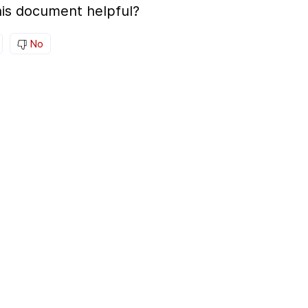
is document helpful?
No