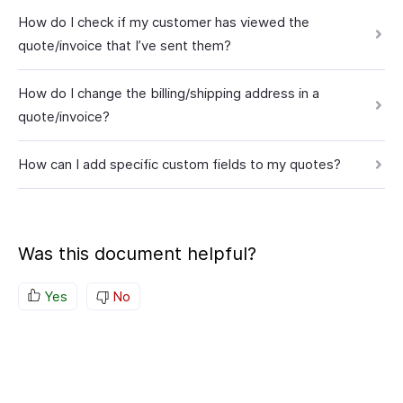
How do I check if my customer has viewed the
quote/invoice that I’ve sent them?
How do I change the billing/shipping address in a
quote/invoice?
How can I add specific custom fields to my quotes?
Was this document helpful?
Yes
No