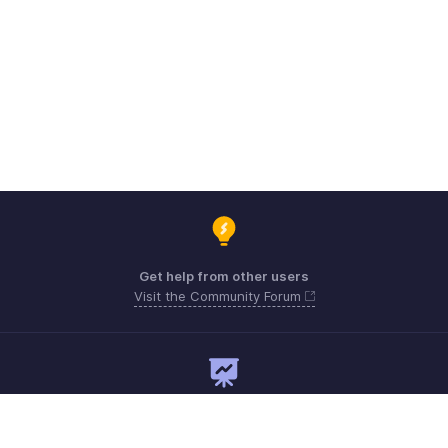
Get help from other users
Visit the Community Forum
Need expert guidance?
Register for a webinar