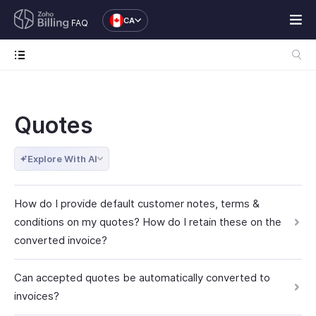
CA
FAQ
Quotes
Explore With AI
How do I provide default customer notes, terms &
conditions on my quotes? How do I retain these on the
converted invoice?
Can accepted quotes be automatically converted to
invoices?