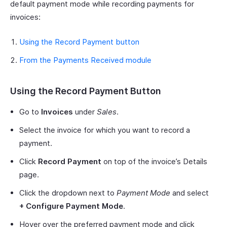
default payment mode while recording payments for
invoices:
Using the Record Payment button
From the Payments Received module
Using the Record Payment Button
Go to
Invoices
under
Sales
.
Select the invoice for which you want to record a
payment.
Click
Record Payment
on top of the invoice’s Details
page.
Click the dropdown next to
Payment Mode
and select
+ Configure Payment Mode
.
Hover over the preferred payment mode and click