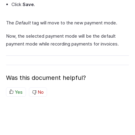
Click
Save
.
The
Default
tag will move to the new payment mode.
Now, the selected payment mode will be the default
payment mode while recording payments for invoices.
Was this document helpful?
Yes
No