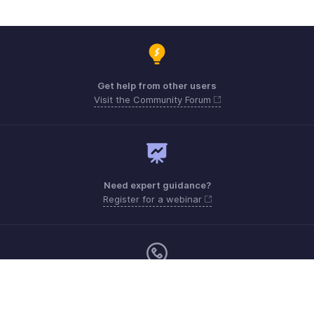
Get help from other users
Visit the Community Forum
Need expert guidance?
Register for a webinar
Monday - Friday (9:00 AM to 6:00 PM)
Canada +1 5146736167