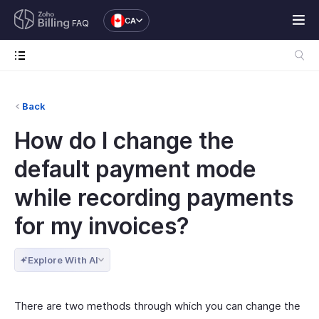
CA
FAQ
Back
How do I change the
default payment mode
while recording payments
for my invoices?
Explore With AI
There are two methods through which you can change the