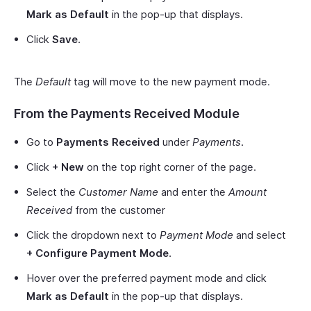
Mark as Default
in the pop-up that displays.
Click
Save
.
The
Default
tag will move to the new payment mode.
From the Payments Received Module
Go to
Payments Received
under
Payments
.
Click
+ New
on the top right corner of the page.
Select the
Customer Name
and enter the
Amount
Received
from the customer
Click the dropdown next to
Payment Mode
and select
+ Configure Payment Mode
.
Hover over the preferred payment mode and click
Mark as Default
in the pop-up that displays.