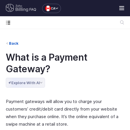
CA
FAQ
Back
What is a Payment
Gateway?
Explore With AI
Payment gateways will allow you to charge your
customers’ credit/debit card directly from your website
when they purchase online. It’s the online equivalent of a
swipe machine at a retail store.