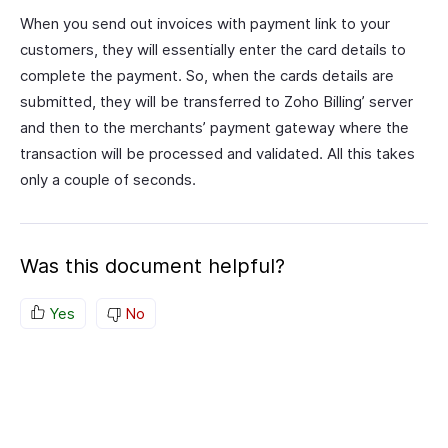
When you send out invoices with payment link to your
customers, they will essentially enter the card details to
complete the payment. So, when the cards details are
submitted, they will be transferred to Zoho Billing’ server
and then to the merchants’ payment gateway where the
transaction will be processed and validated. All this takes
only a couple of seconds.
Was this document helpful?
Yes
No