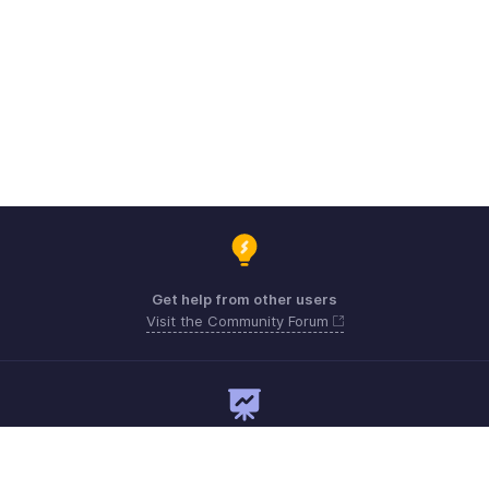
Get help from other users
Visit the Community Forum
Need expert guidance?
Register for a webinar