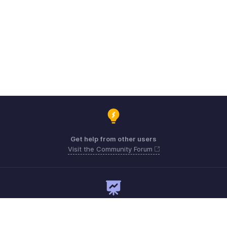
Get help from other users
Visit the Community Forum
Need expert guidance?
Register for a webinar