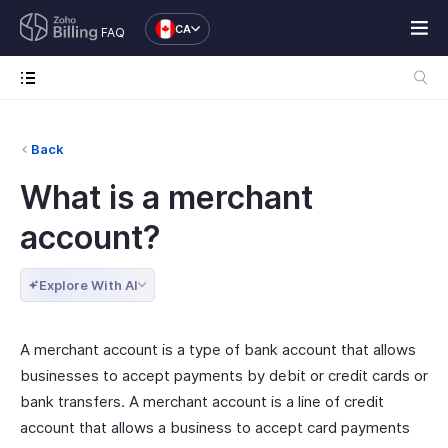
CA
FAQ
Back
What is a merchant
account?
Explore With AI
A merchant account is a type of bank account that allows
businesses to accept payments by debit or credit cards or
bank transfers. A merchant account is a line of credit
account that allows a business to accept card payments