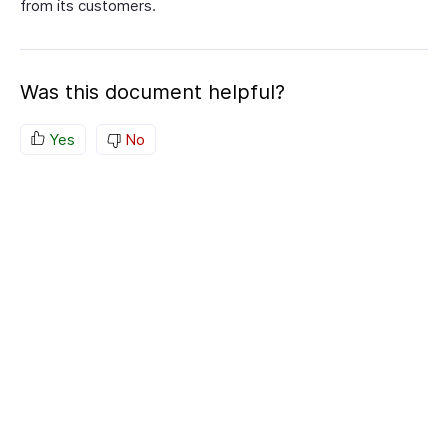
from its customers.
Was this document helpful?
Yes
No