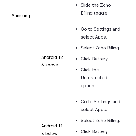
Slide the
Zoho
Billing
toggle.
Samsung
Go to
Settings
and
select
Apps.
Select
Zoho Billing.
Android 12
Click
Battery.
& above
Click the
Unrestricted
option.
Go to
Settings
and
select
Apps
.
Select
Zoho Billing
.
Android 11
Click
Battery
.
& below