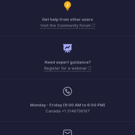
Get help from other users
Visit the Community Forum
Need expert guidance?
Register for a webinar
Monday - Friday (9:00 AM to 6:00 PM)
Canada +1 5146736167