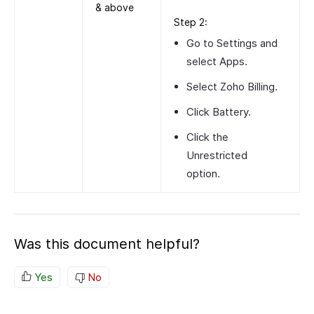
& above
Step 2:
Go to
Settings
and
select
Apps
.
Select
Zoho Billing
.
Click
Battery
.
Click the
Unrestricted
option.
Was this document helpful?
Yes
No