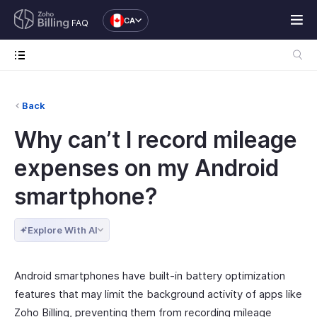
CA
FAQ
Back
Why can’t I record mileage
expenses on my Android
smartphone?
Explore With AI
Android smartphones have built-in battery optimization
features that may limit the background activity of apps like
Zoho Billing, preventing them from recording mileage