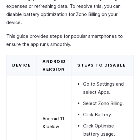
expenses or refreshing data. To resolve this, you can
disable battery optimization for Zoho Billing on your
device.
This guide provides steps for popular smartphones to
ensure the app runs smoothly.
ANDROID
DEVICE
STEPS TO DISABLE
VERSION
Go to
Settings
and
select
Apps
.
Select
Zoho Billing
.
Click
Battery
.
Android 11
Click
Optimise
& below
battery usage
.