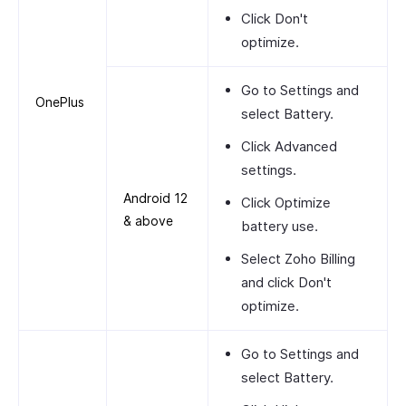
Click
Don't
optimize
.
Go to
Settings
and
OnePlus
select
Battery
.
Click
Advanced
settings
.
Android 12
Click
Optimize
& above
battery use
.
Select
Zoho Billing
and click
Don't
optimize
.
Go to
Settings
and
select
Battery
.