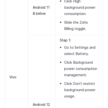
Click
High
background power
Android 11
& below
consumption
.
Slide the
Zoho
Billing
toggle.
Step 1:
Go to
Settings
and
select
Battery
.
Click
Background
power consumption
management
.
Vivo
Click
Don’t restrict
background power
usage
.
Android 12