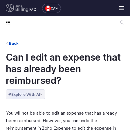
CA
FAQ
Back
Can I edit an expense that
has already been
reimbursed?
Explore With AI
You will not be able to edit an expense that has already
been reimbursed. However, you can undo the
reimbursement in Zoho Expense to edit the expense in