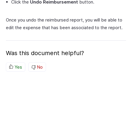
Click the
Undo Reimbursement
button.
Once you undo the reimbursed report, you will be able to
edit the expense that has been associated to the report.
Was this document helpful?
Yes
No