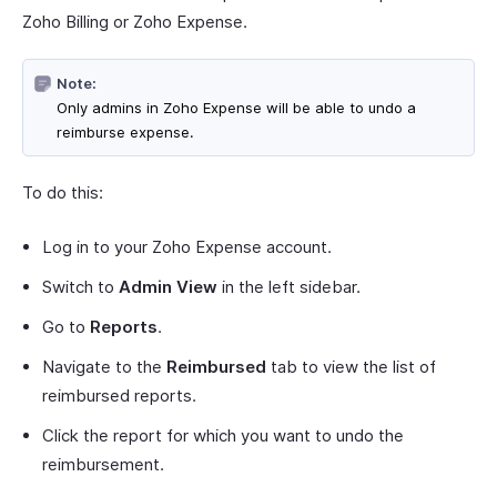
Zoho Billing or Zoho Expense.
Note:
Only admins in Zoho Expense will be able to undo a
reimburse expense.
To do this:
Log in to your Zoho Expense account.
Switch to
Admin View
in the left sidebar.
Go to
Reports
.
Navigate to the
Reimbursed
tab to view the list of
reimbursed reports.
Click the report for which you want to undo the
reimbursement.