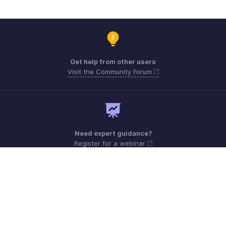
Get help from other users
Visit the Community Forum
Need expert guidance?
Register for a webinar
Monday - Friday (9:00 AM to 6:00 PM)
Canada +1 5146736167