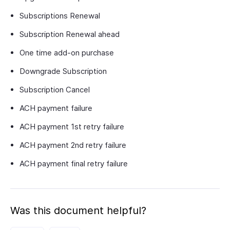
Subscriptions Renewal
Subscription Renewal ahead
One time add-on purchase
Downgrade Subscription
Subscription Cancel
ACH payment failure
ACH payment 1st retry failure
ACH payment 2nd retry failure
ACH payment final retry failure
Was this document helpful?