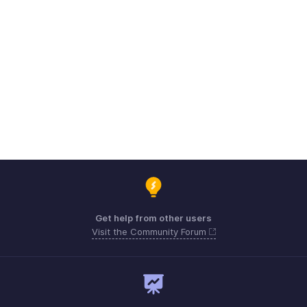
Get help from other users
Visit the Community Forum