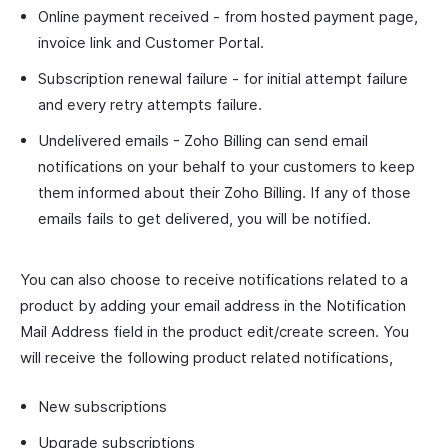
Online payment received - from hosted payment page,
invoice link and Customer Portal.
Subscription renewal failure - for initial attempt failure
and every retry attempts failure.
Undelivered emails - Zoho Billing can send email
notifications on your behalf to your customers to keep
them informed about their Zoho Billing. If any of those
emails fails to get delivered, you will be notified.
You can also choose to receive notifications related to a
product by adding your email address in the Notification
Mail Address field in the product edit/create screen. You
will receive the following product related notifications,
New subscriptions
Upgrade subscriptions