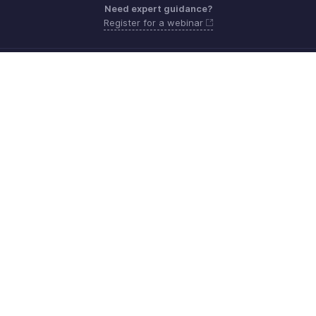
Need expert guidance?
Register for a webinar
Monday - Friday (9:00 AM to 6:00 PM)
Canada +1 5146736167
Need more help? Email us at
support@zohobilling.com
Get the app on iOS, Android and Windows