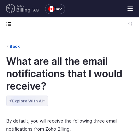
CA
FAQ
Back
What are all the email
notifications that I would
receive?
Explore With AI
By default, you will receive the following three email
notifications from Zoho Billing.