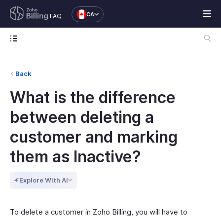
CA
FAQ
Back
What is the difference
between deleting a
customer and marking
them as Inactive?
Explore With AI
To delete a customer in Zoho Billing, you will have to