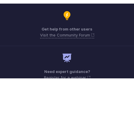
Get help from other users
Visit the Community Forum
Need expert guidance?
Register for a webinar
Monday - Friday (9:00 AM to 6:00 PM)
Canada +1 5146736167