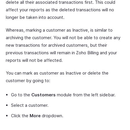
delete all their associated transactions first. This could
affect your reports as the deleted transactions will no
longer be taken into account.
Whereas, marking a customer as Inactive, is similar to
archiving the customer. You will not be able to create any
new transactions for archived customers, but their
previous transactions will remain in Zoho Billing and your
reports will not be affected.
You can mark as customer as Inactive or delete the
customer by going to:
Go to the
Customers
module from the left sidebar.
Select a customer.
Click the
More
dropdown.