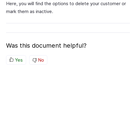
Here, you will find the options to delete your customer or
mark them as inactive.
Was this document helpful?
Yes
No