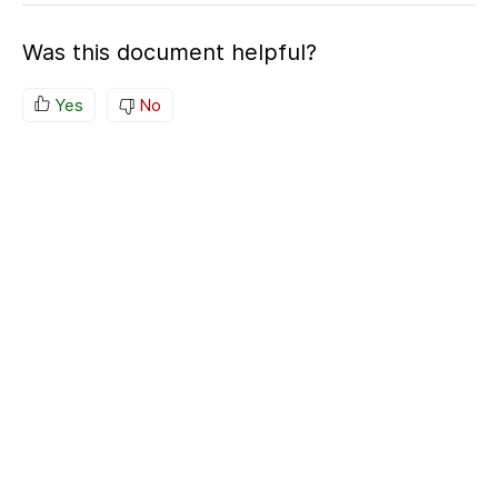
Was this document helpful?
Yes
No