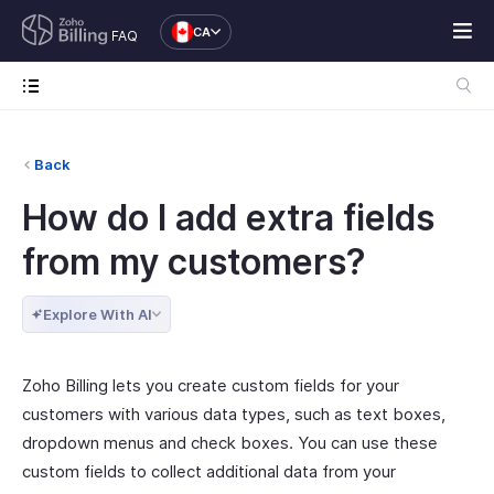
CA
FAQ
Back
How do I add extra fields
from my customers?
Explore With AI
Zoho Billing lets you create custom fields for your
customers with various data types, such as text boxes,
dropdown menus and check boxes. You can use these
custom fields to collect additional data from your