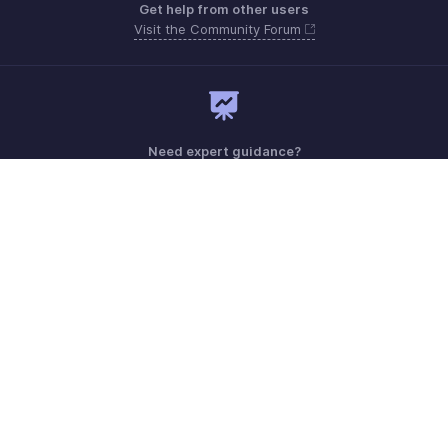
Get help from other users
Visit the Community Forum
Need expert guidance?
Register for a webinar
Monday - Friday (9:00 AM to 6:00 PM)
Canada +1 5146736167
Need more help? Email us at