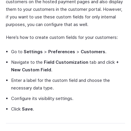
customers on the hosted payment pages and also display
them to your customers in the customer portal. However,
if you want to use these custom fields for only internal
purposes, you can configure that as well.
Here’s how to create custom fields for your customers:
Go to
Settings
>
Preferences
>
Customers
.
Navigate to the
Field Customization
tab and click
+
New Custom Field
.
Enter a label for the custom field and choose the
necessary data type.
Configure its visibility settings.
Click
Save
.