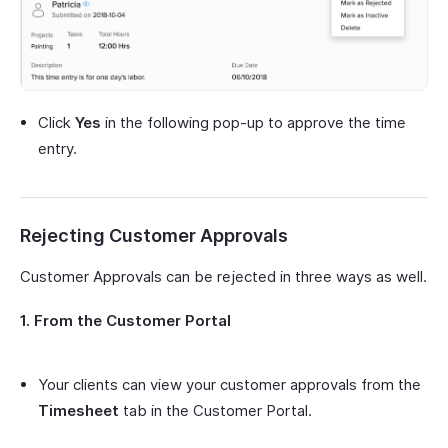
Click
Yes
in the following pop-up to approve the time
entry.
Rejecting Customer Approvals
Customer Approvals can be rejected in three ways as well.
1. From the Customer Portal
Your clients can view your customer approvals from the
Timesheet
tab in the Customer Portal.