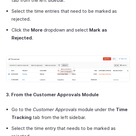
tab from the left sidebar.
Select the time entries that need to be marked as
rejected.
Click the
More
dropdown and select
Mark as
Rejected
.
3. From the Customer Approvals Module
Go to the
Customer Approvals
module under the
Time
Tracking
tab from the left sidebar.
Select the time entry that needs to be marked as