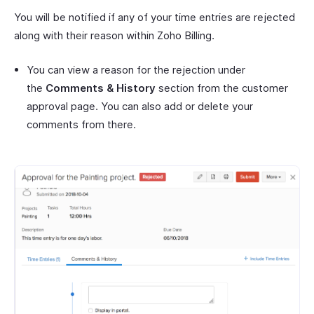
You will be notified if any of your time entries are rejected
along with their reason within Zoho Billing.
You can view a reason for the rejection under
the
Comments & History
section from the customer
approval page. You can also add or delete your
comments from there.