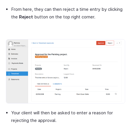
From here, they can then reject a time entry by clicking
the
Reject
button on the top right corner.
Your client will then be asked to enter a reason for
rejecting the approval.