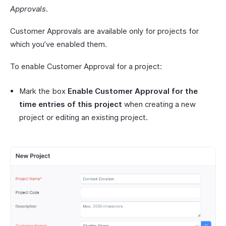
Approvals
.
Customer Approvals are available only for projects for
which you’ve enabled them.
To enable Customer Approval for a project:
Mark the box
Enable Customer Approval for the
time entries of this project
when creating a new
project or editing an existing project.