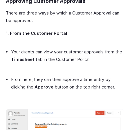
Approving Customer Approvals
There are three ways by which a Customer Approval can
be approved.
1. From the Customer Portal
Your clients can view your customer approvals from the
Timesheet
tab in the Customer Portal.
From here, they can then approve a time entry by
clicking the
Approve
button on the top right corner.