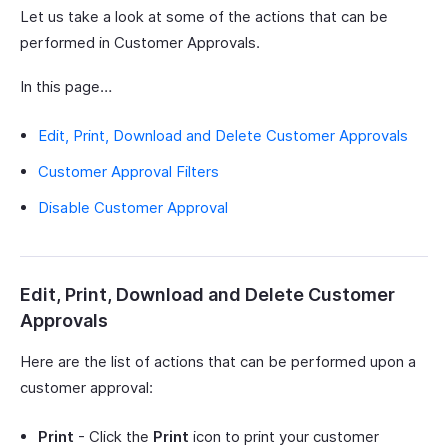
Let us take a look at some of the actions that can be
performed in Customer Approvals.
In this page…
Edit, Print, Download and Delete Customer Approvals
Customer Approval Filters
Disable Customer Approval
Edit, Print, Download and Delete Customer
Approvals
Here are the list of actions that can be performed upon a
customer approval:
Print
- Click the
Print
icon to print your customer