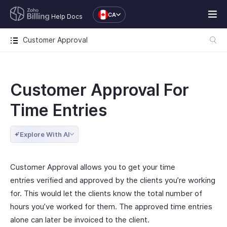
CA
Help Docs
Customer Approval
Customer Approval For
Time Entries
Explore With AI
Customer Approval allows you to get your time
entries verified and approved by the clients you’re working
for. This would let the clients know the total number of
hours you’ve worked for them. The approved time entries
alone can later be invoiced to the client.