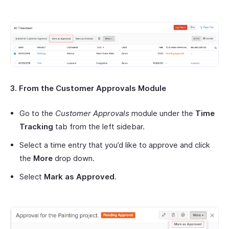
3. From the Customer Approvals Module
Go to the
Customer Approvals
module under the
Time
Tracking
tab from the left sidebar.
Select a time entry that you’d like to approve and click
the
More
drop down.
Select
Mark as Approved
.