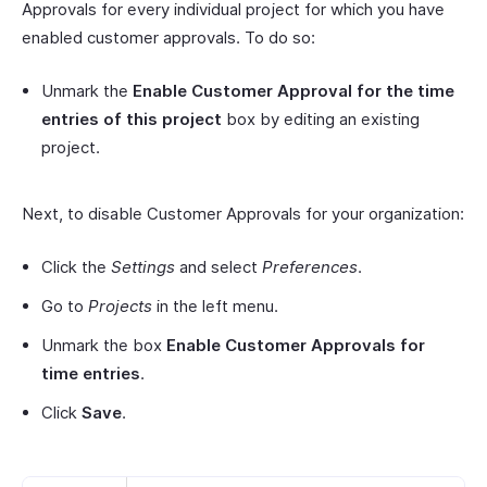
Approvals for every individual project for which you have
enabled customer approvals. To do so:
Unmark the
Enable Customer Approval for the time
entries of this project
box by editing an existing
project.
Next, to disable Customer Approvals for your organization:
Click the
Settings
and select
Preferences
.
Go to
Projects
in the left menu.
Unmark the box
Enable Customer Approvals for
time entries
.
Click
Save
.