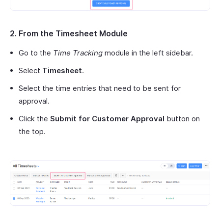
2. From the Timesheet Module
Go to the
Time Tracking
module in the left sidebar.
Select
Timesheet
.
Select the time entries that need to be sent for
approval.
Click the
Submit for Customer Approval
button on
the top.