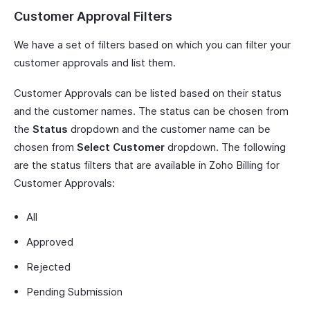
Customer Approval Filters
We have a set of filters based on which you can filter your
customer approvals and list them.
Customer Approvals can be listed based on their status
and the customer names. The status can be chosen from
the
Status
dropdown and the customer name can be
chosen from
Select Customer
dropdown. The following
are the status filters that are available in Zoho Billing for
Customer Approvals:
All
Approved
Rejected
Pending Submission