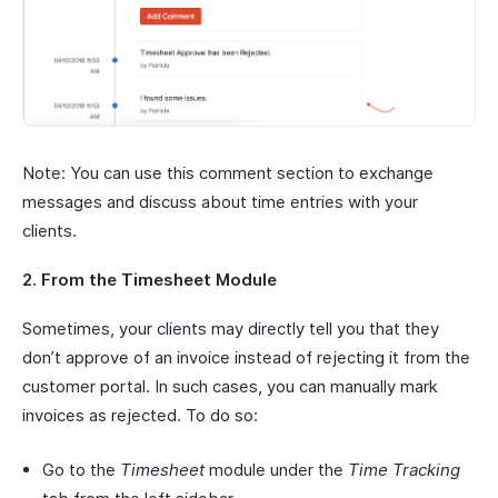
Note: You can use this comment section to exchange
messages and discuss about time entries with your
clients.
2. From the Timesheet Module
Sometimes, your clients may directly tell you that they
don’t approve of an invoice instead of rejecting it from the
customer portal. In such cases, you can manually mark
invoices as rejected. To do so:
Go to the
Timesheet
module under the
Time Tracking