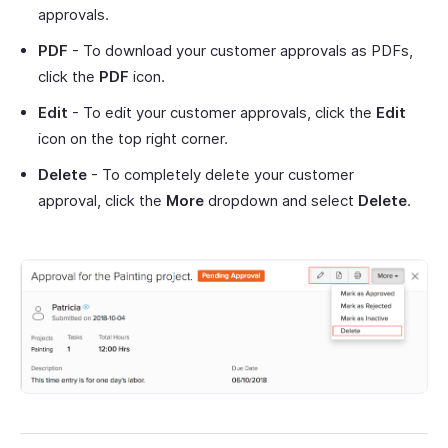
approvals.
PDF
- To download your customer approvals as PDFs,
click the
PDF
icon.
Edit
- To edit your customer approvals, click the
Edit
icon on the top right corner.
Delete
- To completely delete your customer
approval, click the
More
dropdown and select
Delete
.