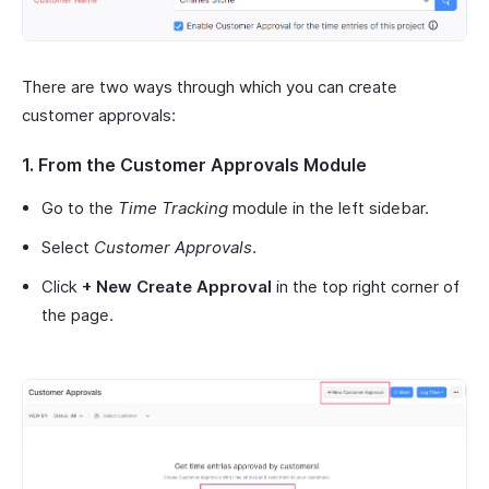
There are two ways through which you can create
customer approvals:
1. From the Customer Approvals Module
Go to the
Time Tracking
module in the left sidebar.
Select
Customer Approvals
.
Click
+ New Create Approval
in the top right corner of
the page.