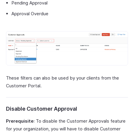
Pending Approval
Approval Overdue
These filters can also be used by your clients from the
Customer Portal.
Disable Customer Approval
Prerequisite
: To disable the Customer Approvals feature
for your organization, you will have to disable Customer