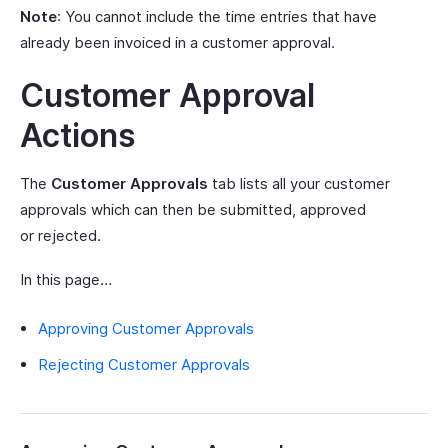
Note
: You cannot include the time entries that have
already been invoiced in a customer approval.
Customer Approval
Actions
The
Customer Approvals
tab lists all your customer
approvals which can then be submitted, approved
or rejected.
In this page…
Approving Customer Approvals
Rejecting Customer Approvals