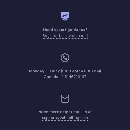
Need expert guidance?
Register for a webinar
Monday - Friday (9:00 AM to 6:00 PM)
Canada +1 5146736167
Need more help? Email us at
support@zohobilling.com