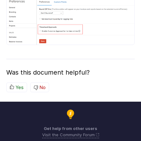
Was this document helpful?
Yes
No
Get help from other users
Visit the Community Forum