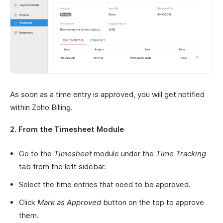
As soon as a time entry is approved, you will get notified
within Zoho Billing.
2. From the Timesheet Module
Go to the
Timesheet
module under the
Time Tracking
tab from the left sidebar.
Select the time entries that need to be approved.
Click
Mark as Approved
button on the top to approve
them.