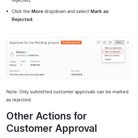
rejected.
Click the
More
dropdown and select
Mark as
Rejected
.
Note: Only submitted customer approvals can be marked
as rejected.
Other Actions for
Customer Approval