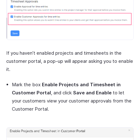
If you haven’t enabled projects and timesheets in the
customer portal, a pop-up will appear asking you to enable
it.
Mark the box
Enable Projects and Timesheet in
Customer Portal
, and click
Save and Enable
to let
your customers view your customer approvals from the
Customer Portal.