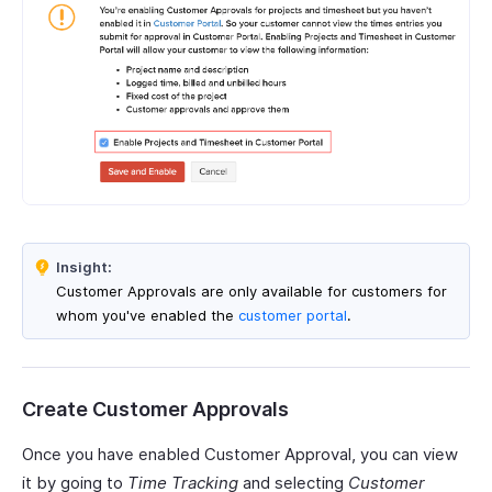
Insight:
Customer Approvals are only available for customers for
whom you've enabled the
customer portal
.
Create Customer Approvals
Once you have enabled Customer Approval, you can view
it by going to
Time Tracking
and selecting
Customer