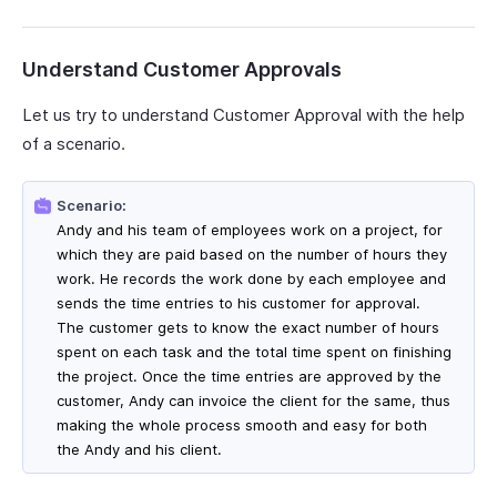
Understand Customer Approvals
Let us try to understand Customer Approval with the help
of a scenario.
Scenario:
Andy and his team of employees work on a project, for
which they are paid based on the number of hours they
work. He records the work done by each employee and
sends the time entries to his customer for approval.
The customer gets to know the exact number of hours
spent on each task and the total time spent on finishing
the project. Once the time entries are approved by the
customer, Andy can invoice the client for the same, thus
making the whole process smooth and easy for both
the Andy and his client.