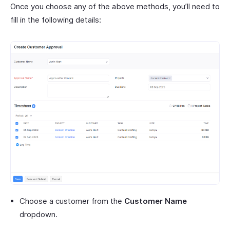
Once you choose any of the above methods, you’ll need to
fill in the following details:
Choose a customer from the
Customer Name
dropdown.