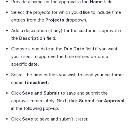
Provide a name for the approval in the
Name
field.
Select the projects for which you’d like to include time
entries from the
Projects
dropdown.
Add a description (if any) for the customer approval in
the
Description
field.
Choose a due date in the
Due Date
field if you want
your client to approve the time entries before a
specific date.
Select the time entries you wish to send your customer
under
Timesheet
.
Click
Save and Submit
to save and submit the
approval immediately. Next, click
Submit for Approval
in the following pop-up.
Click
Save
to save and submit it later.