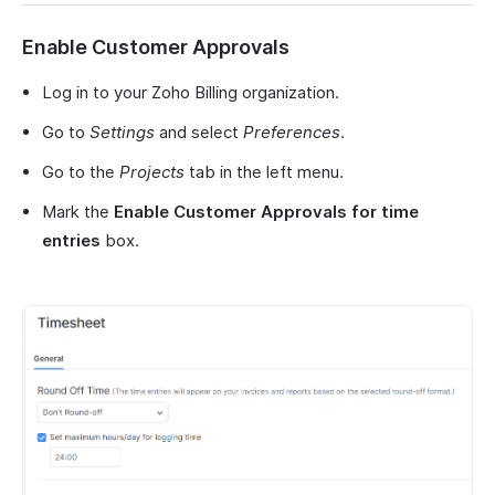
Enable Customer Approvals
Log in to your Zoho Billing organization.
Go to
Settings
and select
Preferences
.
Go to the
Projects
tab in the left menu.
Mark the
Enable Customer Approvals for time
entries
box.