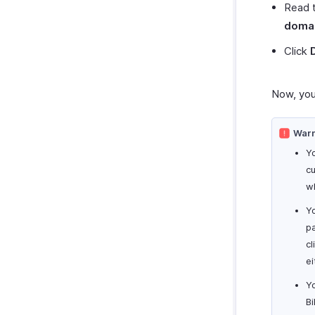
Read 
domai
Click
Now, you
Warn
Yo
c
wh
Yo
p
cl
ei
Y
Bi