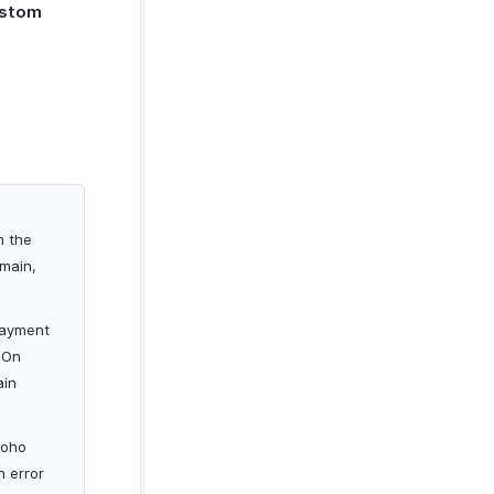
ustom
m the
omain,
 payment
 On
ain
Zoho
n error