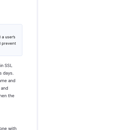
 a user’s
l prevent
ain SSL
s days.
name and
 and
when the
one with