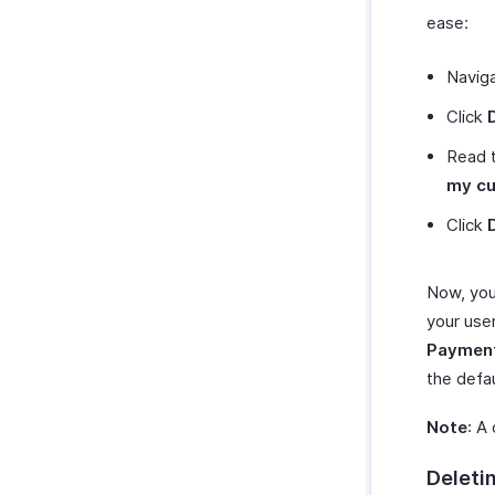
ease:
Navig
Click
Read 
my c
Click
Now, you
your use
Paymen
the defau
Note
: A
Deleti