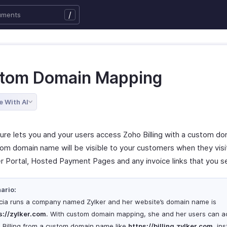
/
tom Domain Mapping
e With AI
ture lets you and your users access Zoho Billing with a custom d
om domain name will be visible to your customers when they visi
 Portal, Hosted Payment Pages and any invoice links that you 
ario:
icia runs a company named Zylker and her website’s domain name is
s
://zylker.com
. With custom domain mapping, she and her users can a
 Billing from a custom domain name like
https
://billing.zylker.com
, in