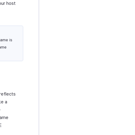
our host
name is
ame
reflects
ke a
e
name
E