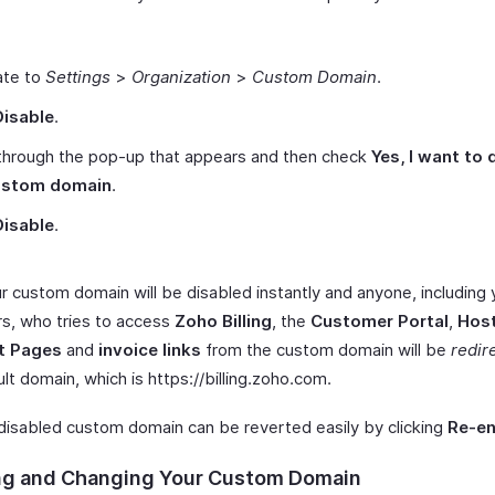
ate to
Settings
>
Organization
>
Custom Domain
.
Disable
.
through the pop-up that appears and then check
Yes, I want to 
ustom domain
.
Disable
.
r custom domain will be disabled instantly and anyone, including
rs, who tries to access
Zoho Billing
, the
Customer Portal
,
Hos
t Pages
and
invoice links
from the custom domain will be
redir
lt domain, which is https
://billing.zoho.com
.
 disabled custom domain can be reverted easily by clicking
Re-en
ng and Changing Your Custom Domain