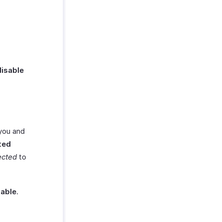
disable
 you and
ted
ected
to
able
.