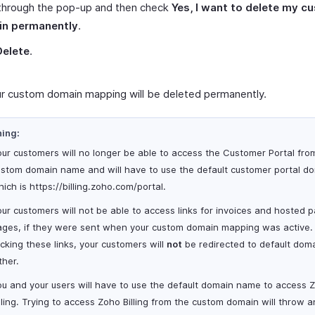
through the pop-up and then check
Yes, I want to delete my c
n permanently
.
Delete
.
r custom domain mapping will be deleted permanently.
ing:
ur customers will no longer be able to access the Customer Portal fro
ustom domain name and will have to use the default customer portal d
ich is https
://billing.zoho.com
/portal.
ur customers will not be able to access links for invoices and hosted
ages, if they were sent when your custom domain mapping was active.
icking these links, your customers will
not
be redirected to default dom
ther.
ou and your users will have to use the default domain name to access 
lling. Trying to access Zoho Billing from the custom domain will throw a