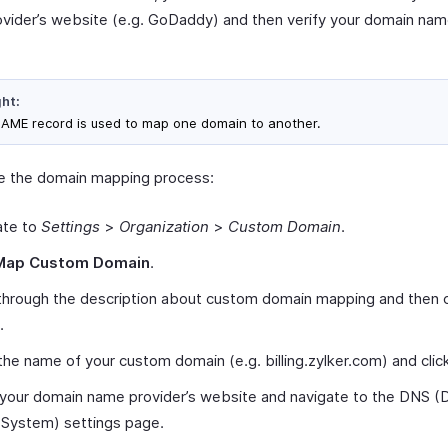
vider’s website (e.g. GoDaddy) and then verify your domain nam
ght:
AME record is used to map one domain to another.
ate the domain mapping process:
ate to
Settings
>
Organization
>
Custom Domain
.
Map Custom Domain
.
through the description about custom domain mapping and then c
.
the name of your custom domain (e.g. billing.zylker.com) and cli
 your domain name provider’s website and navigate to the DNS (
System) settings page.