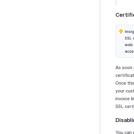
Certifi
Insi
SSL 
web 
acce
As soon a
certific
Once thi
your cus
invoice l
SSL certi
Disabl
You can 