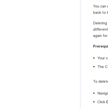
You can 
back to 
Deleting
differen
again fo
Prerequ
Your 
The C
To delet
Navig
Click