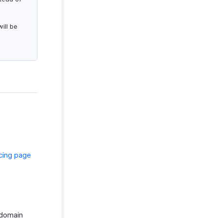
ill be
icing page
 domain