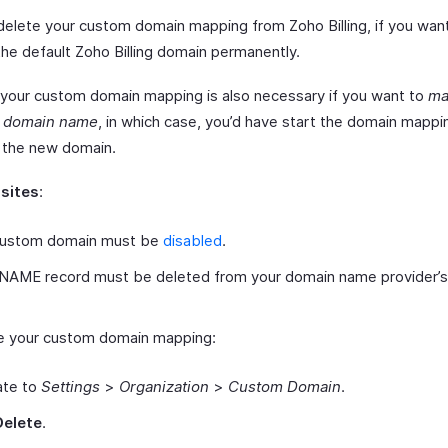
delete your custom domain mapping from Zoho Billing, if you wan
the default Zoho Billing domain permanently.
 your custom domain mapping is also necessary if you want to
ma
t domain name
, in which case, you’d have start the domain mapp
r the new domain.
isites
:
custom domain must be
disabled
.
NAME record must be deleted from your domain name provider’s
e your custom domain mapping:
ate to
Settings
>
Organization
>
Custom Domain
.
Delete
.