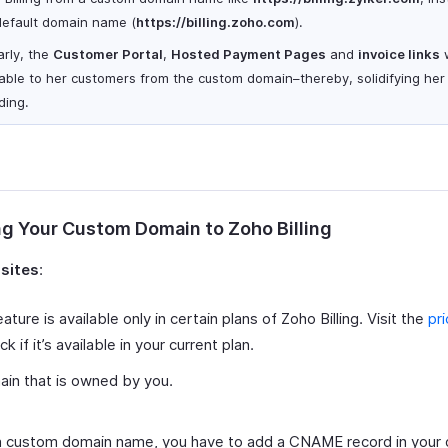
default domain name (
https
://billing.zoho.com
).
arly, the
Customer Portal
,
Hosted Payment Pages
and
invoice links
w
lable to her customers from the custom domain–thereby, solidifying her
ding.
g Your Custom Domain to Zoho Billing
isites
:
eature is available only in certain plans of Zoho Billing. Visit the
pr
k if it’s available in your current plan.
in that is owned by you.
 custom domain name, you have to add a CNAME record in your