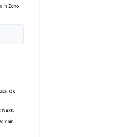
e in Zoho
lick
Ok,
ck
Next
.
Domain