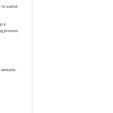
t to switch
p a
ing process
 website.