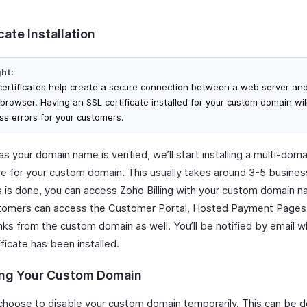
cate Installation
ght:
certificates help create a secure connection between a web server and
browser. Having an SSL certificate installed for your custom domain wil
ss errors for your customers.
s your domain name is verified, we’ll start installing a multi-dom
ate for your custom domain. This usually takes around 3-5 busines
s is done, you can access Zoho Billing with your custom domain 
tomers can access the Customer Portal, Hosted Payment Pages
inks from the custom domain as well. You’ll be notified by email 
ficate has been installed.
ing Your Custom Domain
choose to disable your custom domain temporarily. This can be d