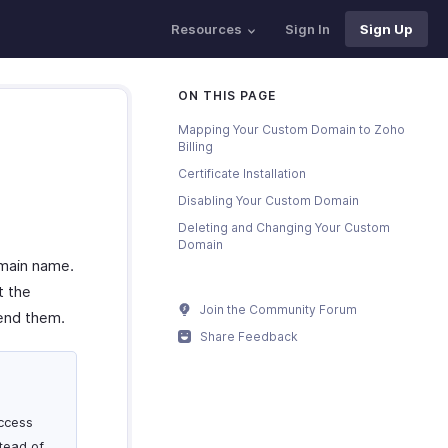
Resources
Sign In
Sign Up
ON THIS PAGE
Mapping Your Custom Domain to Zoho
Billing
Certificate Installation
Disabling Your Custom Domain
Deleting and Changing Your Custom
Domain
omain name.
t the
Join the Community Forum
send them.
Share Feedback
ccess
stead of