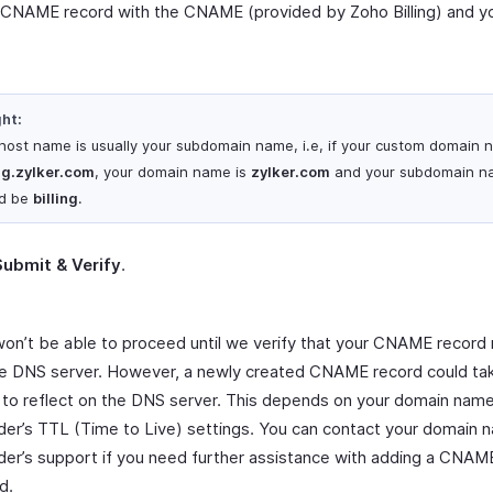
 CNAME record with the CNAME (provided by Zoho Billing) and y
ght:
host name is usually your subdomain name, i.e, if your custom domain 
ing.zylker.com
, your domain name is
zylker.com
and your subdomain n
d be
billing
.
Submit & Verify
.
on’t be able to proceed until we verify that your CNAME record 
e DNS server. However, a newly created CNAME record could ta
 to reflect on the DNS server. This depends on your domain nam
der’s TTL (Time to Live) settings. You can contact your domain 
der’s support if you need further assistance with adding a CNAM
d.