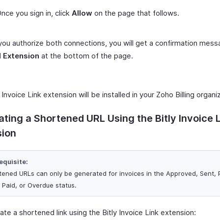
nce you sign in, click
Allow
on the page that follows.
ou authorize both connections, you will get a confirmation messa
l Extension
at the bottom of the page.
 Invoice Link extension will be installed in your Zoho Billing organi
ting a Shortened URL Using the Bitly Invoice 
sion
equisite:
tened URLs can only be generated for invoices in the Approved, Sent, P
, Paid, or Overdue status.
te a shortened link using the Bitly Invoice Link extension: