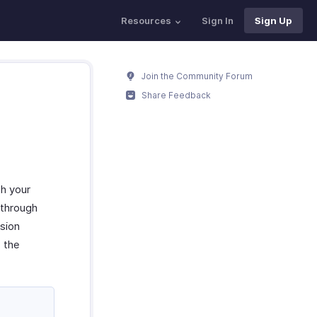
Resources
Sign In
Sign Up
Join the Community Forum
Share Feedback
th your
 through
nsion
 the