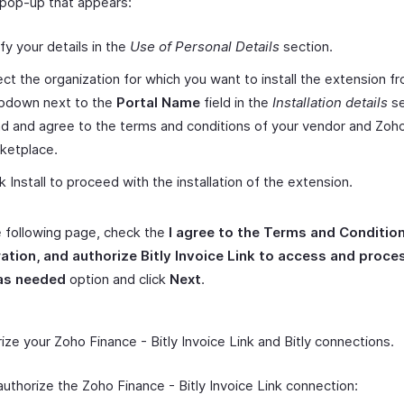
 pop-up that appears:
ify your details in the
Use of Personal Details
section.
ect the organization for which you want to install the extension f
pdown next to the
Portal Name
field in the
Installation details
se
d and agree to the terms and conditions of your vendor and Zoh
ketplace.
ck Install to proceed with the installation of the extension.
 following page, check the
I agree to the Terms and Condition
ration, and authorize Bitly Invoice Link to access and proc
as needed
option and click
Next
.
ize your Zoho Finance - Bitly Invoice Link and Bitly connections.
authorize the Zoho Finance - Bitly Invoice Link connection: