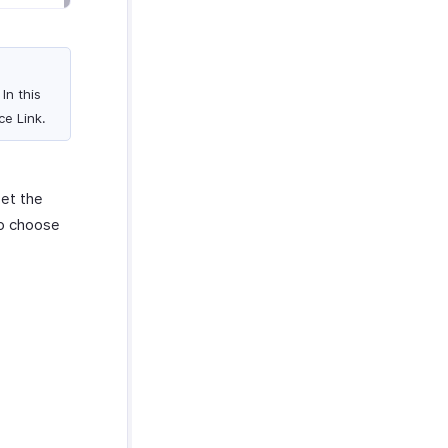
In this
ce Link.
set the
to choose