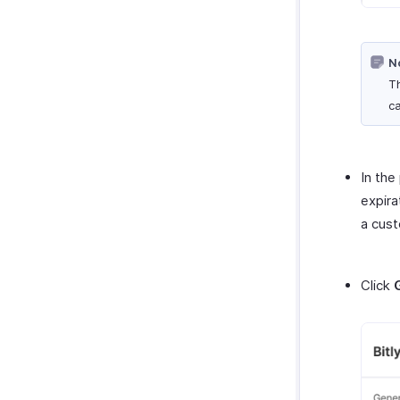
N
Th
ca
In the
expira
a cust
Click