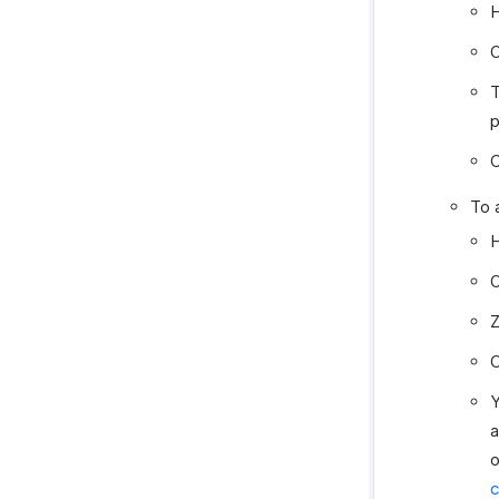
H
O
T
p
C
To 
H
O
Z
C
Y
a
o
c