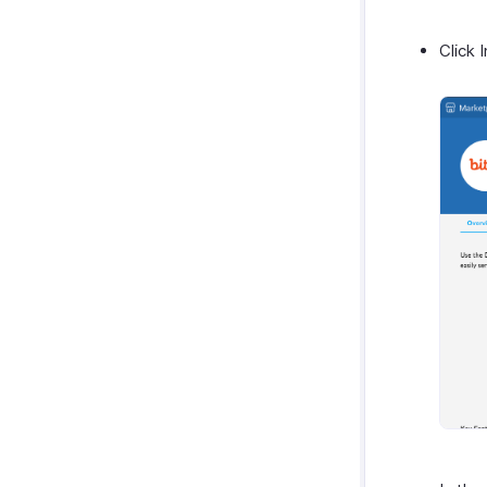
Zendesk
SurveySparrow
Click 
SurveyMonkey