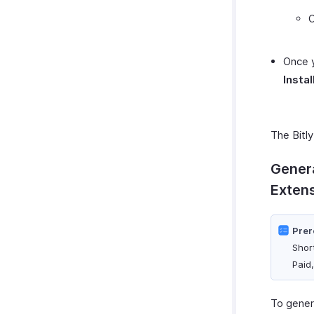
O
Once y
Instal
The Bitly
Genera
Exten
Prer
Shor
Paid
To genera