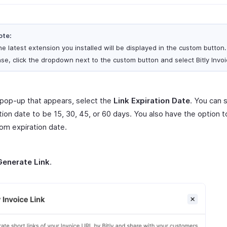
ote:
e latest extension you installed will be displayed in the custom button. 
se, click the dropdown next to the custom button and select Bitly Invoi
 pop-up that appears, select the
Link Expiration Date
. You can 
tion date to be 15, 30, 45, or 60 days. You also have the option 
om expiration date.
Generate Link
.