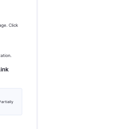
ge. Click
zation.
Link
artially