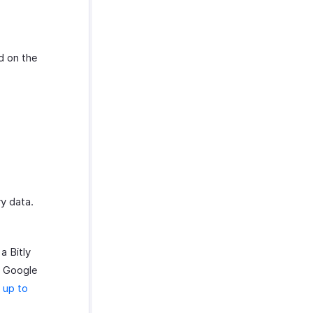
d on the
y data.
a Bitly
ur Google
 up to