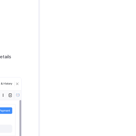
etails