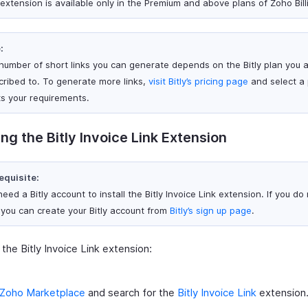
 extension is available only in the Premium and above plans of Zoho Bill
:
number of short links you can generate depends on the Bitly plan you 
cribed to. To generate more links,
visit Bitly’s pricing page
and select a 
s your requirements.
ling the Bitly Invoice Link Extension
equisite:
eed a Bitly account to install the Bitly Invoice Link extension. If you do
 you can create your Bitly account from
Bitly’s sign up page
.
l the Bitly Invoice Link extension:
Zoho Marketplace
and search for the
Bitly Invoice Link
extension