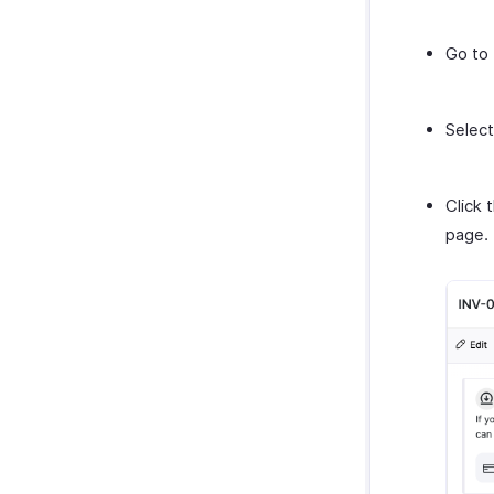
Go to
Select
Click 
page.