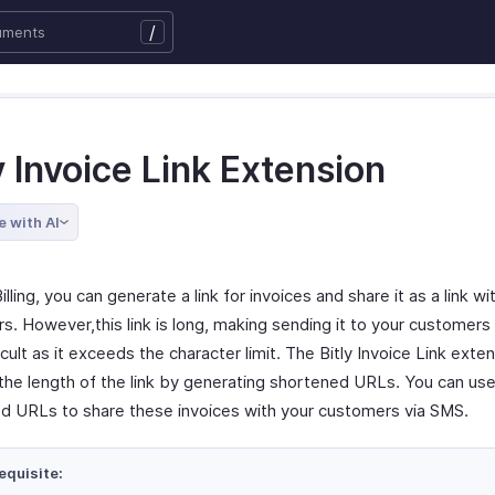
/
y Invoice Link Extension
e with AI
illing, you can generate a link for invoices and share it as a link wi
s. However,this link is long, making sending it to your customers
cult as it exceeds the character limit. The Bitly Invoice Link exte
the length of the link by generating shortened URLs. You can use
d URLs to share these invoices with your customers via SMS.
equisite: