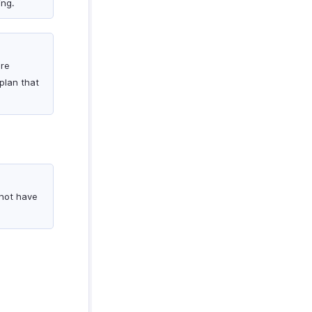
ing.
are
plan that
 not have
.