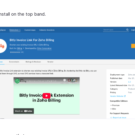
Install on the top band.