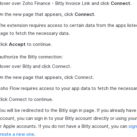
over over Zoho Finance - Bitly Invoice Link and click
Connect
.
n the new page that appears, click
Connect
.
he extension requires access to certain data from the apps liste
age to fetch the necessary data.
lick
Accept
to continue.
authorize the Bitly connection:
over over Bitly and click Connect.
n the new page that appears, click Connect.
oho Flow requires access to your app data to fetch the necessar
lick Connect to continue.
ou will be redirected to the Bitly sign in page. If you already have 
ccount, you can sign in to your Bitly account directly or using yo
r Apple accounts. If you do not have a Bitly account, you can
sign
reate a new one
.