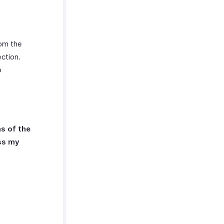
rom the
ction.
o
s of the
ess my