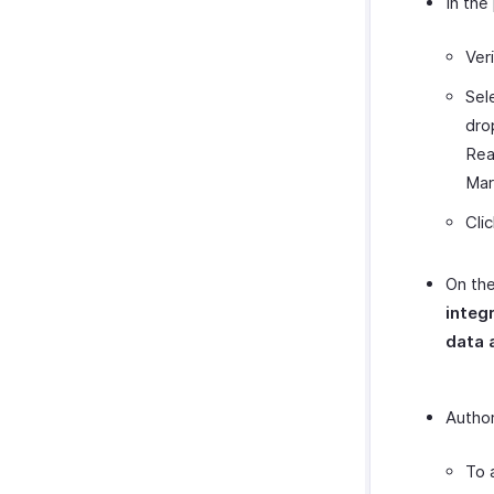
In the
Ver
Sel
dro
Rea
Mar
Cli
On the
integ
data 
Author
To 