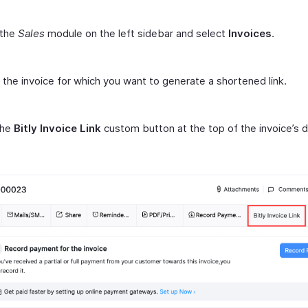
 the
Sales
module on the left sidebar and select
Invoices
.
 the invoice for which you want to generate a shortened link.
the
Bitly Invoice Link
custom button at the top of the invoice’s d