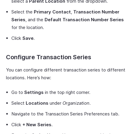
select a
Parent Location
from the dropdown.
Select the
Primary Contact
,
Transaction Number
Series
, and the
Default Transaction Number Series
for the location.
Click
Save
.
Configure Transaction Series
You can configure different transaction series to different
locations. Here’s how:
Go to
Settings
in the top right corner.
Select
Locations
under
Organization
.
Navigate to the Transaction Series Preferences tab.
Click
+ New Series
.