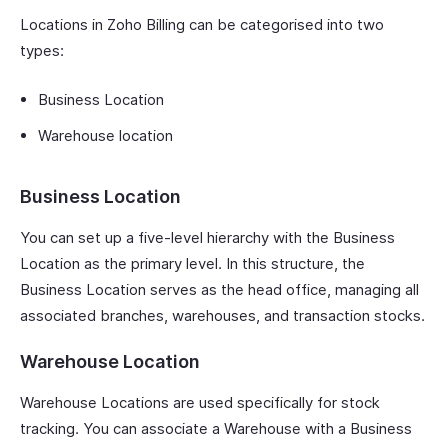
Locations in Zoho Billing can be categorised into two
types:
Business Location
Warehouse location
Business Location
You can set up a five-level hierarchy with the Business
Location as the primary level. In this structure, the
Business Location serves as the head office, managing all
associated branches, warehouses, and transaction stocks.
Warehouse Location
Warehouse Locations are used specifically for stock
tracking. You can associate a Warehouse with a Business