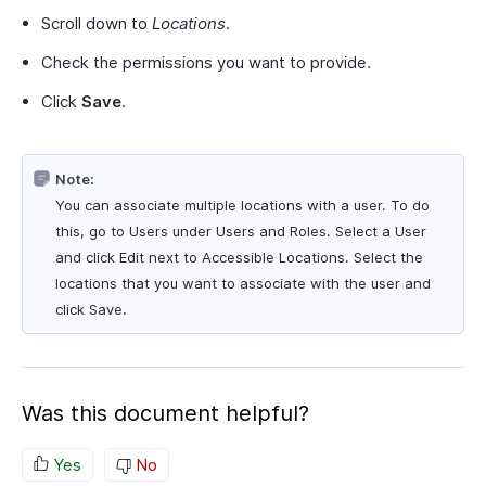
Scroll down to
Locations
.
Check the permissions you want to provide.
Click
Save
.
Note:
You can associate multiple locations with a user. To do
this, go to Users under Users and Roles. Select a User
and click Edit next to Accessible Locations. Select the
locations that you want to associate with the user and
click Save.
Was this document helpful?
Yes
No