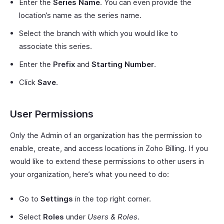
Enter the
Series Name
. You can even provide the
location’s name as the series name.
Select the branch with which you would like to
associate this series.
Enter the
Prefix
and
Starting Number
.
Click
Save
.
User Permissions
Only the Admin of an organization has the permission to
enable, create, and access locations in Zoho Billing. If you
would like to extend these permissions to other users in
your organization, here’s what you need to do:
Go to
Settings
in the top right corner.
Select
Roles
under
Users & Roles
.