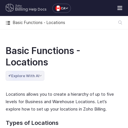
CA
Help Docs
Basic Functions - Locations
Basic Functions -
Locations
Explore With AI
Locations allows you to create a hierarchy of up to five
levels for Business and Warehouse Locations. Let’s
explore how to set up your locations in Zoho Billing.
Types of Locations