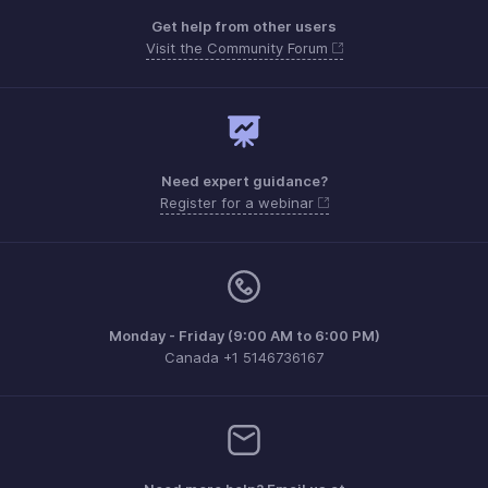
Get help from other users
Visit the Community Forum
Need expert guidance?
Register for a webinar
Monday - Friday (9:00 AM to 6:00 PM)
Canada +1 5146736167