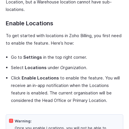
Location, but a Warehouse location cannot have sub-
locations.
Enable Locations
To get started with locations in Zoho Billing, you first need
to enable the feature. Here’s how:
Go to
Settings
in the top right corner.
Select
Locations
under
Organization
.
Click
Enable Locations
to enable the feature. You will
receive an in-app notification when the Locations
feature is enabled. The current organisation will be
considered the Head Office or Primary Location.
Warning:
Once you enable Locations, you will not be able to