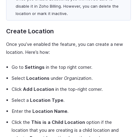
disable it in Zoho Billing. However, you can delete the
location or mark it inactive.
Create Location
Once you’ve enabled the feature, you can create a new
location. Here’s how:
Go to
Settings
in the top right corner.
Select
Locations
under
Organization
.
Click
Add Location
in the top-right corner.
Select a
Location Type
.
Enter the
Location Name
.
Click the
This is a Child Location
option if the
location that you are creating is a child location and