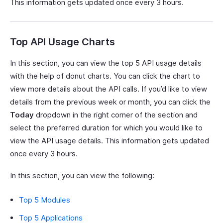
This information gets updated once every 3 hours.
Top API Usage Charts
In this section, you can view the top 5 API usage details
with the help of donut charts. You can click the chart to
view more details about the API calls. If you’d like to view
details from the previous week or month, you can click the
Today
dropdown in the right corner of the section and
select the preferred duration for which you would like to
view the API usage details. This information gets updated
once every 3 hours.
In this section, you can view the following:
Top 5 Modules
Top 5 Applications