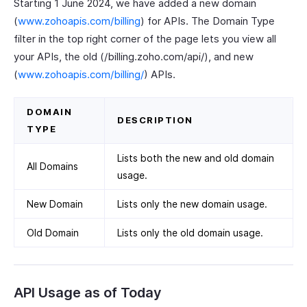
Starting 1 June 2024, we have added a new domain
(
www.zohoapis.com/billing
) for APIs. The Domain Type
filter in the top right corner of the page lets you view all
your APIs, the old (/billing.zoho.com/api/), and new
(
www.zohoapis.com/billing/
) APIs.
DOMAIN
DESCRIPTION
TYPE
Lists both the new and old domain
All Domains
usage.
New Domain
Lists only the new domain usage.
Old Domain
Lists only the old domain usage.
API Usage as of Today