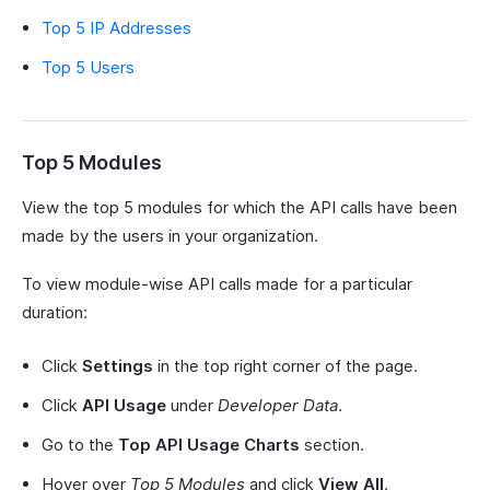
Top 5 IP Addresses
Top 5 Users
Top 5 Modules
View the top 5 modules for which the API calls have been
made by the users in your organization.
To view module-wise API calls made for a particular
duration:
Click
Settings
in the top right corner of the page.
Click
API Usage
under
Developer Data
.
Go to the
Top API Usage Charts
section.
Hover over
Top 5 Modules
and click
View All
.