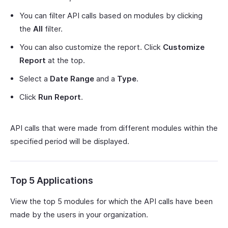
You can filter API calls based on modules by clicking
the
All
filter.
You can also customize the report. Click
Customize
Report
at the top.
Select a
Date Range
and a
Type
.
Click
Run Report
.
API calls that were made from different modules within the
specified period will be displayed.
Top 5 Applications
View the top 5 modules for which the API calls have been
made by the users in your organization.