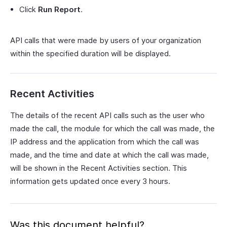
Click
Run Report
.
API calls that were made by users of your organization
within the specified duration will be displayed.
Recent Activities
The details of the recent API calls such as the user who
made the call, the module for which the call was made, the
IP address and the application from which the call was
made, and the time and date at which the call was made,
will be shown in the Recent Activities section. This
information gets updated once every 3 hours.
Was this document helpful?