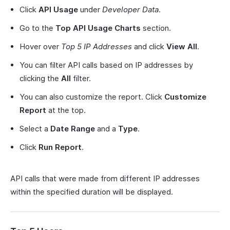
Click
API Usage
under
Developer Data
.
Go to the
Top API Usage Charts
section.
Hover over
Top 5 IP Addresses
and click
View All
.
You can filter API calls based on IP addresses by
clicking the
All
filter.
You can also customize the report. Click
Customize
Report
at the top.
Select a
Date Range
and a
Type
.
Click
Run Report
.
API calls that were made from different IP addresses
within the specified duration will be displayed.