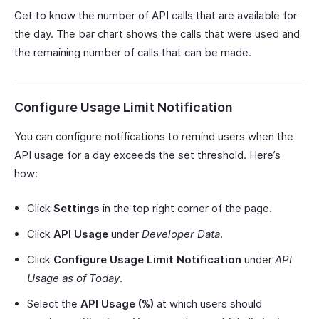
Get to know the number of API calls that are available for
the day. The bar chart shows the calls that were used and
the remaining number of calls that can be made.
Configure Usage Limit Notification
You can configure notifications to remind users when the
API usage for a day exceeds the set threshold. Here’s
how:
Click
Settings
in the top right corner of the page.
Click
API Usage
under
Developer Data
.
Click
Configure Usage Limit Notification
under
API
Usage as of Today
.
Select the
API Usage (%)
at which users should