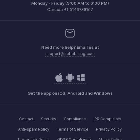
Monday - Friday (9:00 AM to 6:00 PM)
Canada +1 5146736167
Need more help? Email us at
support@zohobilling.com
Get the app on iOS, Android and Windows
Contact
Security
Compliance
IPR Complaints
Anti-spam Policy
Terms of Service
Privacy Policy
Trademark Policy
GDPR Compliance
Abuse Policy