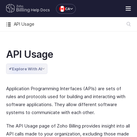
CA
Help Docs
API Usage
API Usage
Explore With AI
Application Programming Interfaces (APIs) are sets of
rules and protocols used for building and interacting with
software applications. They allow different software
systems to communicate with each other.
The API Usage page of Zoho Billing provides insight into all
API calls made to your organization, excluding those made