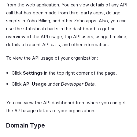
from the web application. You can view details of any API
call that has been made from third-party apps, deluge
scripts in Zoho Billing, and other Zoho apps. Also, you can
use the statistical charts in the dashboard to get an
overview of the API usage, top API users, usage timeline,
details of recent API calls, and other information.
To view the API usage of your organization:
Click
Settings
in the top right corner of the page.
Click
API Usage
under
Developer Data
.
You can view the API dashboard from where you can get
the API usage details of your organization.
Domain Type