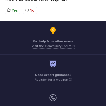
Yes
No
Get help from other users
Visit the Community Forum
Need expert guidance?
Register for a webinar