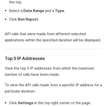
the top.
Select a
Date Range
and a
Type
.
Click
Run Report
.
API calls that were made from different selected
applications within the specified duration will be displayed.
Top 5 IP Addresses
View the top 5 IP addresses from which the maximum
number of calls have been made.
To view the API calls made from a specific IP address for a
particular duration:
Click
Settings
in the top right corner of the page.