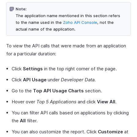
Note:
The application name mentioned in this section refers
to the name used in the
Zoho API Console
, not the
actual name of the application.
To view the API calls that were made from an application
for a particular duration:
Click
Settings
in the top right corner of the page.
Click
API Usage
under
Developer Data
.
Go to the
Top API Usage Charts
section.
Hover over
Top 5 Applications
and click
View All
.
You can filter API calls based on applications by clicking
the
All
filter.
You can also customize the report. Click
Customize
at