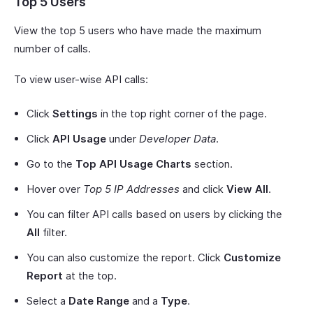
Top 5 Users
View the top 5 users who have made the maximum
number of calls.
To view user-wise API calls:
Click
Settings
in the top right corner of the page.
Click
API Usage
under
Developer Data
.
Go to the
Top API Usage Charts
section.
Hover over
Top 5 IP Addresses
and click
View All
.
You can filter API calls based on users by clicking the
All
filter.
You can also customize the report. Click
Customize
Report
at the top.
Select a
Date Range
and a
Type
.