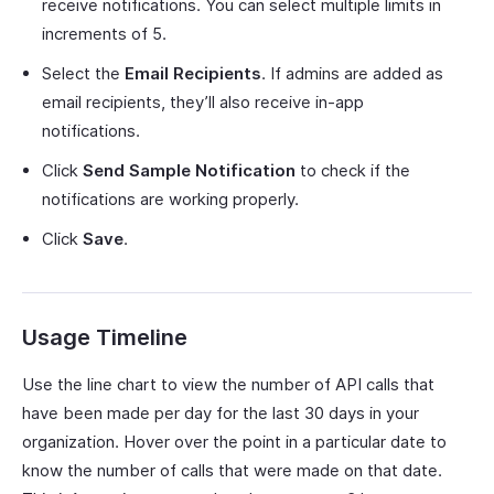
receive notifications. You can select multiple limits in
increments of 5.
Select the
Email Recipients
. If admins are added as
email recipients, they’ll also receive in-app
notifications.
Click
Send Sample Notification
to check if the
notifications are working properly.
Click
Save
.
Usage Timeline
Use the line chart to view the number of API calls that
have been made per day for the last 30 days in your
organization. Hover over the point in a particular date to
know the number of calls that were made on that date.