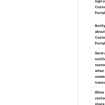
sign u
Cust
Portal
Notif
about
Cust
Portal
Send 
notifi
custo
when 
comme
trans
Allow
custo
share