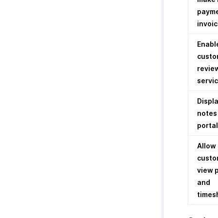
payme
invoi
Enabl
custo
revie
servi
Displa
notes 
portal
Allow
custo
view 
and
times