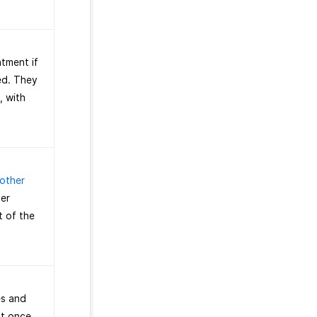
atment if
ged. They
, with
 other
mer
t of the
es and
at once,