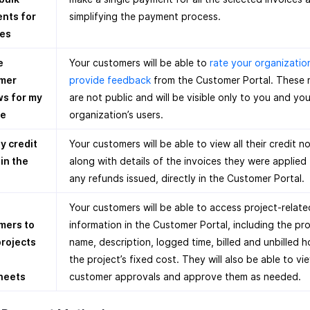
nts for
simplifying the payment process.
ces
e
Your customers will be able to
rate your organizatio
mer
provide feedback
from the Customer Portal. These 
ws for my
are not public and will be visible only to you and you
ce
organization’s users.
y credit
Your customers will be able to view all their credit n
in the
along with details of the invoices they were applied
any refunds issued, directly in the Customer Portal.
Your customers will be able to access project-relate
mers to
information in the Customer Portal, including the pro
projects
name, description, logged time, billed and unbilled h
the project’s fixed cost. They will also be able to vi
heets
customer approvals and approve them as needed.