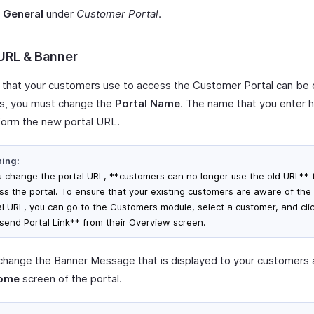
t
General
under
Customer Portal
.
 URL & Banner
that your customers use to access the Customer Portal can be
is, you must change the
Portal Name
. The name that you enter h
form the new portal URL.
ing:
ou change the portal URL, **customers can no longer use the old URL** 
ss the portal. To ensure that your existing customers are aware of th
al URL, you can go to the Customers module, select a customer, and cli
send Portal Link** from their Overview screen.
change the Banner Message that is displayed to your customers 
ome
screen of the portal.