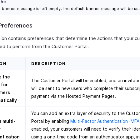
ght:
he banner message is left empty, the default banner message will be us
 Preferences
tion contains preferences that determine the actions that your 
wed to perform from the Customer Portal.
ON
DESCRIPTION
e the
The Customer Portal will be enabled, and an invitati
 for
will be sent to new users who complete their subscri
mers
payment via the Hosted Payment Pages.
atically
You can add an extra layer of security to the Custo
 multi-
Portal by enabling
Multi-Factor Authentication (MFA
r
enabled, your customers will need to verify their ide
ntication
using a one-time code from an authenticator app, in