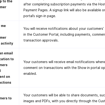
p to the
after completing subscription payments via the Hos
omer
Payment Pages. A signup link will also be available o
portal’s sign-in page.
y me
You will receive notifications about your customers’ 
in the Customer Portal, including payments, commen
omer
transaction approvals.
 activity
an email
cation to
Your customers will receive email notifications when
mers
comment on transactions with the Show in portal op
I
enabled.
nt on
actions
Your customers will be able to share documents, suc
mers to
images and PDFs, with you directly through the Cu