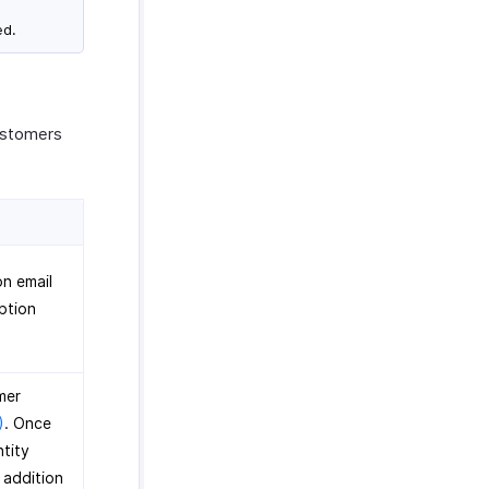
ed.
customers
on email
ption
mer
)
. Once
ntity
 addition