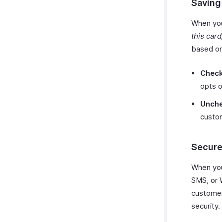
Saving
When you
this car
based on
Check
opts o
Unche
custo
Secure
When you 
SMS, or 
customer
security.