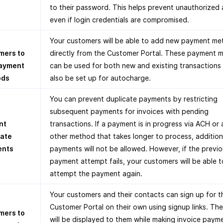
to their password. This helps prevent unauthorized 
even if login credentials are compromised.
Your customers will be able to add new payment m
mers to
directly from the Customer Portal. These payment 
ayment
can be used for both new and existing transactions
ods
also be set up for autocharge.
You can prevent duplicate payments by restricting
subsequent payments for invoices with pending
nt
transactions. If a payment is in progress via ACH or
cate
other method that takes longer to process, addition
ents
payments will not be allowed. However, if the previ
payment attempt fails, your customers will be able t
attempt the payment again.
Your customers and their contacts can sign up for t
Customer Portal on their own using signup links. The
mers to
will be displayed to them while making invoice paym