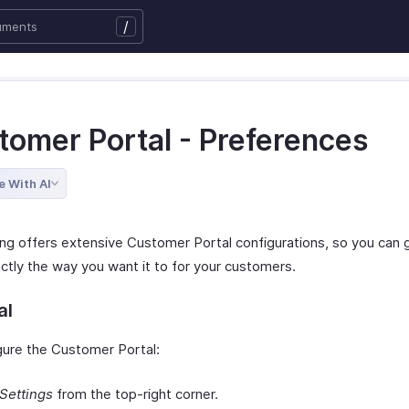
/
tomer Portal - Preferences
e With AI
ing offers extensive Customer Portal configurations, so you can g
ctly the way you want it to for your customers.
al
gure the Customer Portal:
Settings
from the top-right corner.