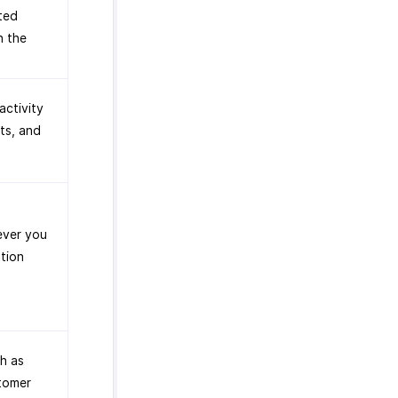
ted
n the
activity
ts, and
ever you
tion
h as
stomer