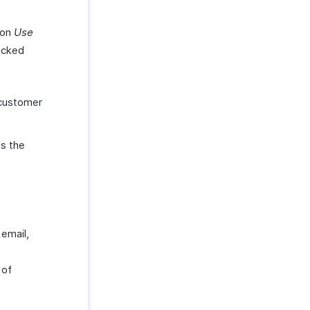
ion
Use
ecked
:
 customer
s the
 email,
 of