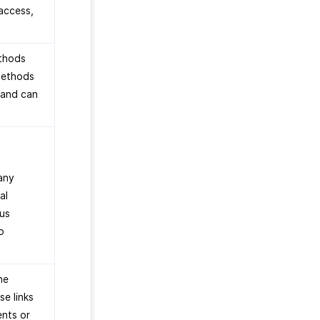
access,
ethods
methods
 and can
 any
al
ous
o
he
se links
ents or