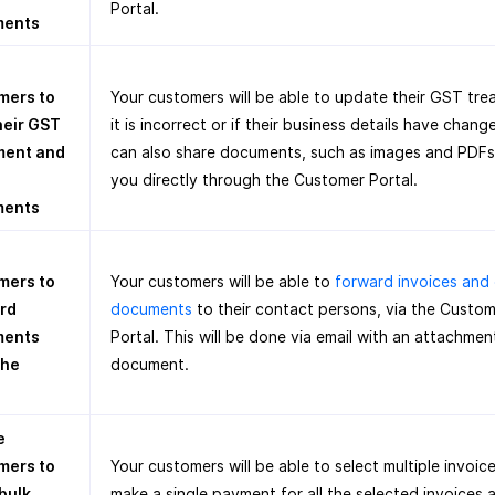
Portal.
ments
mers to
Your customers will be able to update their GST tre
heir GST
it is incorrect or if their business details have chan
ment and
can also share documents, such as images and PDFs
you directly through the Customer Portal.
ments
mers to
Your customers will be able to
forward invoices and
rd
documents
to their contact persons, via the Custo
ments
Portal. This will be done via email with an attachmen
the
document.
e
mers to
Your customers will be able to select multiple invoic
bulk
make a single payment for all the selected invoices 