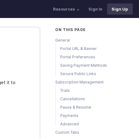
Resources
Sign In
Sign Up
ON THIS PAGE
General
Portal URL & Banner
Portal Preferences
Saving Payment Methods
Secure Public Links
et it to
Subscription Management
Trials
Cancellations
Pause & Resume
Payments
Advanced
Custom Tabs