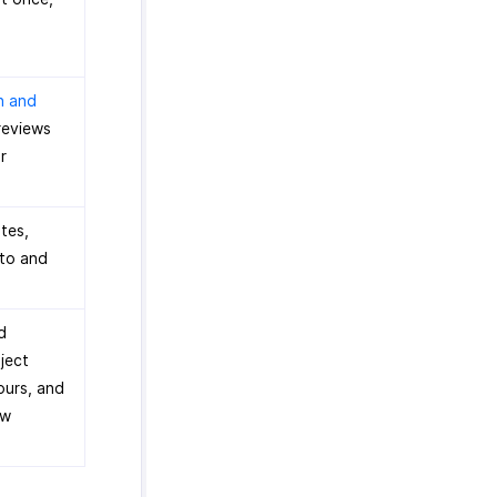
n and
reviews
r
otes,
 to and
d
ject
ours, and
ew