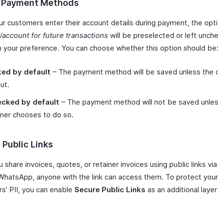
 Payment Methods
r customers enter their account details during payment, the opt
d/account for future transactions
will be preselected or left unch
 your preference. You can choose whether this option should be
ed by default
– The payment method will be saved unless the
ut.
cked by default
– The payment method will not be saved unles
mer chooses to do so.
 Public Links
share invoices, quotes, or retainer invoices using public links via
WhatsApp, anyone with the link can access them. To protect your
s’ PII, you can enable
Secure Public Links
as an additional layer