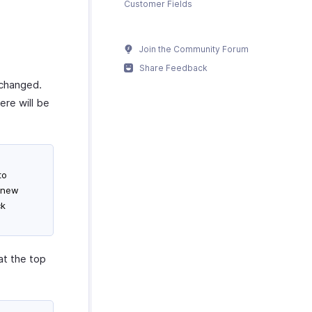
Customer Fields
Join the Community Forum
Share Feedback
 changed.
ere will be
to
e new
ck
at the top