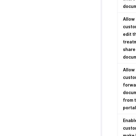
docu
Allow
custo
edit t
treat
share
docu
Allow
custo
forwa
docu
from 
portal
Enabl
custo
make 