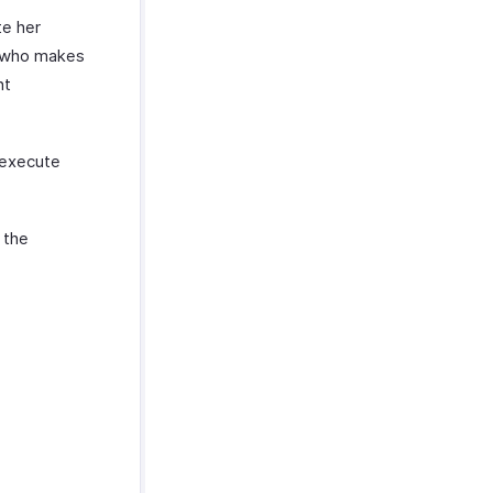
te her
y who makes
nt
 execute
 the