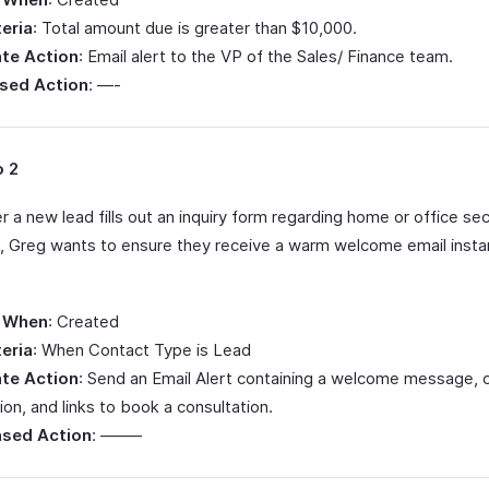
teria
: Total amount due is greater than $10,000.
te Action
: Email alert to the VP of the Sales/ Finance team.
sed Action
: —-
o 2
a new lead fills out an inquiry form regarding home or office sec
s, Greg wants to ensure they receive a warm welcome email instan
 When
: Created
teria
: When Contact Type is Lead
te Action
: Send an Email Alert containing a welcome message,
ion, and links to book a consultation.
sed Action
: ——–