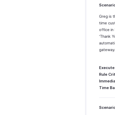
Scenario
Greg is 
time cus
office i
‘Thank Y
automati
gateway
Execute
Rule Cri
Immedia
Time Ba
Scenari