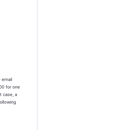
e email
00 for one
t case, a
ollowing