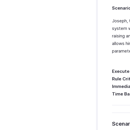
Scenari
Joseph, 
system w
raising a
allows hi
paramete
Execute
Rule Cri
Immedia
Time Ba
Scenar