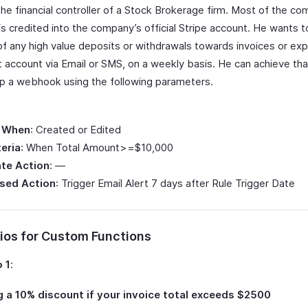
the financial controller of a Stock Brokerage firm. Most of the c
is credited into the company’s official Stripe account. He wants 
 of any high value deposits or withdrawals towards invoices or e
t account via Email or SMS, on a weekly basis. He can achieve th
up a webhook using the following parameters.
 When
: Created or Edited
teria
: When Total Amount>=$10,000
te Action
: —
sed Action
: Trigger Email Alert 7 days after Rule Trigger Date
ios for Custom Functions
 1
:
 a 10% discount if your invoice total exceeds $2500