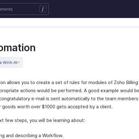
/
omation
e With AI
on allows you to create a set of rules for modules of Zoho Billin
propriate actions would be performed. A good example would b
congratulatory e-mail is sent automatically to the team member
r goods worth over $1000 gets accepted by a client.
xt few steps, you will be learning about:
ng and describing a Workflow.