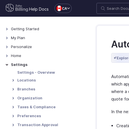
CA
Help Docs
Getting Started
Welcome
My Plan
Aut
Explore Zoho Billing
Plans for Zoho Billing
Personalize
Navigating Zoho Billing
Manage Your Account
Overview - Personalize
Home
Explor
Keyboard Shortcuts
Manage Billing Details
More Actions in Your
Home - Overview
Settings
Organization
Custom Dashboards
Settings - Overview
Automati
Locations
which ap
Overview - Locations
Branches
where a 
Basic Functions - Locations
Basic Functions in Branches
Organization
quote fo
Functions - Locations
Track Branch Transactions
Profile
Taxes & Compliance
In the ne
Other Actions - Locations
Other Actions for Branches
Custom Domain
Taxes
Preferences
Currencies
General
Transaction Approval
Creati