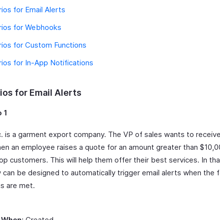
ios for Email Alerts
rios for Webhooks
ios for Custom Functions
ios for In-App Notifications
os for Email Alerts
 1
Inc. is a garment export company. The VP of sales wants to receiv
hen an employee raises a quote for an amount greater than $10,0
top customers. This will help them offer their best services. In tha
 can be designed to automatically trigger email alerts when the f
ns are met.
 When
: Created