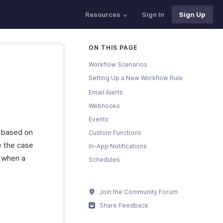
Resources
Sign In
Sign Up
ON THIS PAGE
Workflow Scenarios
Setting Up a New Workflow Rule
Email Alerts
Webhooks
Events
g based on
Custom Functions
e the case
In-App Notifications
s when a
Schedules
Join the Community Forum
Share Feedback