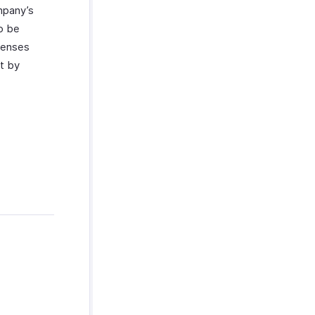
ompany’s
to be
xpenses
at by