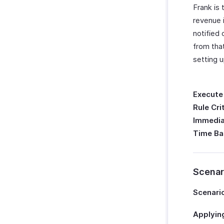
Frank is 
revenue 
notified
from tha
setting 
Execute
Rule Cri
Immedia
Time Ba
Scenar
Scenario
Applying