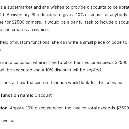
ns a supermarket and she wishes to provide discounts to celebra
10th Anniversary. She decides to give a 10% discount for anybod
e for $2500 or more. It would be a painful task to include discou
e she creates an invoice.
 help of custom functions, she can write a small piece of code to
on.
 set a condition where if the total of the invoice exceeds $2500,
will be executed and a 10% discount will be applied.
s look at how the custom function would look for this scenario.
function name:
Discount
ion:
Apply a 10% discount when the invoice total exceeds $2500
Invoice