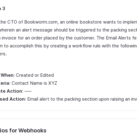
o 3
the CTO of Bookworm.com, an online bookstore wants to imple
herein an alert message should be triggered to the packing sect
n invoice for an order placed by the customer. The Email Alerts f
m to accomplish this by creating a workflow rule with the followi
rs.
 When
: Created or Edited
teria
: Contact Name is XYZ
te Action
: —–
sed Action
: Email alert to the packing section upon raising an in
ios for Webhooks