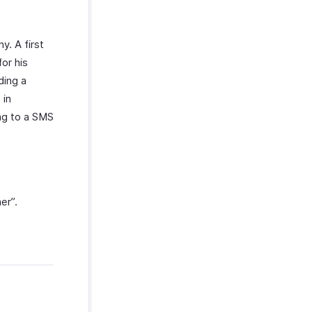
y. A first
or his
ding a
 in
ng to a SMS
er”.