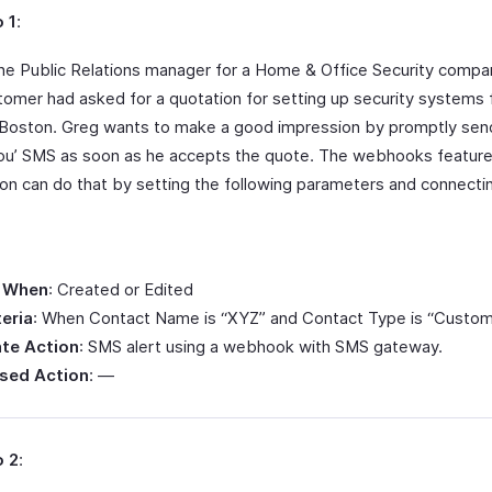
 1
:
the Public Relations manager for a Home & Office Security compan
tomer had asked for a quotation for setting up security systems f
n Boston. Greg wants to make a good impression by promptly sen
ou’ SMS as soon as he accepts the quote. The webhooks feature
on can do that by setting the following parameters and connecti
.
 When
: Created or Edited
teria
: When Contact Name is “XYZ” and Contact Type is “Custom
te Action
: SMS alert using a webhook with SMS gateway.
sed Action
: —
o 2
: