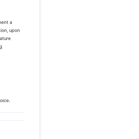
ment a
ion, upon
eature
ng
voice.