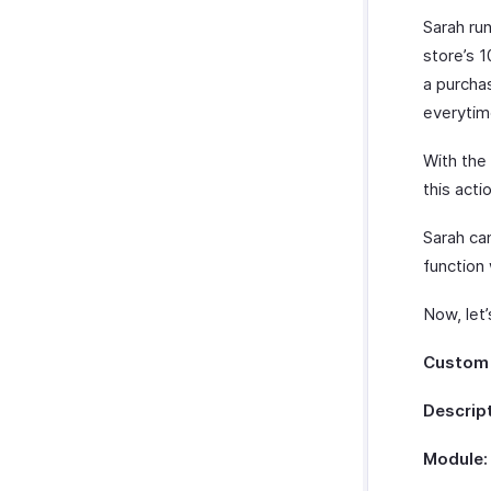
Sarah ru
store’s 
a purchas
everytim
With the
this acti
Sarah can
function 
Now, let’
Custom 
Descript
Module: