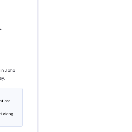
w.
 in Zoho
ay.
at are
d along