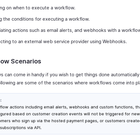
ng on when to execute a workflow.
g the conditions for executing a workflow.
ating actions such as email alerts, and webhooks with a workflo
ting to an external web service provider using Webhooks.
low Scenarios
s can come in handy if you wish to get things done automatically
 Following are some of the scenarios where workflows come into pl
:
flow actions including email alerts, webhooks and custom functions, th
igured based on customer creation events will not be triggered for new
omers who sign up via the hosted payment pages, or customers create
subscriptions via API.