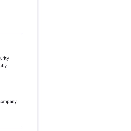
urity
tly.
 company