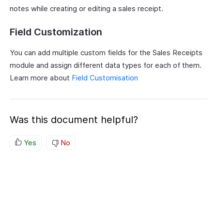
notes while creating or editing a sales receipt.
Field Customization
You can add multiple custom fields for the Sales Receipts
module and assign different data types for each of them.
Learn more about
Field Customisation
Was this document helpful?
Yes
No