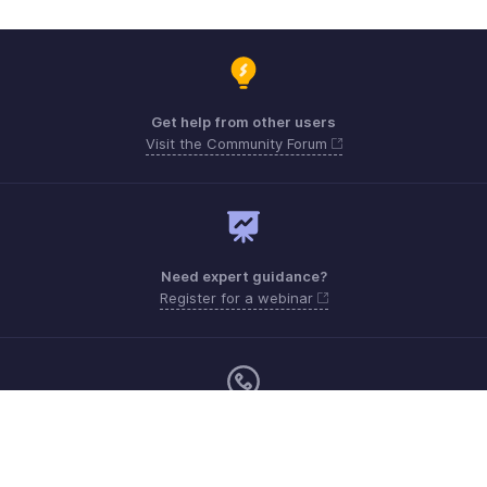
Get help from other users
Visit the Community Forum
Need expert guidance?
Register for a webinar
Monday - Friday (9:00 AM to 6:00 PM)
Canada +1 5146736167