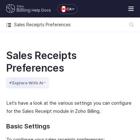
CA
Help Docs
Sales Receipts Preferences
Sales Receipts
Preferences
Explore With AI
Let’s have a look at the various settings you can configure
for the Sales Receipt module in Zoho Billing.
Basic Settings
To configure your sales receipts preferences: