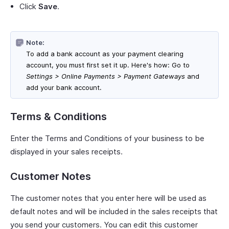
Click
Save
.
Note:
To add a bank account as your payment clearing
account, you must first set it up. Here's how: Go to
Settings > Online Payments > Payment Gateways
and
add your bank account.
Terms & Conditions
Enter the Terms and Conditions of your business to be
displayed in your sales receipts.
Customer Notes
The customer notes that you enter here will be used as
default notes and will be included in the sales receipts that
you send your customers. You can edit this customer