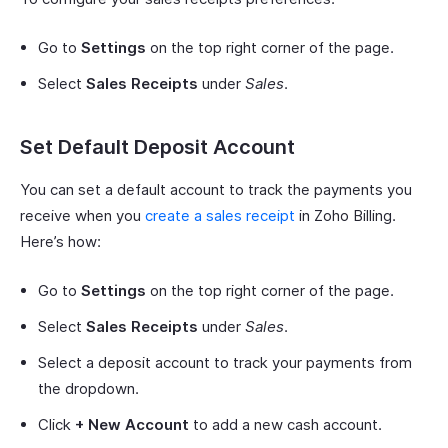
Go to
Settings
on the top right corner of the page.
Select
Sales Receipts
under
Sales
.
Set Default Deposit Account
You can set a default account to track the payments you
receive when you
create a sales receipt
in Zoho Billing.
Here’s how:
Go to
Settings
on the top right corner of the page.
Select
Sales Receipts
under
Sales
.
Select a deposit account to track your payments from
the dropdown.
Click
+ New Account
to add a new cash account.