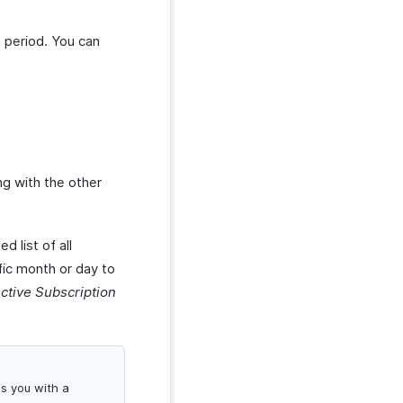
h period. You can
ng with the other
d list of all
fic month or day to
ctive Subscription
es you with a