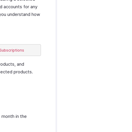
nd accounts for any
s you understand how
roducts, and
elected products.
t month in the