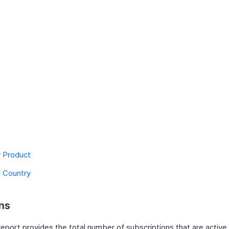
y Product
y Country
ns
eport provides the total number of subscriptions that are active