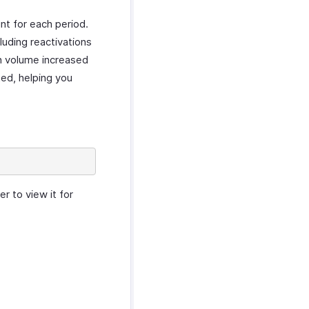
nt for each period.
luding reactivations
on volume increased
ted, helping you
r to view it for