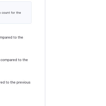
n count for the
ompared to the
s compared to the
red to the previous