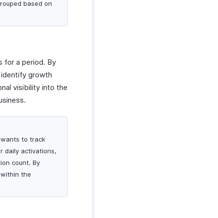
 grouped based on
 for a period. By
 identify growth
l visibility into the
usiness.
 wants to track
r daily activations,
ion count. By
 within the