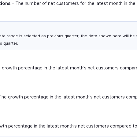
tions
- The number of net customers for the latest month in the
ate range is selected as previous quarter, the data shown here will be f
s quarter.
 growth percentage in the latest month’s net customers compare
The growth percentage in the latest month’s net customers comp
th percentage in the latest month’s net customers compared to 