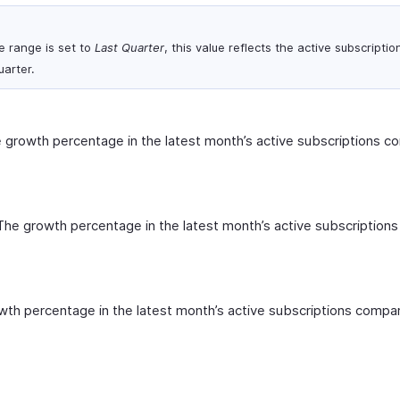
e range is set to
Last Quarter
, this value reflects the active subscriptio
uarter.
 growth percentage in the latest month’s active subscriptions c
The growth percentage in the latest month’s active subscription
th percentage in the latest month’s active subscriptions compa