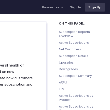
Resources
Sign In
Sign Up
ON THIS PAGE…
Subscription Reports -
Overview
Active Subscriptions
Net Customers
Subscription Details
Upgrades
erall health of
Downgrades
ed on new
Subscription Summary
icate how customers
ARPU
er subscription and
LTV
Active Subscriptions by
Product
Active Subscriptions by