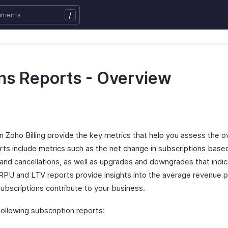
/
ns Reports - Overview
n Zoho Billing provide the key metrics that help you assess the ov
rts include metrics such as the net change in subscriptions bas
s, and cancellations, as well as upgrades and downgrades that ind
PU and LTV reports provide insights into the average revenue p
ubscriptions contribute to your business.
following subscription reports: