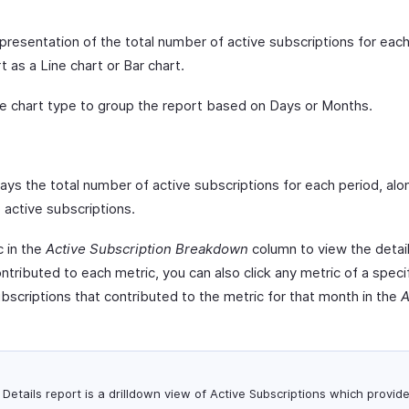
epresentation of the total number of active subscriptions for eac
t as a Line chart or Bar chart.
e chart type to group the report based on Days or Months.
ys the total number of active subscriptions for each period, alo
active subscriptions.
c in the
Active Subscription Breakdown
column to view the detaile
ntributed to each metric, you can also click any metric of a speci
subscriptions that contributed to the metric for that month in the
A
Details report is a drilldown view of Active Subscriptions which provid