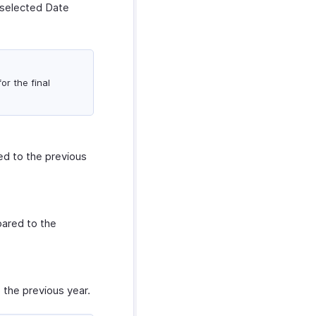
 selected Date
or the final
d to the previous
ared to the
the previous year.