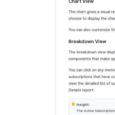
Chart View
The chart gives a visual r
choose to display the char
You can also customize th
Breakdown View
The breakdown view displa
components that make up 
You can click on any metri
subscriptions that have co
view the detailed list of 
Details
report.
Insight:
The Active Subscription 