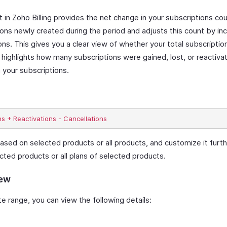
n Zoho Billing provides the net change in your subscriptions cou
ions newly created during the period and adjusts this count by inc
ons. This gives you a clear view of whether your total subscripti
 highlights how many subscriptions were gained, lost, or reactiva
 your subscriptions.
ased on selected products or all products, and customize it furthe
cted products or all plans of selected products.
iew
 range, you can view the following details: