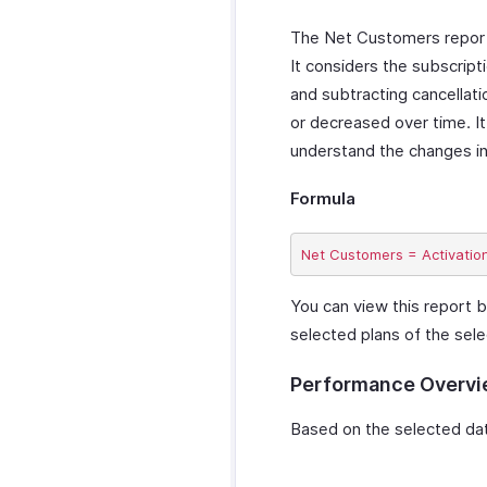
The Net Customers report i
It considers the subscript
and subtracting cancellati
or decreased over time. It
understand the changes in
Formula
You can view this report b
selected plans of the sele
Performance Overv
Based on the selected date