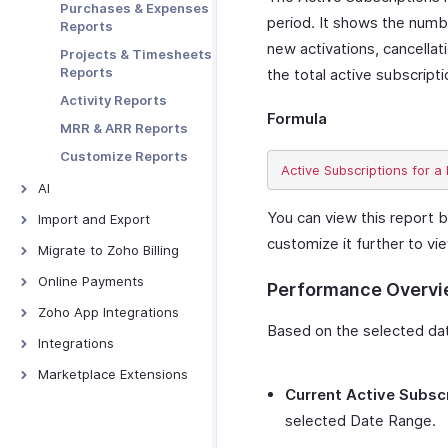
Purchases & Expenses
Embedding and
Preferences
Web Forms
period. It shows the numbe
Reports
Sharing
Data Backup
new activations, cancellat
Projects & Timesheets
Tracking
Reports
the total active subscript
Abandoned Carts
Activity Reports
Prefilling Hosted
Formula
Payment Pages
MRR & ARR Reports
Tracking Visitors
Customize Reports
Troubleshooting
AI
AI Features - Overview
You can view this report b
Import and Export
customize it further to vi
Zoho MCP
Import and Export -
Migrate to Zoho Billing
Overview
Ask Zia
From Other Software
Online Payments
Performance Overv
Import Data
Zia Insights
Online Payments -
Zoho App Integrations
Export Data
Overview
Report Forecasting
Based on the selected date
Zoho Analytics
Integrations
Authorize.net
CoCreate Agent
Zoho Books
Avalara AvaTax
Marketplace Extensions
Braintree
Current Active Subsc
Zoho Projects
Google Workspace
Bitly Invoice Link
CSG Forte
selected Date Range.
Zoho Cliq
Microsoft 365
Zoho Bookings
GoCardless
Extension