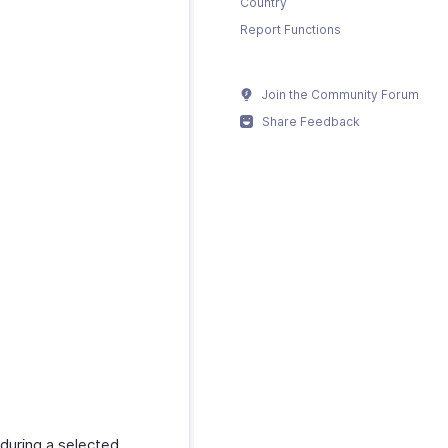
Country
Report Functions
Join the Community Forum
Share Feedback
 during a selected