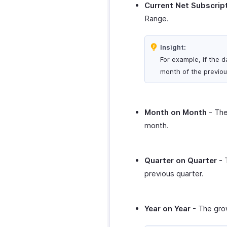
Current Net Subscrip
Range.
Insight:
For example, if the d
month of the previou
Month on Month
- The
month.
Quarter on Quarter
- 
previous quarter.
Year on Year
- The grow