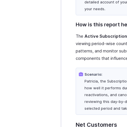
detailed account of you
your needs.
How is this report he
The
Active Subscriptio
viewing period-wise counts
patterns, and monitor subs
components that influence
Scenario:
Patricia, the Subscript
how well it performs duri
reactivations, and canc
reviewing this day-by-d
selected period and tak
Net Customers