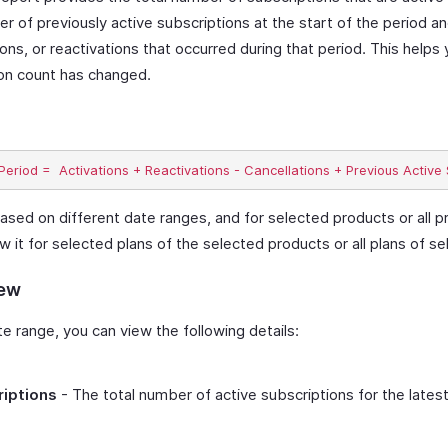
r of previously active subscriptions at the start of the period a
ions, or reactivations that occurred during that period. This help
ion count has changed.
ased on different date ranges, and for selected products or all p
ew it for selected plans of the selected products or all plans of s
iew
 range, you can view the following details:
riptions
- The total number of active subscriptions for the lates