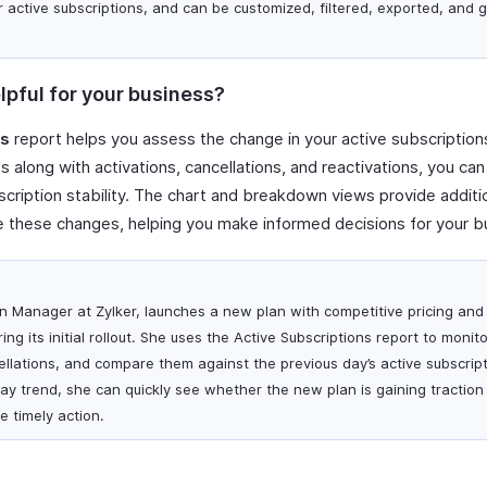
r active subscriptions, and can be customized, filtered, exported, and
lpful for your business?
ns
report helps you assess the change in your active subscriptions
 along with activations, cancellations, and reactivations, you can
cription stability. The chart and breakdown views provide additiona
 these changes, helping you make informed decisions for your b
ion Manager at Zylker, launches a new plan with competitive pricing and
ng its initial rollout. She uses the Active Subscriptions report to monito
ellations, and compare them against the previous day’s active subscript
ay trend, she can quickly see whether the new plan is gaining traction
e timely action.