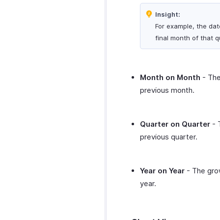
Zoho CRM
Twilio
PayPal
ClickUp Extension
Insight:
Zoho Desk
QuickBooks Online
Square
For example, the dat
Microsoft Outlook
Zoho Mail
Slack
Calendar
Stripe
final month of that q
Zoho Notebook
WordPress
Zoho Calendar
Verifone
Zoho SalesIQ
WhatsApp Integration
Zoho Sign
WhatsApp
Zapier
Month on Month
- The
Integration
Zendesk
previous month.
How Credits Work
SurveySparrow
Troubleshooting
SurveyMonkey
Guide
Quarter on Quarter
- 
previous quarter.
Year on Year
- The grow
year.