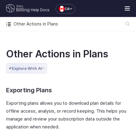
CA
Help Docs
Other Actions in Plans
Other Actions in Plans
Explore With AI
Exporting Plans
Exporting plans allows you to download plan details for
offline access, analysis, or record keeping. This helps you
manage and review your subscription data outside the
application when needed.