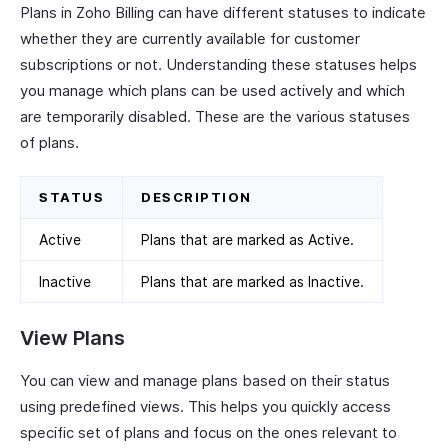
Plans in Zoho Billing can have different statuses to indicate
whether they are currently available for customer
subscriptions or not. Understanding these statuses helps
you manage which plans can be used actively and which
are temporarily disabled. These are the various statuses
of plans.
STATUS
DESCRIPTION
Active
Plans that are marked as Active.
Inactive
Plans that are marked as Inactive.
View Plans
You can view and manage plans based on their status
using predefined views. This helps you quickly access
specific set of plans and focus on the ones relevant to