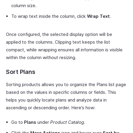
column size.
To wrap text inside the column, click
Wrap Text
.
Once configured, the selected display option will be
applied to the columns. Clipping text keeps the list
compact, while wrapping ensures all information is visible
within the column without resizing.
Sort Plans
Sorting products allows you to organize the Plans list page
based on the values in specific columns or fields. This
helps you quickly locate plans and analyze data in
ascending or descending order. Here’s how:
Go to
Plans
under
Product Catalog
.
Click the
More Actions
icon and hover over
Sort by
.