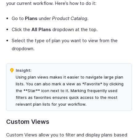
your current workflow. Here’s how to do it:
Go to
Plans
under
Product Catalog
.
Click the
All Plans
dropdown at the top.
Select the type of plan you want to view from the
dropdown.
Insight:
Using plan views makes it easier to navigate large plan
lists. You can also mark a view as *Favorite* by clicking
the **Star** icon next to it. Marking frequently used
filters as favorites ensures quick access to the most
relevant plan lists for your workflow.
Custom Views
Custom Views allow you to filter and display plans based