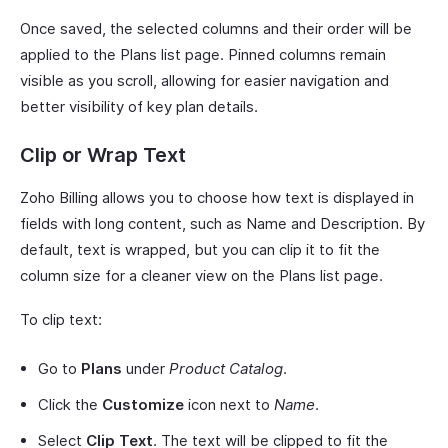
Once saved, the selected columns and their order will be
applied to the Plans list page. Pinned columns remain
visible as you scroll, allowing for easier navigation and
better visibility of key plan details.
Clip or Wrap Text
Zoho Billing allows you to choose how text is displayed in
fields with long content, such as Name and Description. By
default, text is wrapped, but you can clip it to fit the
column size for a cleaner view on the Plans list page.
To clip text:
Go to
Plans
under
Product Catalog
.
Click the
Customize
icon next to
Name
.
Select
Clip Text
. The text will be clipped to fit the