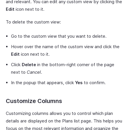
and relevant. You can edit any custom view by clicking the
Edit
icon next to it.
To delete the custom view:
Go to the custom view that you want to delete.
Hover over the name of the custom view and click the
Edit
icon next to it.
Click
Delete
in the bottom-right corner of the page
next to
Cancel
.
In the popup that appears, click
Yes
to confirm.
Customize Columns
Customizing columns allows you to control which plan
details are displayed on the Plans list page. This helps you
focus on the most relevant information and organize the