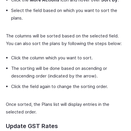
Select the field based on which you want to sort the
plans.
The columns will be sorted based on the selected field.
You can also sort the plans by following the steps below:
Click the column which you want to sort.
The sorting will be done based on ascending or
descending order (indicated by the arrow).
Click the field again to change the sorting order.
Once sorted, the Plans list will display entries in the
selected order.
Update GST Rates