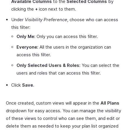
Available Columns
to the
Selected Columns
by
clicking the
+
icon next to them.
Under
Visibility Preference
, choose who can access
this filter:
Only Me:
Only you can access this filter.
Everyone:
All the users in the organization can
access this filter.
Only Selected Users & Roles:
You can select the
users and roles that can access this filter.
Click
Save
.
Once created, custom views will appear in the
All Plans
dropdown for easy access. You can manage the visibility
of these views to control who can see them, and edit or
delete them as needed to keep your plan list organized