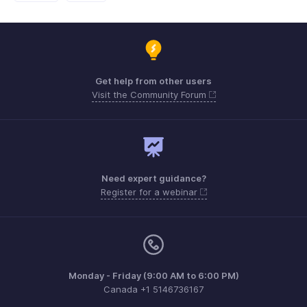
Get help from other users
Visit the Community Forum
Need expert guidance?
Register for a webinar
Monday - Friday (9:00 AM to 6:00 PM)
Canada +1 5146736167