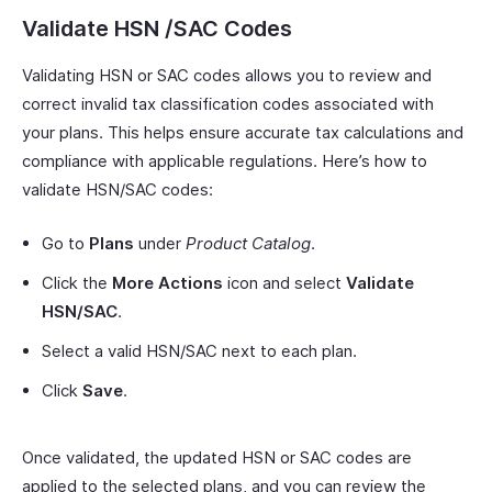
Validate HSN /SAC Codes
Validating HSN or SAC codes allows you to review and
correct invalid tax classification codes associated with
your plans. This helps ensure accurate tax calculations and
compliance with applicable regulations. Here’s how to
validate HSN/SAC codes:
Go to
Plans
under
Product Catalog
.
Click the
More Actions
icon and select
Validate
HSN/SAC
.
Select a valid HSN/SAC next to each plan.
Click
Save
.
Once validated, the updated HSN or SAC codes are
applied to the selected plans, and you can review the