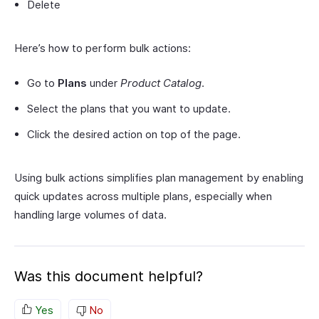
Delete
Here’s how to perform bulk actions:
Go to
Plans
under
Product Catalog
.
Select the plans that you want to update.
Click the desired action on top of the page.
Using bulk actions simplifies plan management by enabling
quick updates across multiple plans, especially when
handling large volumes of data.
Was this document helpful?
Yes
No