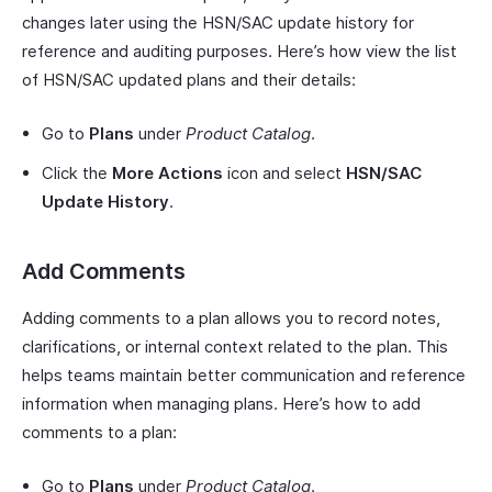
changes later using the HSN/SAC update history for
reference and auditing purposes. Here’s how view the list
of HSN/SAC updated plans and their details:
Go to
Plans
under
Product Catalog
.
Click the
More Actions
icon and select
HSN/SAC
Update History
.
Add Comments
Adding comments to a plan allows you to record notes,
clarifications, or internal context related to the plan. This
helps teams maintain better communication and reference
information when managing plans. Here’s how to add
comments to a plan:
Go to
Plans
under
Product Catalog
.