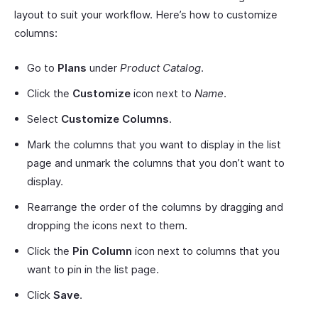
layout to suit your workflow. Here’s how to customize
columns:
Go to
Plans
under
Product Catalog
.
Click the
Customize
icon next to
Name
.
Select
Customize Columns
.
Mark the columns that you want to display in the list
page and unmark the columns that you don’t want to
display.
Rearrange the order of the columns by dragging and
dropping the icons next to them.
Click the
Pin
Column
icon next to columns that you
want to pin in the list page.
Click
Save
.