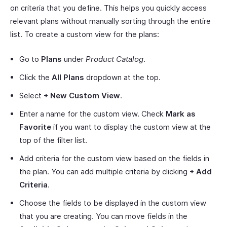
on criteria that you define. This helps you quickly access
relevant plans without manually sorting through the entire
list. To create a custom view for the plans:
Go to
Plans
under
Product Catalog
.
Click the
All Plans
dropdown at the top.
Select
+ New Custom View
.
Enter a name for the custom view. Check
Mark as
Favorite
if you want to display the custom view at the
top of the filter list.
Add criteria for the custom view based on the fields in
the plan. You can add multiple criteria by clicking
+ Add
Criteria
.
Choose the fields to be displayed in the custom view
that you are creating. You can move fields in the