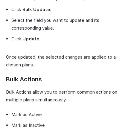
Click
Bulk Update
.
Select the field you want to update and its
corresponding value.
Click
Update
.
Once updated, the selected changes are applied to all
chosen plans.
Bulk Actions
Bulk Actions allow you to perform common actions on
multiple plans simultaneously.
Mark as Active
Mark as Inactive