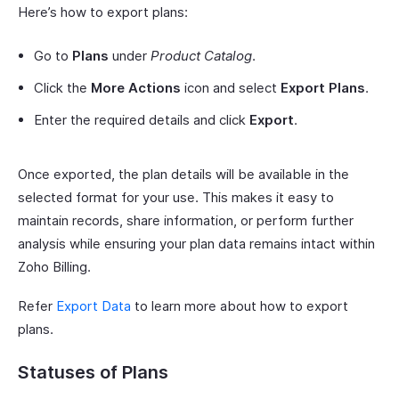
Here’s how to export plans:
Go to
Plans
under
Product Catalog
.
Click the
More Actions
icon and select
Export Plans
.
Enter the required details and click
Export
.
Once exported, the plan details will be available in the
selected format for your use. This makes it easy to
maintain records, share information, or perform further
analysis while ensuring your plan data remains intact within
Zoho Billing.
Refer
Export Data
to learn more about how to export
plans.
Statuses of Plans