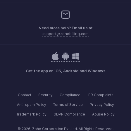
Need more help? Email us at
support@zohobilling.com
Get the app on iOS, Android and Windows
Contact
Security
Compliance
IPR Complaints
Anti-spam Policy
Terms of Service
Privacy Policy
Trademark Policy
GDPR Compliance
Abuse Policy
© 2026, Zoho Corporation Pvt. Ltd. All Rights Reserved.