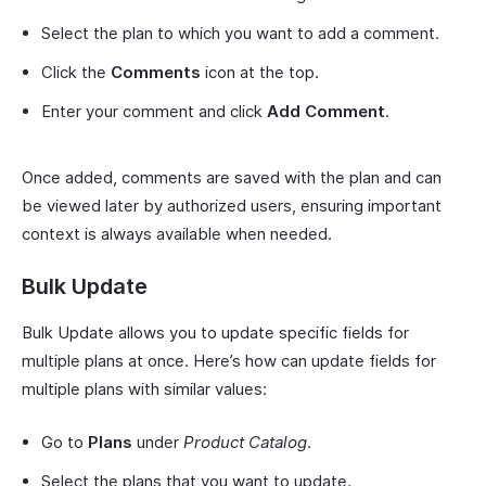
Select the plan to which you want to add a comment.
Click the
Comments
icon at the top.
Enter your comment and click
Add Comment
.
Once added, comments are saved with the plan and can
be viewed later by authorized users, ensuring important
context is always available when needed.
Bulk Update
Bulk Update allows you to update specific fields for
multiple plans at once. Here’s how can update fields for
multiple plans with similar values:
Go to
Plans
under
Product Catalog
.
Select the plans that you want to update.