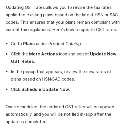
Updating GST rates allows you to revise the tax rates
applied to existing plans based on the latest HSN or SAC
codes. This ensures that your plans remain compliant with
current tax regulations. Here’s how to update GST rates:
Go to
Plans
under
Product Catalog
.
Click the
More Actions
icon and select
Update New
GST Rates
.
In the popup that appears, review the new rates of
plans based on HSN/SAC codes.
Click
Schedule Update Now
.
Once scheduled, the updated GST rates will be applied
automatically, and you will be notified in-app after the
update is completed.