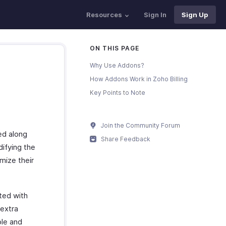
Resources
Sign In
Sign Up
ON THIS PAGE
Why Use Addons?
How Addons Work in Zoho Billing
Key Points to Note
Join the Community Forum
ed along
Share Feedback
ifying the
omize their
ted with
 extra
ple and