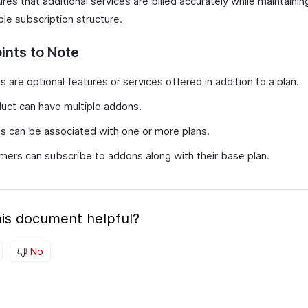
res that additional services are billed accurately while maintainin
ble subscription structure.
ints to Note
 are optional features or services offered in addition to a plan.
uct can have multiple addons.
 can be associated with one or more plans.
ers can subscribe to addons along with their base plan.
is document helpful?
No