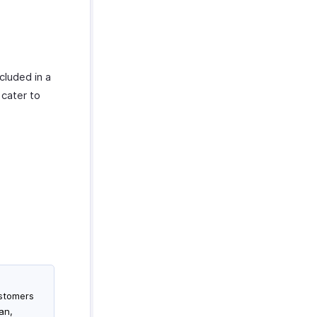
cluded in a
 cater to
ustomers
an,