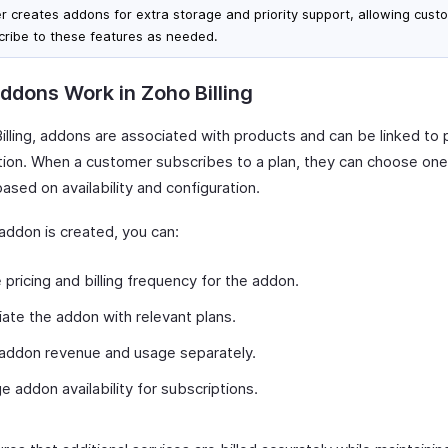
er creates addons for extra storage and priority support, allowing cust
cribe to these features as needed.
dons Work in Zoho Billing
illing, addons are associated with products and can be linked to 
tion. When a customer subscribes to a plan, they can choose on
sed on availability and configuration.
addon is created, you can:
 pricing and billing frequency for the addon.
ate the addon with relevant plans.
addon revenue and usage separately.
 addon availability for subscriptions.