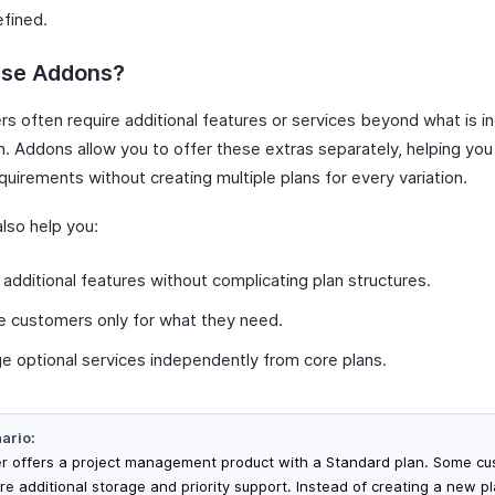
efined.
se Addons?
s often require additional features or services beyond what is in
n. Addons allow you to offer these extras separately, helping you
quirements without creating multiple plans for every variation.
lso help you:
 additional features without complicating plan structures.
 customers only for what they need.
 optional services independently from core plans.
ario:
er offers a project management product with a Standard plan. Some c
ire additional storage and priority support. Instead of creating a new pl