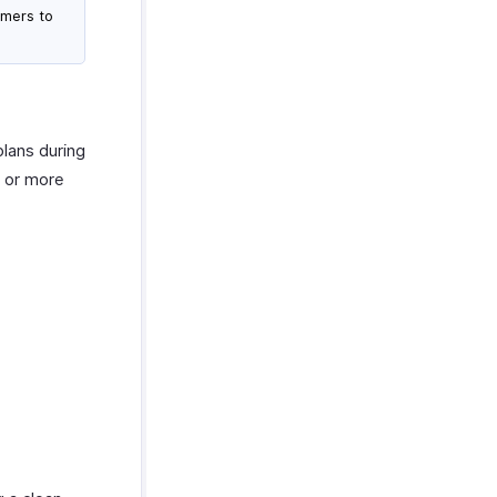
omers to
plans during
e or more