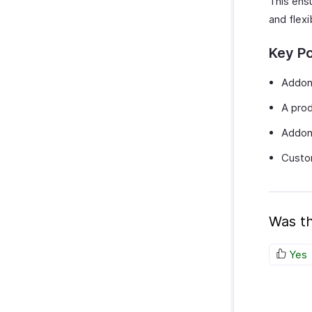
This ensu
SurveyMonkey
and flexi
Key Po
Addons
A prod
Addons
Custom
Was th
Yes