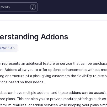
/
erstanding Addons
e With AI
 represents an additional feature or service that can be purchas
lan. Addons allow you to offer optional enhancements without mod
ing or structure of a plan, giving customers the flexibility to cust
tions based on their needs.
duct can have multiple addons, and these addons can be associa
ore plans. This enables you to provide modular offerings such as
remium features, or addon services while keeping your plans sim